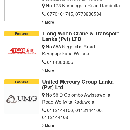
No 173 Kurunegala Road Dambulla
0770161745
,
0778830584
More
Tiong Woon Crane & Transport
Featured
Lanka (Pvt) LTD
No:888 Negombo Road
Keragapokuna Wattala
0114383805
More
United Mercury Group Lanka
Featured
(Pvt) Ltd
No 58 D Colombo Awissawella
Road Weliwita Kaduwela
0112144102
,
0112144100
,
0112144103
More