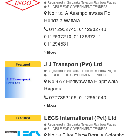
Registered in Sri Lanka Telecom Rainbow Pages
ELIGIBLE FOR GOVERNMENT TENDERS
No:133 A Attampolawatta Rd
Hendala Wattala
0112932745
,
0112932746
,
0112937210
,
0112937211
,
0112945311
More
J J Transport (Pvt) Ltd
Featured
Registered in Sri Lanka Telecom Rainbow Pages
ELIGIBLE FOR GOVERNMENT TENDERS
No:97/7 Hettiyawatta Elapitiwala
Ragama
0777362159
,
0112951540
More
LECS International (Pvt) Ltd
Featured
Registered in Sri Lanka Telecom Rainbow Pages
ELIGIBLE FOR GOVERNMENT TENDERS
No 18 Elliot Place Borella Colombo