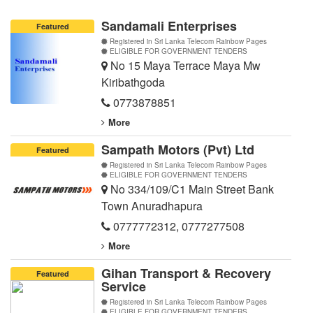
Sandamali Enterprises
Featured
Registered in Sri Lanka Telecom Rainbow Pages
ELIGIBLE FOR GOVERNMENT TENDERS
No 15 Maya Terrace Maya Mw
Kiribathgoda
0773878851
More
Sampath Motors (Pvt) Ltd
Featured
Registered in Sri Lanka Telecom Rainbow Pages
ELIGIBLE FOR GOVERNMENT TENDERS
No 334/109/C1 Main Street Bank
Town Anuradhapura
0777772312
,
0777277508
More
Gihan Transport & Recovery
Featured
Service
Registered in Sri Lanka Telecom Rainbow Pages
ELIGIBLE FOR GOVERNMENT TENDERS