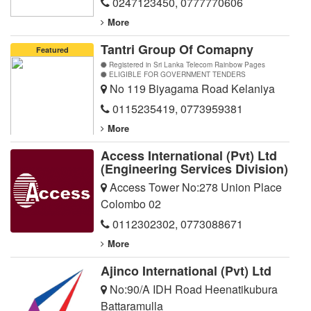
0247123450
,
0777770606
More
Tantri Group Of Comapny
Featured
Registered in Sri Lanka Telecom Rainbow Pages
ELIGIBLE FOR GOVERNMENT TENDERS
No 119 Biyagama Road Kelaniya
0115235419
,
0773959381
More
Access International (Pvt) Ltd
(Engineering Services Division)
Access Tower No:278 Union Place
Colombo 02
0112302302
,
0773088671
More
Ajinco International (Pvt) Ltd
No:90/A IDH Road Heenatikubura
Battaramulla