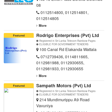
08
0112514800
,
0112514801
,
0112514805
More
Rodrigo Enterprises (Pvt) Ltd
Featured
Registered in Sri Lanka Telecom Rainbow Pages
ELIGIBLE FOR GOVERNMENT TENDERS
100 Canal Rd Elakanda Wattala
0712739436
,
0114811665
,
0112981988
,
0112930655
,
0112981933
,
0112930655
More
Sampath Motors (Pvt) Ltd
Featured
Registered in Sri Lanka Telecom Rainbow Pages
ELIGIBLE FOR GOVERNMENT TENDERS
214 Mundimurippu A9 Road
Vavuniya