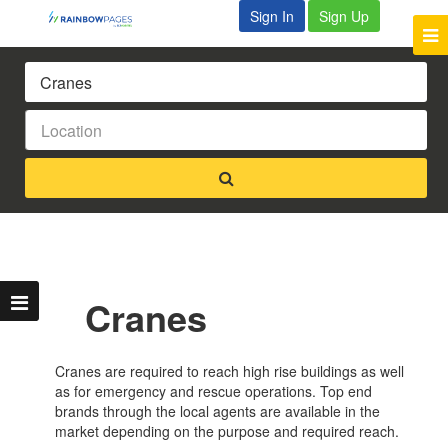
Sign In
Sign Up
Cranes
Cranes are required to reach high rise buildings as well
as for emergency and rescue operations. Top end
brands through the local agents are available in the
market depending on the purpose and required reach.