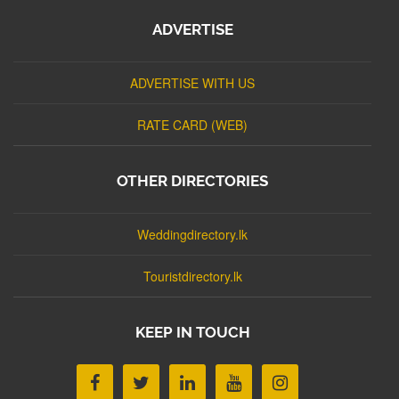
ADVERTISE
ADVERTISE WITH US
RATE CARD (WEB)
OTHER DIRECTORIES
Weddingdirectory.lk
Touristdirectory.lk
KEEP IN TOUCH