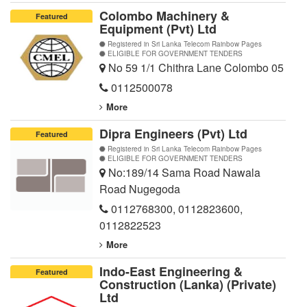
Colombo Machinery &
Featured
Equipment (Pvt) Ltd
Registered in Sri Lanka Telecom Rainbow Pages
ELIGIBLE FOR GOVERNMENT TENDERS
No 59 1/1 Chithra Lane Colombo 05
0112500078
More
Dipra Engineers (Pvt) Ltd
Featured
Registered in Sri Lanka Telecom Rainbow Pages
ELIGIBLE FOR GOVERNMENT TENDERS
No:189/14 Sama Road Nawala
Road Nugegoda
0112768300
,
0112823600
,
0112822523
More
Indo-East Engineering &
Featured
Construction (Lanka) (Private)
Ltd