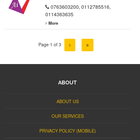
0763603200
,
0112785516
,
0114363635
More
Page 1 of 3
ABOUT
ABOUT US
OUR SERVICES
PRIVACY POLICY (MOBILE)