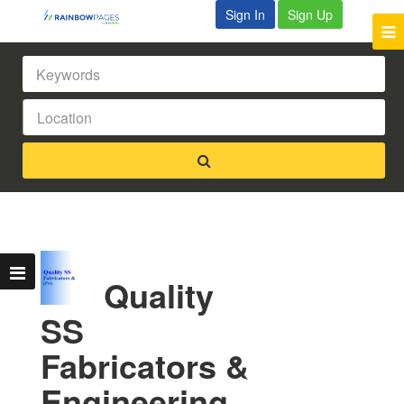
Sign In
Sign Up
Quality
SS
Fabricators &
Engineering