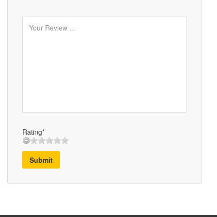
Rating*
Submit