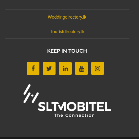
Weddingdirectory.lk
Touristdirectory.lk
KEEP IN TOUCH