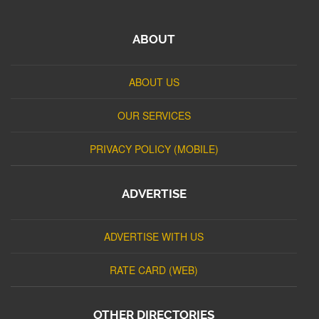
ABOUT
ABOUT US
OUR SERVICES
PRIVACY POLICY (MOBILE)
ADVERTISE
ADVERTISE WITH US
RATE CARD (WEB)
OTHER DIRECTORIES