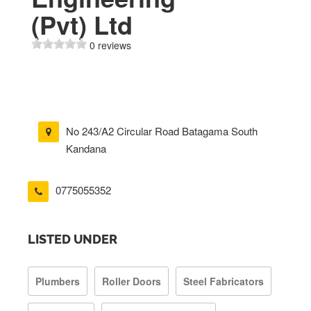
(Pvt) Ltd
0 reviews
No 243/A2 Circular Road Batagama South
Kandana
0775055352
LISTED UNDER
Plumbers
Roller Doors
Steel Fabricators