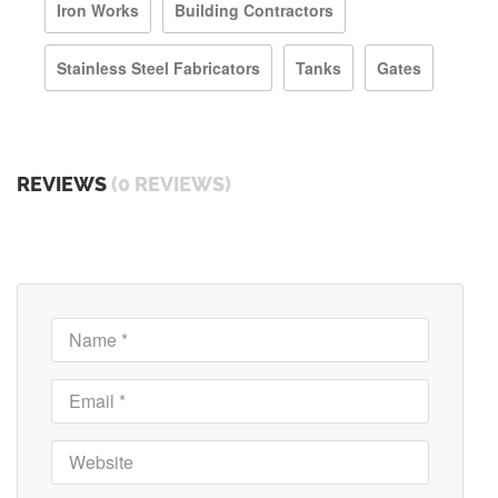
Iron Works
Building Contractors
Stainless Steel Fabricators
Tanks
Gates
REVIEWS
(0 REVIEWS)