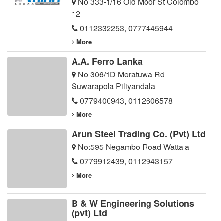
No 333-1/16 Old Moor St Colombo
12
0112332253
,
0777445944
More
A.A. Ferro Lanka
No 306/1D Moratuwa Rd
Suwarapola Piliyandala
0779400943
,
0112606578
More
Arun Steel Trading Co. (Pvt) Ltd
No:595 Negambo Road Wattala
0779912439
,
0112943157
More
B & W Engineering Solutions
(pvt) Ltd