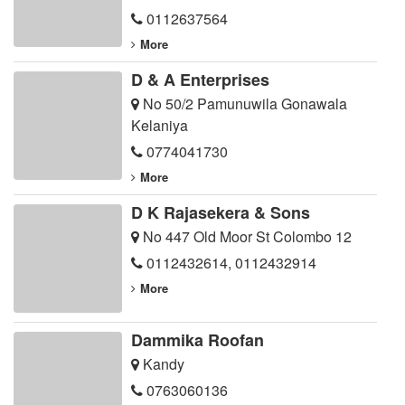
0112637564
More
D & A Enterprises
No 50/2 Pamunuwila Gonawala
Kelaniya
0774041730
More
D K Rajasekera & Sons
No 447 Old Moor St Colombo 12
0112432614
,
0112432914
More
Dammika Roofan
Kandy
0763060136