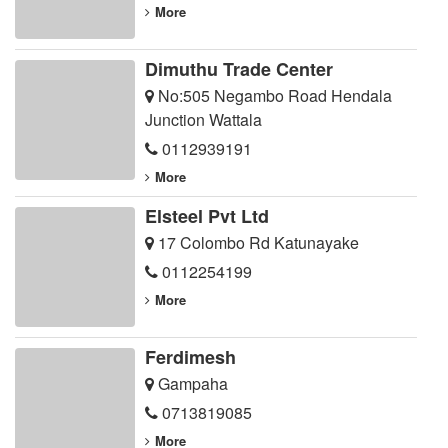
More
Dimuthu Trade Center
No:505 Negambo Road Hendala
Junction Wattala
0112939191
More
Elsteel Pvt Ltd
17 Colombo Rd Katunayake
0112254199
More
Ferdimesh
Gampaha
0713819085
More