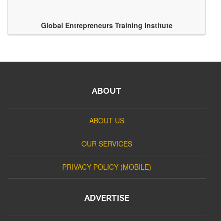
Global Entrepreneurs Training Institute
ABOUT
ABOUT US
OUR SERVICES
PRIVACY POLICY (MOBILE)
ADVERTISE