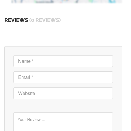
REVIEWS
(0 REVIEWS)