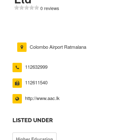
0 reviews
Colombo Airport Ratmalana
112632999
112611540
http://www.aac.lk
LISTED UNDER
Higher Education