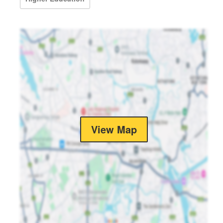
View Map