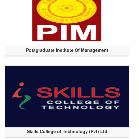
Postgraduate Institute Of Management
Skills College of Technology (Pvt) Ltd