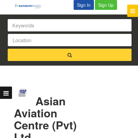
Sign In
Sign Up
Asian
Aviation
Centre (Pvt)
Ltd