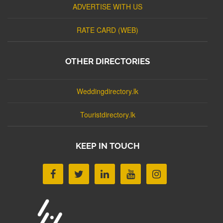
ADVERTISE WITH US
RATE CARD (WEB)
OTHER DIRECTORIES
Weddingdirectory.lk
Touristdirectory.lk
KEEP IN TOUCH