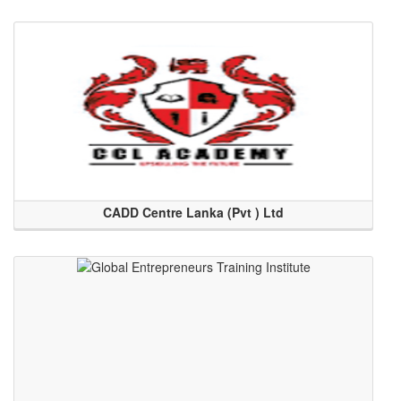
CADD Centre Lanka (Pvt ) Ltd