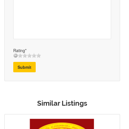
Rating*
Submit
Similar Listings