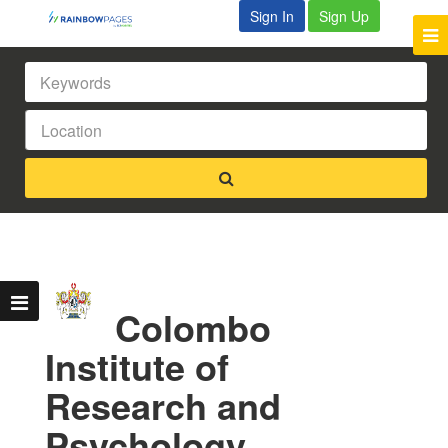
Sign In
Sign Up
Colombo
Institute of
Research and
Psychology