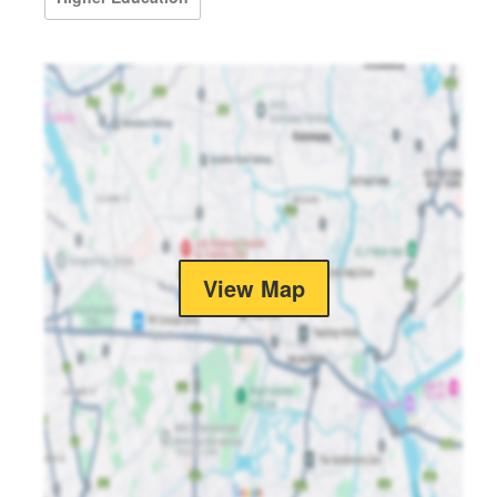
View Map