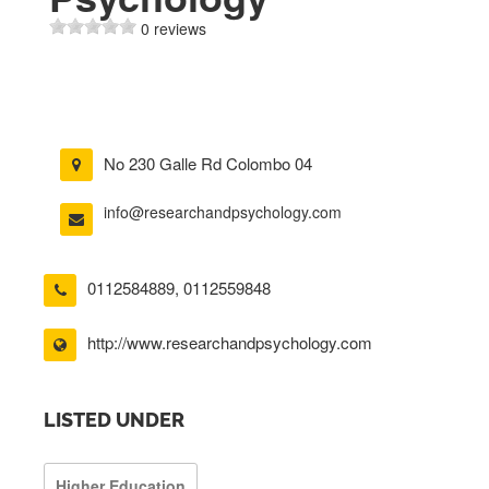
0 reviews
No 230 Galle Rd Colombo 04
info@researchandpsychology.com
0112584889
,
0112559848
http://www.researchandpsychology.com
LISTED UNDER
Higher Education