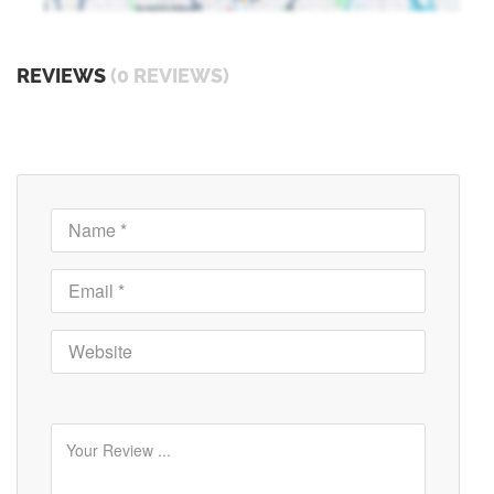
REVIEWS
(0 REVIEWS)