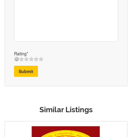
Rating*
Submit
Similar Listings