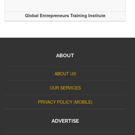
Global Entrepreneurs Training Institute
ABOUT
ABOUT US
OUR SERVICES
PRIVACY POLICY (MOBILE)
ADVERTISE