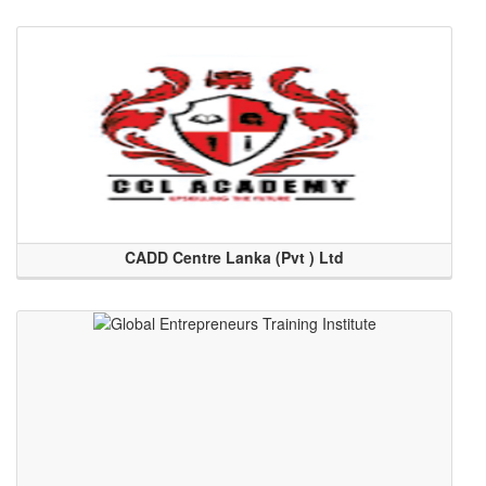
CADD Centre Lanka (Pvt ) Ltd