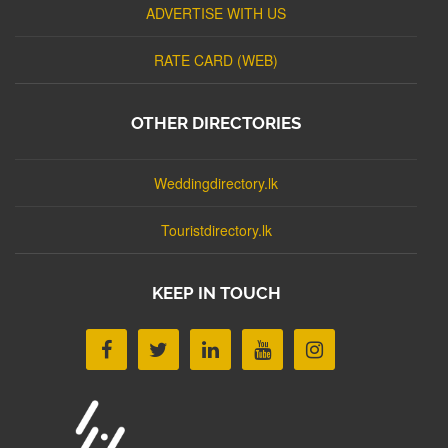
ADVERTISE WITH US
RATE CARD (WEB)
OTHER DIRECTORIES
Weddingdirectory.lk
Touristdirectory.lk
KEEP IN TOUCH