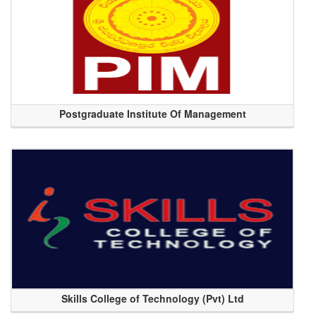
Postgraduate Institute Of Management
Skills College of Technology (Pvt) Ltd