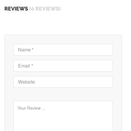
REVIEWS
(0 REVIEWS)