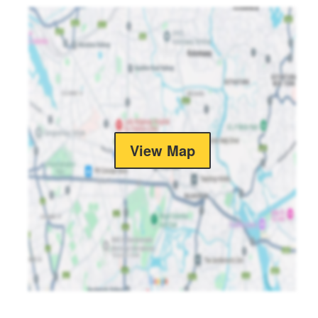
View Map