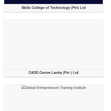
Skills College of Technology (Pvt) Ltd
CADD Centre Lanka (Pvt ) Ltd