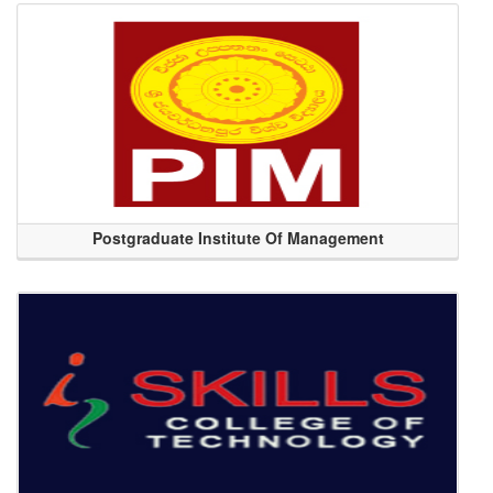
Postgraduate Institute Of Management