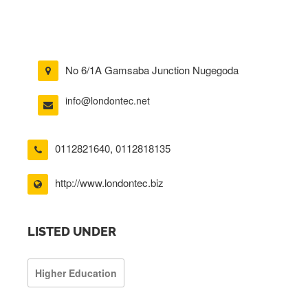
No 6/1A Gamsaba Junction Nugegoda
info@londontec.net
0112821640
,
0112818135
http://www.londontec.biz
LISTED UNDER
Higher Education