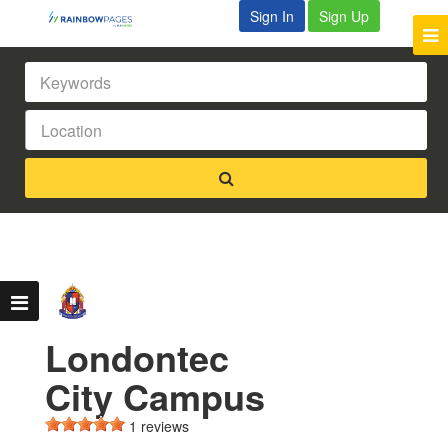
Sign In
Sign Up
Londontec
City Campus
1 reviews