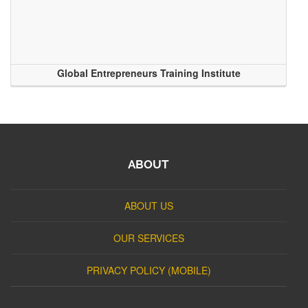
Global Entrepreneurs Training Institute
ABOUT
ABOUT US
OUR SERVICES
PRIVACY POLICY (MOBILE)