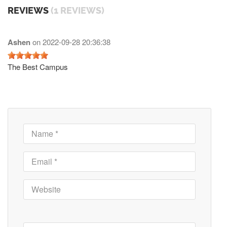
REVIEWS
(1 REVIEWS)
Ashen
on
2022-09-28 20:36:38
The Best Campus