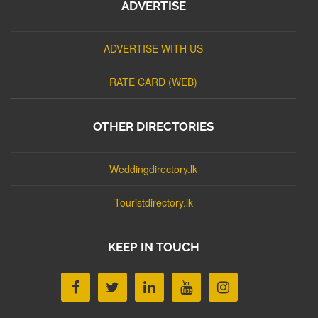
ADVERTISE
ADVERTISE WITH US
RATE CARD (WEB)
OTHER DIRECTORIES
Weddingdirectory.lk
Touristdirectory.lk
KEEP IN TOUCH