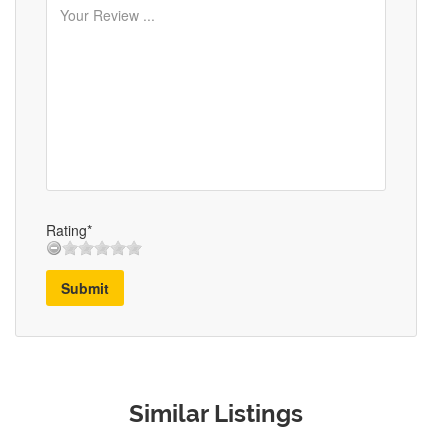
Rating*
Submit
Similar Listings