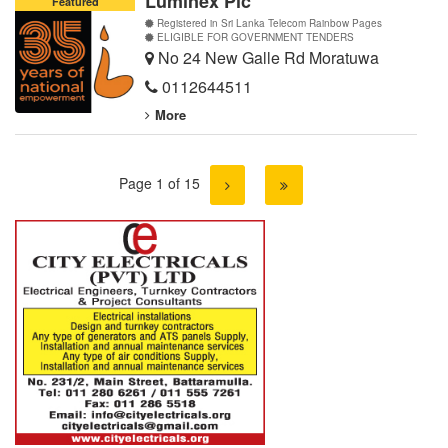
Luminex Plc
Featured
Registered in Sri Lanka Telecom Rainbow Pages
ELIGIBLE FOR GOVERNMENT TENDERS
No 24 New Galle Rd Moratuwa
0112644511
More
Page 1 of 15