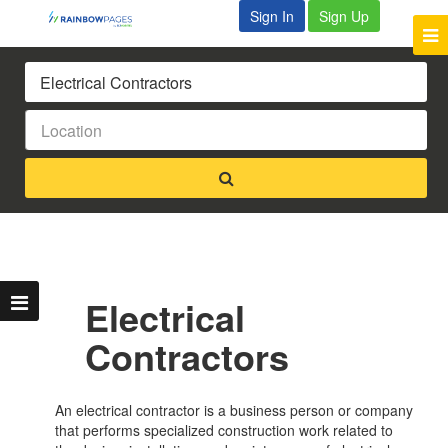
Sign In
Sign Up
Electrical
Contractors
An electrical contractor is a business person or company
that performs specialized construction work related to