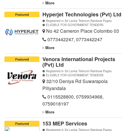
More
Hyperjet Technologies (Pvt) Ltd
Featured
Registered in Sri Lanka Telecom Rainbow Pages
ELIGIBLE FOR GOVERNMENT TENDERS
No 42 Cameron Place Colombo 03
0773442247
,
0773442247
More
Venora International Projects
Featured
(Pvt) Ltd
Registered in Sri Lanka Telecom Rainbow Pages
ELIGIBLE FOR GOVERNMENT TENDERS
32/10 Deniya Rd Suwarapola
Piliyandala
0115528800
,
0759934968
,
0759018197
More
153 MEP Services
Featured
Registered in Sri Lanka Telecom Rainbow Pages