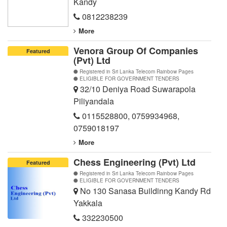
Kandy
0812238239
More
Venora Group Of Companies
Featured
(Pvt) Ltd
Registered in Sri Lanka Telecom Rainbow Pages
ELIGIBLE FOR GOVERNMENT TENDERS
32/10 Deniya Road Suwarapola
Piliyandala
0115528800
,
0759934968
,
0759018197
More
Chess Engineering (Pvt) Ltd
Featured
Registered in Sri Lanka Telecom Rainbow Pages
ELIGIBLE FOR GOVERNMENT TENDERS
No 130 Sanasa Buildinng Kandy Rd
Yakkala
332230500