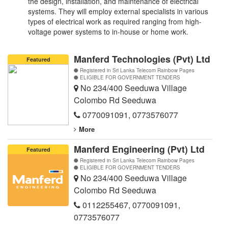
the design, installation, and maintenance of electrical
systems. They will employ external specialists in various
types of electrical work as required ranging from high-
voltage power systems to in-house or home work.
Manferd Technologies (Pvt) Ltd
Featured
Registered in Sri Lanka Telecom Rainbow Pages
ELIGIBLE FOR GOVERNMENT TENDERS
No 234/400 Seeduwa Village
Colombo Rd Seeduwa
0770091091
,
0773576077
More
Manferd Engineering (Pvt) Ltd
Featured
Registered in Sri Lanka Telecom Rainbow Pages
ELIGIBLE FOR GOVERNMENT TENDERS
No 234/400 Seeduwa Village
Colombo Rd Seeduwa
0112255467
,
0770091091
,
0773576077