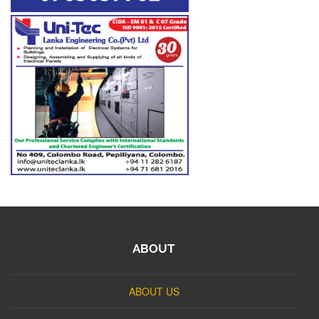
ABOUT
ABOUT US