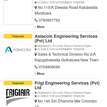
ELIGIBLE FOR GOVERNMENT TENDERS
No 115/A Dewala Road Katubedda
Moratuwa
0763657762
More
Asiacom Engineering Services
Featured
(Pvt) Ltd
Registered in Sri Lanka Telecom Rainbow Pages
ELIGIBLE FOR GOVERNMENT TENDERS
Sales & Technical Division No 2/A
Kajugahawatta Gothatuwa New Town
0704808080
More
Frigi Engineering Services (Pvt)
Featured
Ltd
Registered in Sri Lanka Telecom Rainbow Pages
ELIGIBLE FOR GOVERNMENT TENDERS
No 145 Siri Dhamma Mw Colombo
10