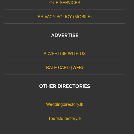
OUR SERVICES
PRIVACY POLICY (MOBILE)
ADVERTISE
ADVERTISE WITH US
RATE CARD (WEB)
OTHER DIRECTORIES
Weddingdirectory.lk
Touristdirectory.lk