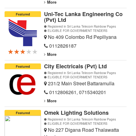
More
Uni-Tec Lanka Engineering Co
Featured
(Pvt) Ltd
Registered in Sri Lanka Telecom Rainbow Pages
ELIGIBLE FOR GOVERNMENT TENDERS
No 409 Colombo Rd Pepiliyana
0112826187
★★★★★
★★★★★
★★★★★
More
City Electricals (Pvt) Ltd
Featured
Registered in Sri Lanka Telecom Rainbow Pages
ELIGIBLE FOR GOVERNMENT TENDERS
231/2 Main Street Battaramulla
0112806261
,
0715340201
More
Omek Lighting Solutions
Featured
Registered in Sri Lanka Telecom Rainbow Pages
ELIGIBLE FOR GOVERNMENT TENDERS
No 227 Digana Road Thalawatta