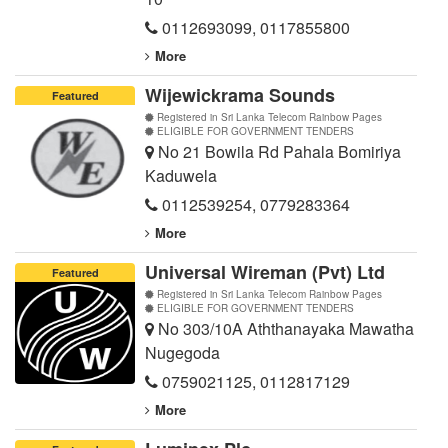
0112693099
,
0117855800
More
Wijewickrama Sounds
Featured
Registered in Sri Lanka Telecom Rainbow Pages
ELIGIBLE FOR GOVERNMENT TENDERS
No 21 Bowila Rd Pahala Bomiriya
Kaduwela
0112539254
,
0779283364
More
Universal Wireman (Pvt) Ltd
Featured
Registered in Sri Lanka Telecom Rainbow Pages
ELIGIBLE FOR GOVERNMENT TENDERS
No 303/10A Aththanayaka Mawatha
Nugegoda
0759021125
,
0112817129
More