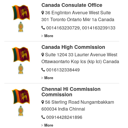
Canada Consulate Office
36 Englinton Avenue West Suite
301 Toronto Ontario M4r 1a Canada
0014163230729
,
0014163239133
More
Canada High Commission
Suite 1204 33 Laurier Avenue West
Ottawaontario Kop Ics (kip Ici) Canada
0016132338449
More
Chennai Hi Commission
Commission
56 Sterling Road Nungambakkam
600034 India Chinnai
00914428241896
More