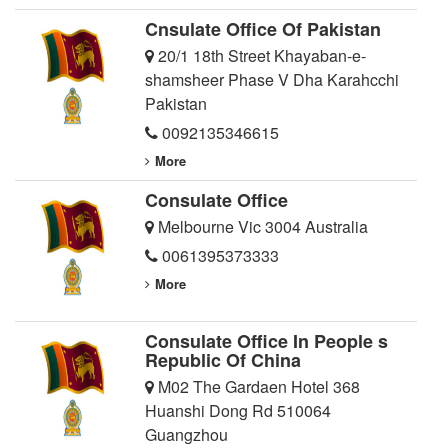
Cnsulate Office Of Pakistan
20/1 18th Street Khayaban-e-
shamsheer Phase V Dha Karahcchi
Pakistan
0092135346615
More
Consulate Office
Melbourne Vic 3004 Australia
0061395373333
More
Consulate Office In People s
Republic Of China
M02 The Gardaen Hotel 368
Huanshi Dong Rd 510064
Guangzhou