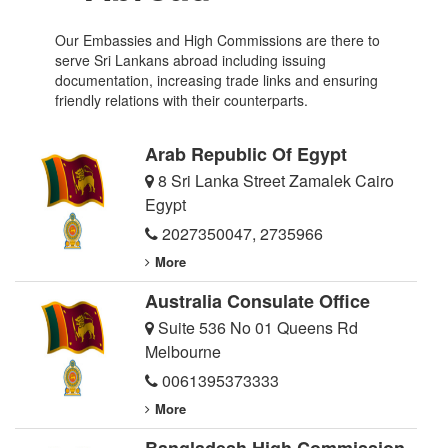
Our Embassies and High Commissions are there to
serve Sri Lankans abroad including issuing
documentation, increasing trade links and ensuring
friendly relations with their counterparts.
Arab Republic Of Egypt
8 Sri Lanka Street Zamalek Cairo
Egypt
2027350047
,
2735966
More
Australia Consulate Office
Suite 536 No 01 Queens Rd
Melbourne
0061395373333
More