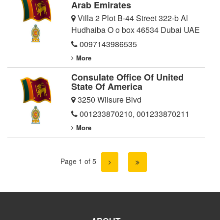
Arab Emirates
Villa 2 Plot B-44 Street 322-b Al
Hudhaiba O o box 46534 Dubai UAE
0097143986535
More
Consulate Office Of United
State Of America
3250 Wilsure Blvd
001233870210
,
001233870211
More
Page 1 of 5