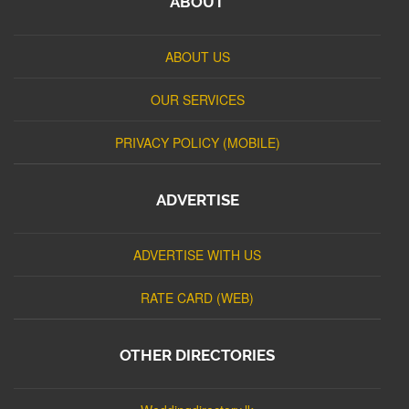
ABOUT
ABOUT US
OUR SERVICES
PRIVACY POLICY (MOBILE)
ADVERTISE
ADVERTISE WITH US
RATE CARD (WEB)
OTHER DIRECTORIES