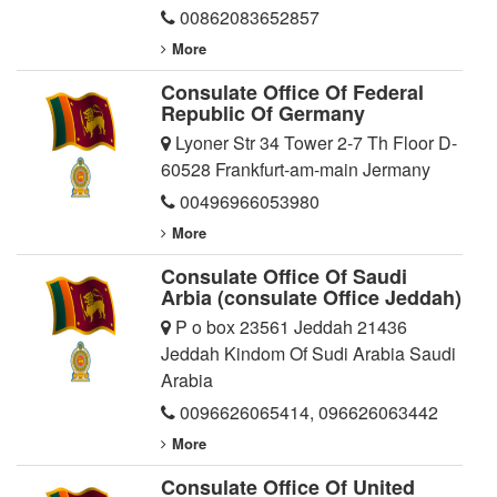
00862083652857
More
Consulate Office Of Federal
Republic Of Germany
Lyoner Str 34 Tower 2-7 Th Floor D-
60528 Frankfurt-am-main Jermany
00496966053980
More
Consulate Office Of Saudi
Arbia (consulate Office Jeddah)
P o box 23561 Jeddah 21436
Jeddah Kindom Of Sudi Arabia Saudi
Arabia
0096626065414
,
096626063442
More
Consulate Office Of United