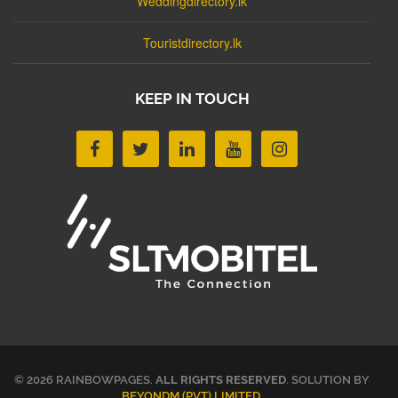
Weddingdirectory.lk
Touristdirectory.lk
KEEP IN TOUCH
© 2026 RAINBOWPAGES.
ALL RIGHTS RESERVED
. SOLUTION BY
BEYONDM (PVT) LIMITED
.