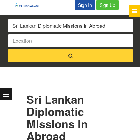
Sign In
Sign Up
Sri Lankan
Diplomatic
Missions In
Abroad