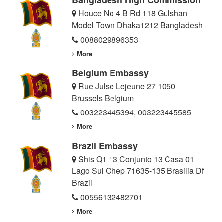
Bangladesh High Commission
Houce No 4 B Rd 118 Gulshan
Model Town Dhaka1212 Bangladesh
0088029896353
More
Belgium Embassy
Rue Julse Lejeune 27 1050
Brussels Belgium
003223445394
,
003223445585
More
Brazil Embassy
Shis Q1 13 Conjunto 13 Casa 01
Lago Sul Chep 71635-135 Brasilia Df
Brazil
00556132482701
More