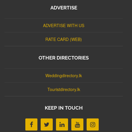
ADVERTISE
ADVERTISE WITH US
RATE CARD (WEB)
OTHER DIRECTORIES
Weddingdirectory.lk
Touristdirectory.lk
KEEP IN TOUCH