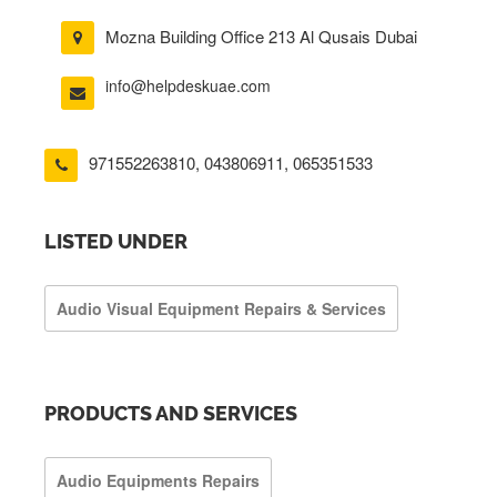
Mozna Building Office 213 Al Qusais Dubai
info@helpdeskuae.com
971552263810
,
043806911
,
065351533
LISTED UNDER
Audio Visual Equipment Repairs & Services
PRODUCTS AND SERVICES
Audio Equipments Repairs