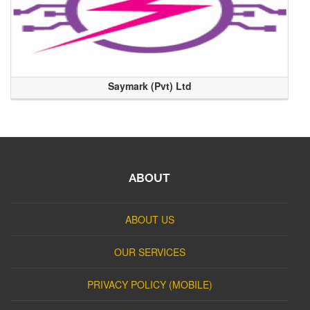
Saymark (Pvt) Ltd
ABOUT
ABOUT US
OUR SERVICES
PRIVACY POLICY (MOBILE)