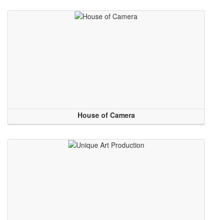
House of Camera