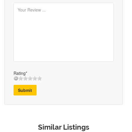
Rating*
Submit
Similar Listings