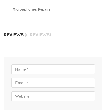
Micropphones Repairs
REVIEWS
(0 REVIEWS)