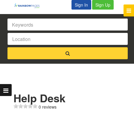
Sign In
Sign Up
Help Desk
0 reviews