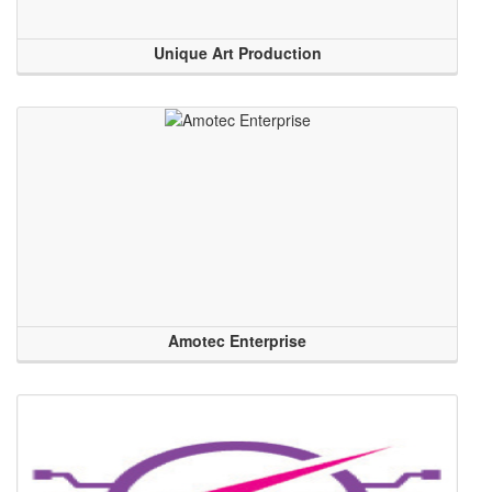
Unique Art Production
Amotec Enterprise