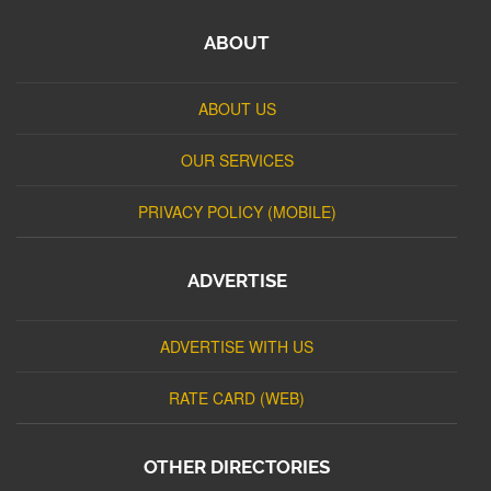
ABOUT
ABOUT US
OUR SERVICES
PRIVACY POLICY (MOBILE)
ADVERTISE
ADVERTISE WITH US
RATE CARD (WEB)
OTHER DIRECTORIES