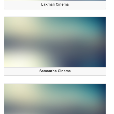
Lakmali Cinema
Samantha Cinema