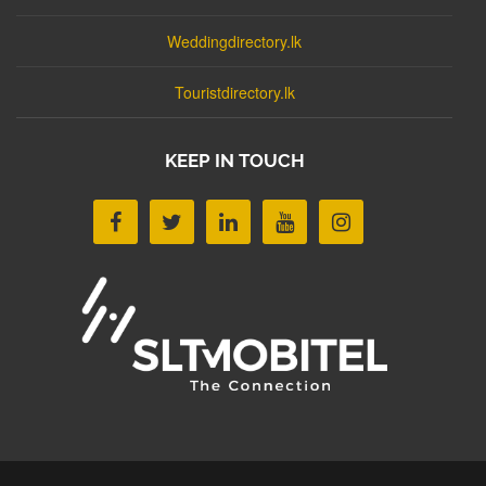
Weddingdirectory.lk
Touristdirectory.lk
KEEP IN TOUCH