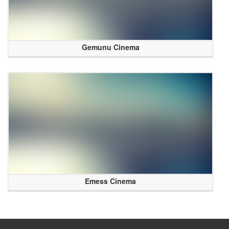
Gemunu Cinema
Emess Cinema