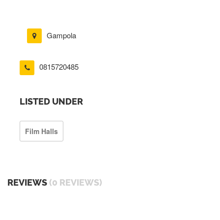
Gampola
0815720485
LISTED UNDER
Film Halls
REVIEWS
(0 REVIEWS)