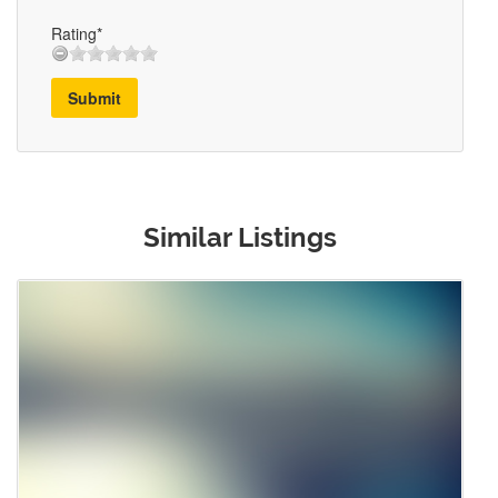
Rating*
Submit
Similar Listings