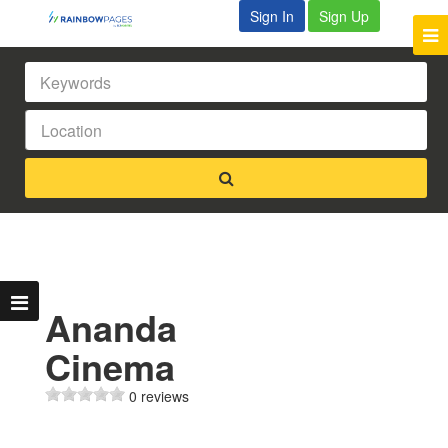
Sign In
Sign Up
Ananda
Cinema
0 reviews