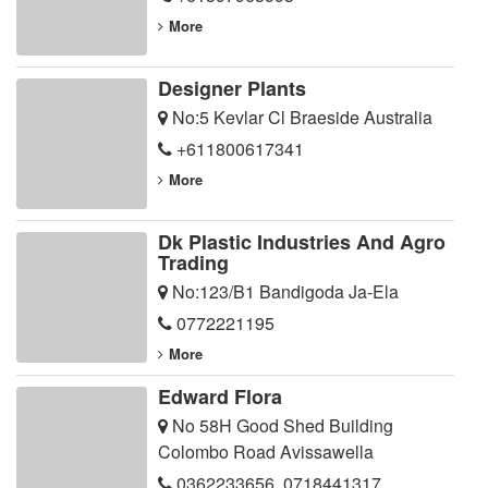
More
Designer Plants
No:5 Kevlar Cl Braeside Australia
+611800617341
More
Dk Plastic Industries And Agro
Trading
No:123/B1 Bandigoda Ja-Ela
0772221195
More
Edward Flora
No 58H Good Shed Building
Colombo Road Avissawella
0362233656
,
0718441317