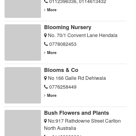
0112396336
,
0114613432
More
Blooming Nursery
No. 70/1 Convent Lane Hendala
0778082453
More
Blooms & Co
No 166 Galle Rd Dehiwala
0776258449
More
Bush Flowers and Plants
No:917 Rathdowne Street Carlton
North Australia