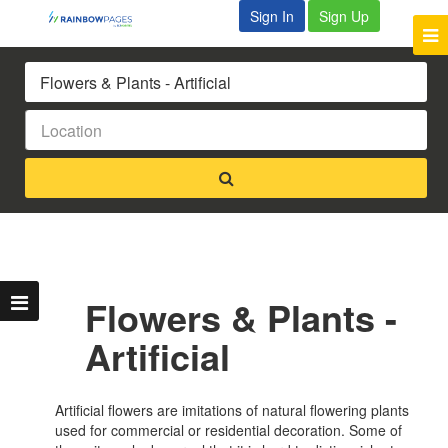
Sign In
Sign Up
Flowers & Plants -
Artificial
Artificial flowers are imitations of natural flowering plants
used for commercial or residential decoration. Some of