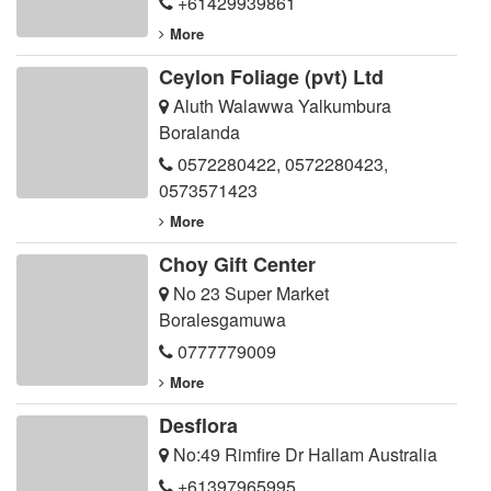
+61429939861
More
Ceylon Foliage (pvt) Ltd
Aluth Walawwa Yalkumbura
Boralanda
0572280422
,
0572280423
,
0573571423
More
Choy Gift Center
No 23 Super Market
Boralesgamuwa
0777779009
More
Desflora
No:49 Rimfire Dr Hallam Australia
+61397965995