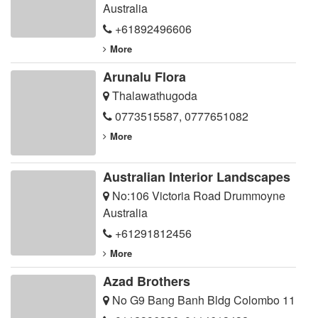
Australia
+61892496606
More
Arunalu Flora
Thalawathugoda
0773515587
,
0777651082
More
Australian Interior Landscapes
No:106 Victoria Road Drummoyne
Australia
+61291812456
More
Azad Brothers
No G9 Bang Banh Bldg Colombo 11