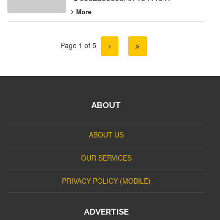
More
Page 1 of 5
ABOUT
ABOUT US
OUR SERVICES
PRIVACY POLICY (MOBILE)
ADVERTISE