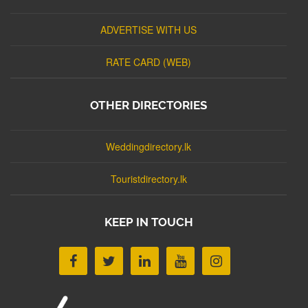
ADVERTISE WITH US
RATE CARD (WEB)
OTHER DIRECTORIES
Weddingdirectory.lk
Touristdirectory.lk
KEEP IN TOUCH