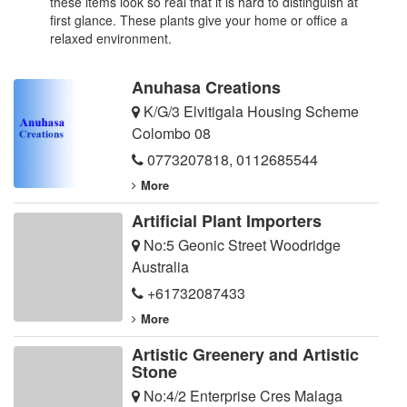
these items look so real that it is hard to distinguish at
first glance. These plants give your home or office a
relaxed environment.
Anuhasa Creations
K/G/3 Elvitigala Housing Scheme
Colombo 08
0773207818
,
0112685544
More
Artificial Plant Importers
No:5 Geonic Street Woodridge
Australia
+61732087433
More
Artistic Greenery and Artistic
Stone
No:4/2 Enterprise Cres Malaga