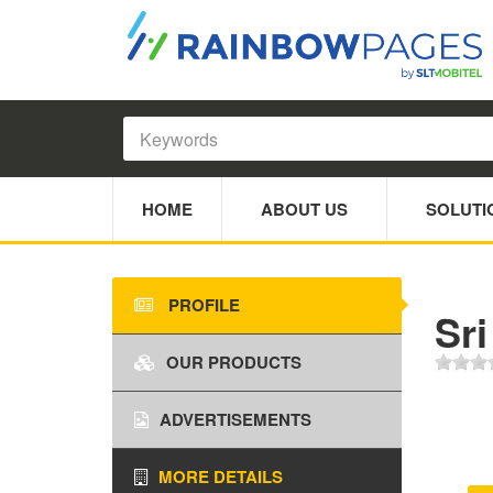
HOME
ABOUT US
SOLUTI
PROFILE
Sri
OUR PRODUCTS
ADVERTISEMENTS
MORE DETAILS