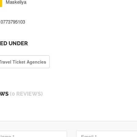
Maskeliya
0773795103
TED UNDER
Travel Ticket Agencies
EWS
(0 REVIEWS)