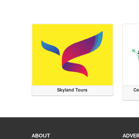
Skyland Tours
Ce
ABOUT
ADVER