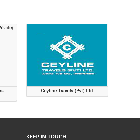
rs
Ceyline Travels (Pvt) Ltd
KEEP IN TOUCH