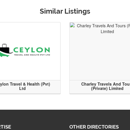
Similar Listings
ylon Travel & Health (Pvt)
Charley Travels And Tou
Ltd
(Private) Limited
TISE
OTHER DIRECTORIES