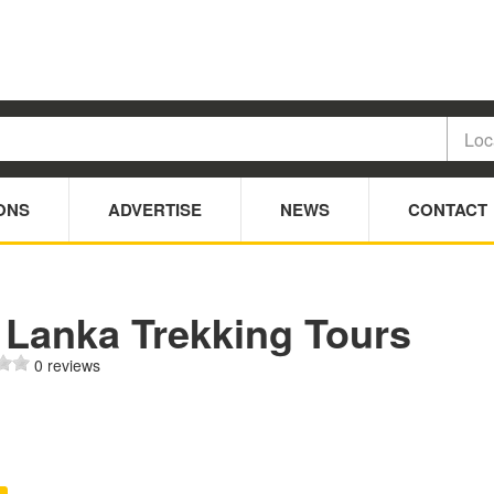
ONS
ADVERTISE
NEWS
CONTACT
 Lanka Trekking Tours
0 reviews