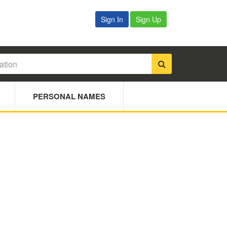
Sign In
Sign Up
PERSONAL NAMES