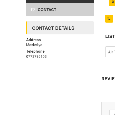
CONTACT
CONTACT DETAILS
LIS
Address
Maskeliya
Telephone
Air 
0773795103
REVI