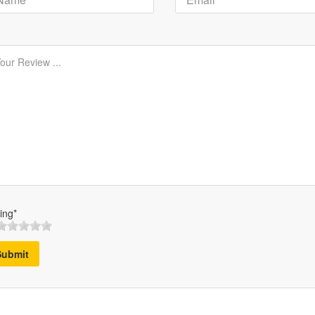
ing*
Submit