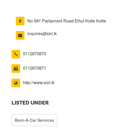
No 941 Parliament Road Ethul Kotte Kotte
inquiries@sixt.lk
0112870870
0112870871
http://www.sixt.lk
LISTED UNDER
Rent-A-Car Services