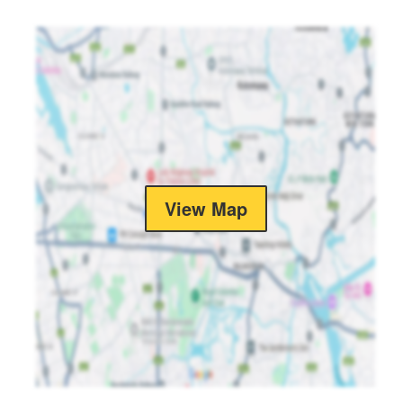
View Map