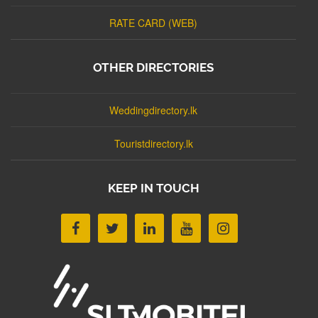
RATE CARD (WEB)
OTHER DIRECTORIES
Weddingdirectory.lk
Touristdirectory.lk
KEEP IN TOUCH