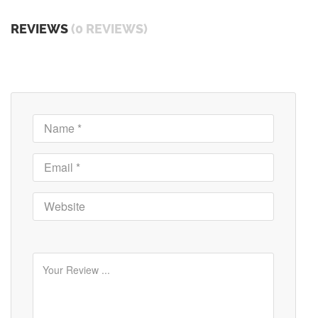
REVIEWS
(0 REVIEWS)