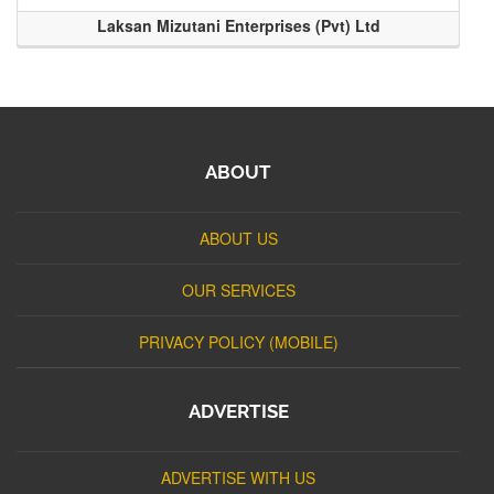
Laksan Mizutani Enterprises (Pvt) Ltd
ABOUT
ABOUT US
OUR SERVICES
PRIVACY POLICY (MOBILE)
ADVERTISE
ADVERTISE WITH US