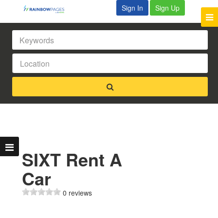
Sign In
Sign Up
SIXT Rent A
Car
0 reviews