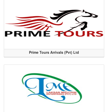
Prime Tours Arrivals (Pvt) Ltd