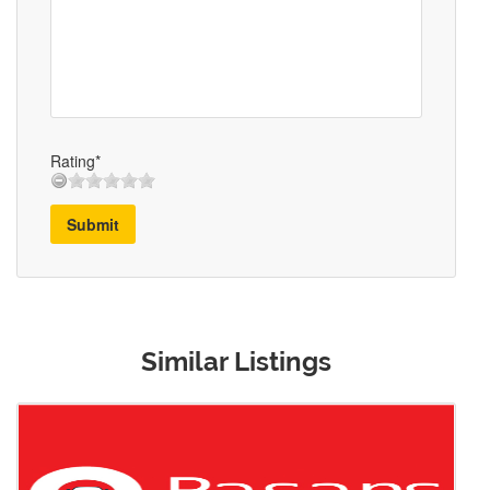
Rating*
Submit
Similar Listings