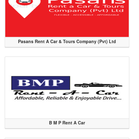
Pasans Rent A Car & Tours Company (Pvt) Ltd
B M P Rent A Car