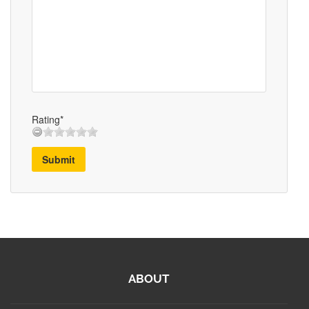
Rating*
Submit
ABOUT