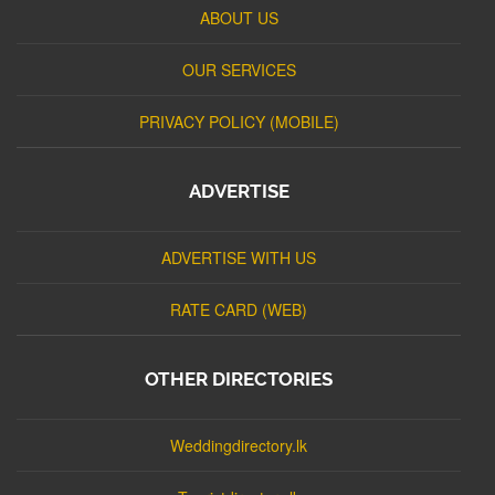
ABOUT US
OUR SERVICES
PRIVACY POLICY (MOBILE)
ADVERTISE
ADVERTISE WITH US
RATE CARD (WEB)
OTHER DIRECTORIES
Weddingdirectory.lk