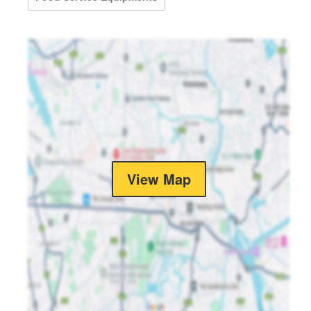
View Map