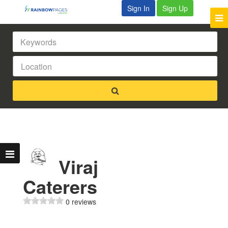
Sign In
Sign Up
Viraj
Caterers
0 reviews