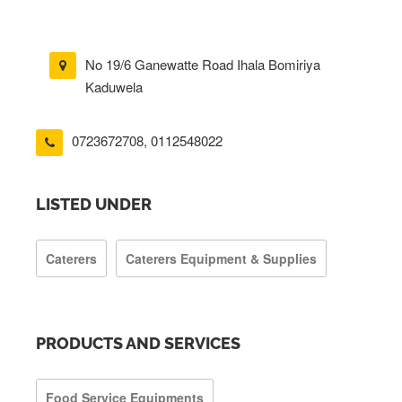
No 19/6 Ganewatte Road Ihala Bomiriya
Kaduwela
0723672708
,
0112548022
LISTED UNDER
Caterers
Caterers Equipment & Supplies
PRODUCTS AND SERVICES
Food Service Equipments