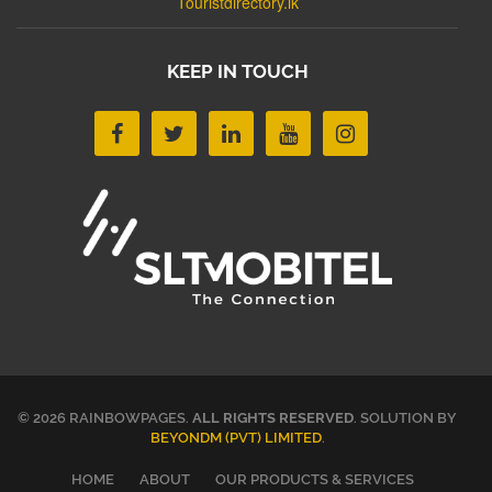
Touristdirectory.lk
KEEP IN TOUCH
© 2026 RAINBOWPAGES.
ALL RIGHTS RESERVED
. SOLUTION BY
BEYONDM (PVT) LIMITED
.
HOME
ABOUT
OUR PRODUCTS & SERVICES