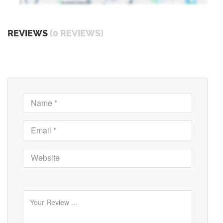
REVIEWS
(0 REVIEWS)