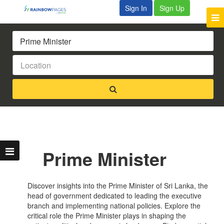
Sign In
Sign Up
Prime Minister
Discover insights into the Prime Minister of Sri Lanka, the
head of government dedicated to leading the executive
branch and implementing national policies. Explore the
critical role the Prime Minister plays in shaping the