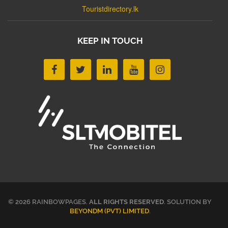
Touristdirectory.lk
KEEP IN TOUCH
© 2026 RAINBOWPAGES.
ALL RIGHTS RESERVED
. SOLUTION BY
BEYONDM (PVT) LIMITED
.