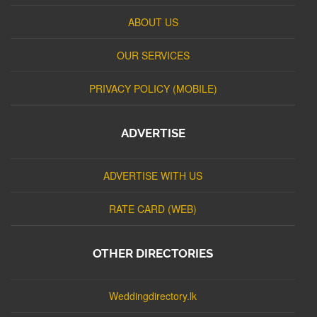
ABOUT US
OUR SERVICES
PRIVACY POLICY (MOBILE)
ADVERTISE
ADVERTISE WITH US
RATE CARD (WEB)
OTHER DIRECTORIES
Weddingdirectory.lk