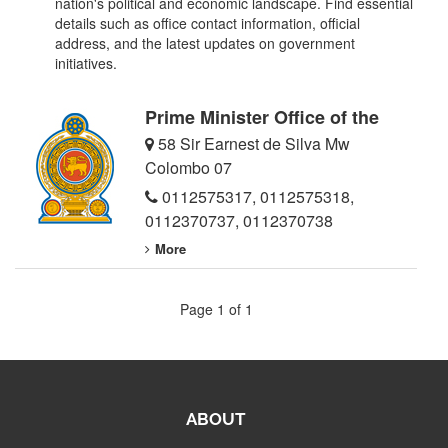
nation's political and economic landscape. Find essential
details such as office contact information, official
address, and the latest updates on government
initiatives.
Prime Minister Office of the
58 Sir Earnest de Silva Mw
Colombo 07
0112575317
,
0112575318
,
0112370737
,
0112370738
More
Page 1 of 1
ABOUT