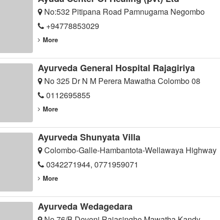
No:532 Pitipana Road Pamnugama Negombo
+94778853029
More
Ayurveda General Hospital Rajagiriya
No 325 Dr N M Perera Mawatha Colombo 08
0112695855
More
Ayurveda Shunyata Villa
Colombo-Galle-Hambantota-Wellawaya Highway
0342271944, 0771959071
More
Ayurveda Wedagedara
No 76/B Deveni Rajasinghe Mawatha Kandy