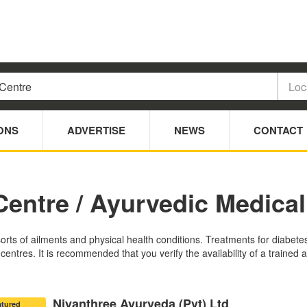
ONS
ADVERTISE
NEWS
CONTACT
Centre / Ayurvedic Medical
sorts of ailments and physical health conditions. Treatments for diabete
ntres. It is recommended that you verify the availability of a trained a
Niyanthree Ayurveda (Pvt) Ltd
atured