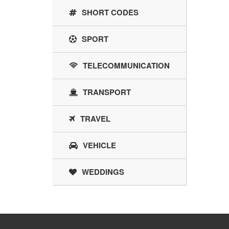
SHORT CODES
SPORT
TELECOMMUNICATION
TRANSPORT
TRAVEL
VEHICLE
WEDDINGS