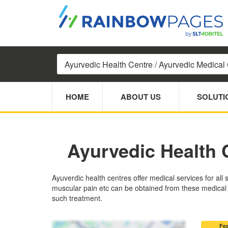
HOME
ABOUT US
SOLUTI
Ayurvedic Health 
Ayuverdic health centres offer medical services for all 
muscular pain etc can be obtained from these medical ce
such treatment.
Fe