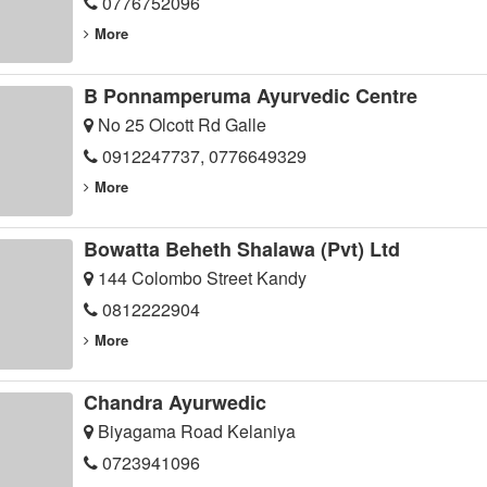
0776752096
More
B Ponnamperuma Ayurvedic Centre
No 25 Olcott Rd Galle
0912247737, 0776649329
More
Bowatta Beheth Shalawa (Pvt) Ltd
144 Colombo Street Kandy
0812222904
More
Chandra Ayurwedic
Biyagama Road Kelaniya
0723941096