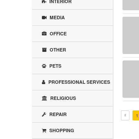
INTERIOR
MEDIA
OFFICE
OTHER
PETS
PROFESSIONAL SERVICES
RELIGIOUS
REPAIR
1
SHOPPING