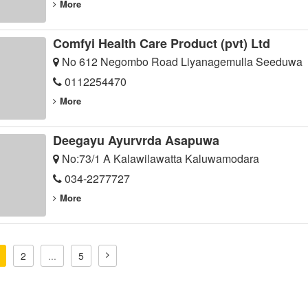
More
Comfyi Health Care Product (pvt) Ltd
No 612 Negombo Road Liyanagemulla Seeduwa
0112254470
More
Deegayu Ayurvrda Asapuwa
No:73/1 A Kalawilawatta Kaluwamodara
034-2277727
More
2
...
5