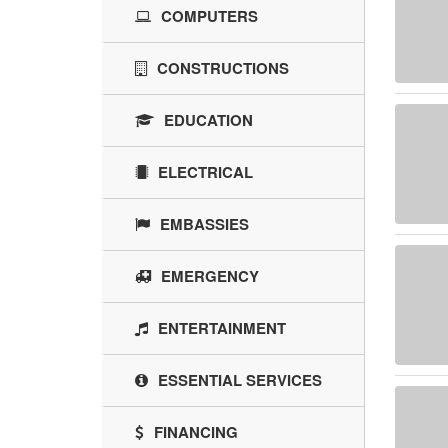
COMPUTERS
CONSTRUCTIONS
EDUCATION
ELECTRICAL
EMBASSIES
EMERGENCY
ENTERTAINMENT
ESSENTIAL SERVICES
FINANCING