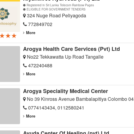
Registered in Sri Lanka Telecom Rainbow Pages
ELIGIBLE FOR GOVERNMENT TENDERS
324 Nuge Road Peliyagoda
772849702
More
★★★
★★★
★★★
Arogya Health Care Services (Pvt) Ltd
No22 Tekkawatta Up Road Tangalle
472240488
More
Arogya Speciality Medical Center
No 39 Kinross Avenue Bambalapitiya Colombo 04
0774143434, 0112580241
More
Ayuda Center Of Healing (pvt) Ltd