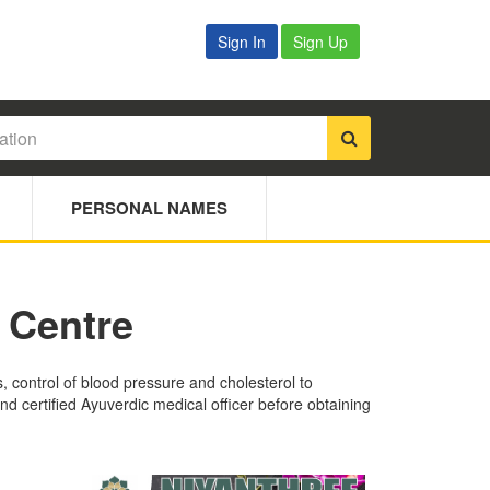
Sign In
Sign Up
PERSONAL NAMES
 Centre
s, control of blood pressure and cholesterol to
nd certified Ayuverdic medical officer before obtaining