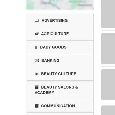
ADVERTISING
AGRICULTURE
BABY GOODS
BANKING
BEAUTY CULTURE
BEAUTY SALONS &
ACADEMY
COMMUNICATION