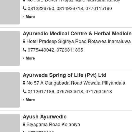
0812226790, 0814926718, 0770115190
More
Ayurvedic Medical Centre & Herbal Medicin
Hotel Pradeep Sigiriya Road Rotawea Inamaluwa
0775449042, 0726311395
More
Ayurweda Spring of Life (Pvt) Ltd
No 57 A Gangabada Road Wewala Piliyandala
0112617186, 0757634618, 0717634618
More
Ayush Ayurwedic
Biyagama Road Kelaniya