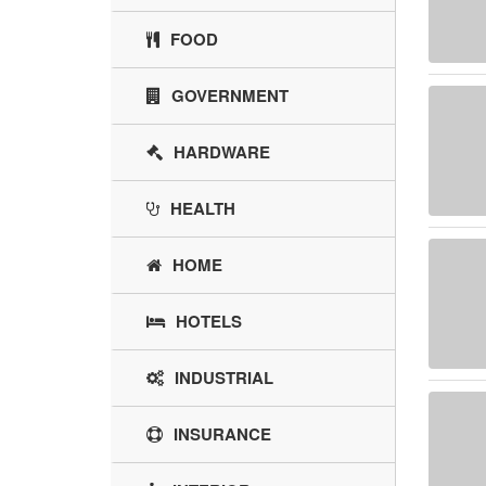
FOOD
GOVERNMENT
HARDWARE
HEALTH
HOME
HOTELS
INDUSTRIAL
INSURANCE