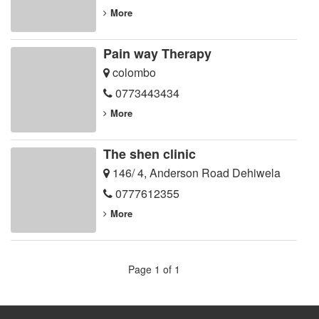
More
Pain way Therapy
colombo
0773443434
More
The shen clinic
146/ 4, Anderson Road Dehiwela
0777612355
More
Page 1 of 1