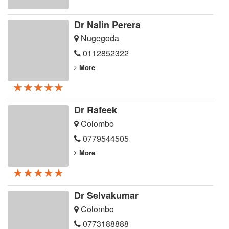
Dr Nalin Perera
Nugegoda
0112852322
More
★★★★★
★★★★★
★★★★★
Dr Rafeek
Colombo
0779544505
More
★★★★★
★★★★★
★★★★★
Dr Selvakumar
Colombo
0773188888