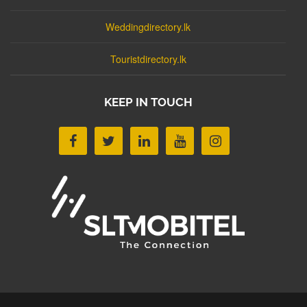
Weddingdirectory.lk
Touristdirectory.lk
KEEP IN TOUCH