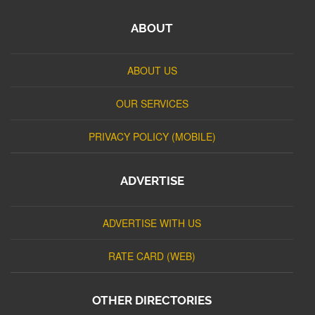
ABOUT
ABOUT US
OUR SERVICES
PRIVACY POLICY (MOBILE)
ADVERTISE
ADVERTISE WITH US
RATE CARD (WEB)
OTHER DIRECTORIES