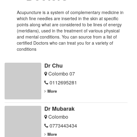
Acupuncture is a system of complementary medicine in
which fine needles are inserted in the skin at specific
points along what are considered to be lines of energy
(meridians), used in the treatment of various physical
and mental conditions. You can source from a list of
certified Doctors who can treat you for a variety of
conditions
Dr Chu
Colombo 07
0112695281
More
Dr Mubarak
Colombo
0773443434
More