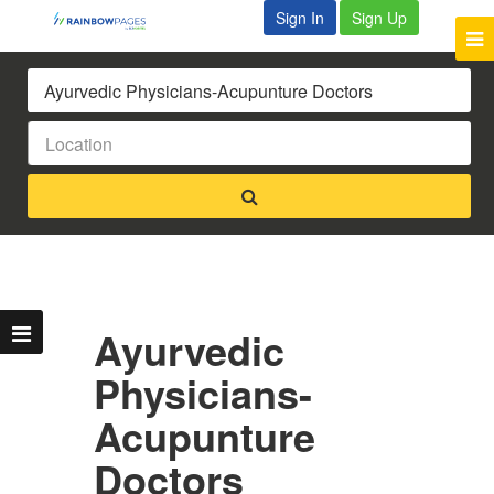
Sign In
Sign Up
Ayurvedic
Physicians-
Acupunture
Doctors