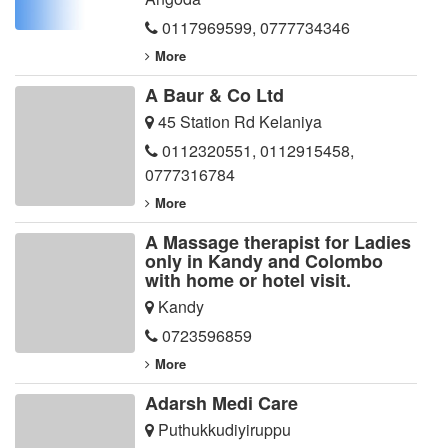
0117969599
,
0777734346
More
A Baur & Co Ltd
45 Station Rd Kelaniya
0112320551
,
0112915458
,
0777316784
More
A Massage therapist for Ladies
only in Kandy and Colombo
with home or hotel visit.
Kandy
0723596859
More
Adarsh Medi Care
Puthukkudiyiruppu