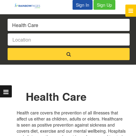
Sign In
Sign Up
Health Care
Health care covers the prevention of all illnesses that
affect us either as children, adults or elders. Healthcare
is seen as positive prevention against sickness and
covers diet, exercise and our mental wellbeing. Hospitals