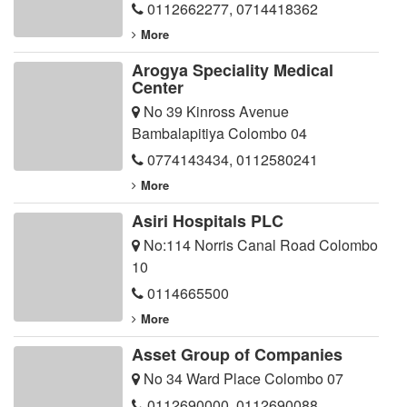
0112662277
,
0714418362
More
Arogya Speciality Medical
Center
No 39 Kinross Avenue
Bambalapitiya Colombo 04
0774143434
,
0112580241
More
Asiri Hospitals PLC
No:114 Norris Canal Road Colombo
10
0114665500
More
Asset Group of Companies
No 34 Ward Place Colombo 07
0112690000
,
0112690088