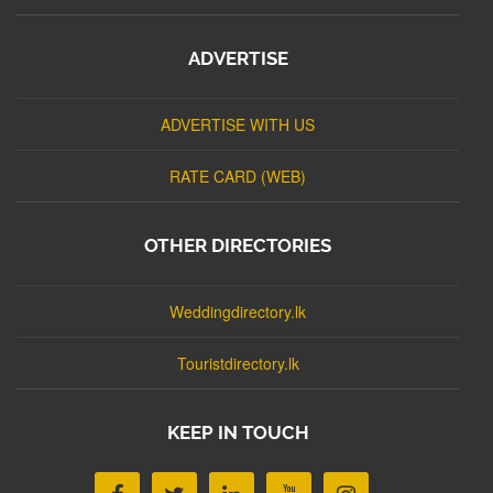
ADVERTISE
ADVERTISE WITH US
RATE CARD (WEB)
OTHER DIRECTORIES
Weddingdirectory.lk
Touristdirectory.lk
KEEP IN TOUCH