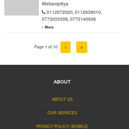
Wellampitiya
0112572020
,
0112639010
,
0773033309
,
0773140936
More
Page 1 of 10
ABOUT
ABOUT US
OUR SERVICES
PRIVACY POLICY (MOBILE)