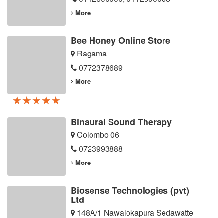
More
Bee Honey Online Store
Ragama
0772378689
More
★★★★★
★★★★★
★★★★★
Binaural Sound Therapy
Colombo 06
0723993888
More
Biosense Technologies (pvt)
Ltd
148A/1 Nawalokapura Sedawatte