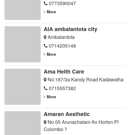
0773590047
More
AIA ambalantota city
Ambalantota
0714205148
More
Ama Helth Care
No:187/3a Kandy Road Kadawatha
0715557382
More
Amaran Aesthetic
No 05 Arunachalam Av Horton Pl
Colombo 7