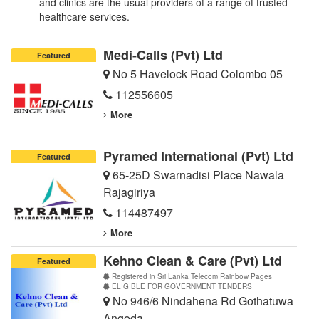
and clinics are the usual providers of a range of trusted
healthcare services.
Medi-Calls (Pvt) Ltd
Featured
No 5 Havelock Road Colombo 05
112556605
More
Pyramed International (Pvt) Ltd
Featured
65-25D Swarnadisi Place Nawala
Rajagiriya
114487497
More
Kehno Clean & Care (Pvt) Ltd
Featured
Registered in Sri Lanka Telecom Rainbow Pages
ELIGIBLE FOR GOVERNMENT TENDERS
No 946/6 Nindahena Rd Gothatuwa
Angoda