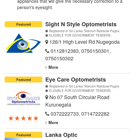
appliances that will give the necessary correction to a
person's eyesight.
Sight N Style Optometrists
Featured
Registered in Sri Lanka Telecom Rainbow Pages
ELIGIBLE FOR GOVERNMENT TENDERS
126/1 High Level Rd Nugegoda
0112812383
,
0750150301
,
0750150302
More
Eye Care Optometrists
Featured
Registered in Sri Lanka Telecom Rainbow Pages
ELIGIBLE FOR GOVERNMENT TENDERS
No 07 South Circular Road
Kurunegala
0372222733
,
0714722282
★★★★★
★★★★★
★★★★★
More
Lanka Optic
Featured