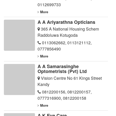
0112699733
More
A A Ariyarathna Opticians
365 A National Housing Schem
Raddoluwa Kotugoda
0113062662
,
0113121112
,
0777856490
More
A A Samarasinghe
Optometrists (Pvt) Ltd
Vision Centre No 61 Kings Street
Kandy
0812200156
,
0812200157
,
0777316900
,
0812200158
More
A K Eye Care