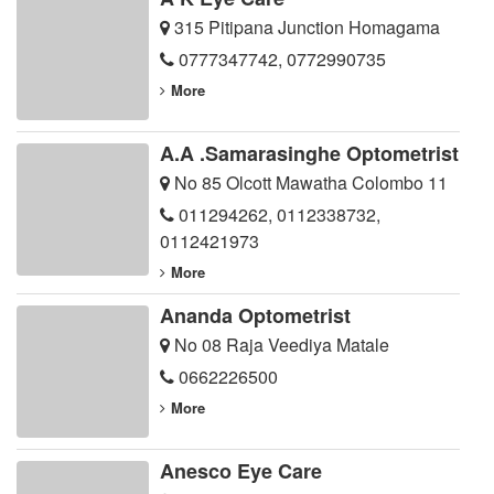
315 Pitipana Junction Homagama
0777347742
,
0772990735
More
A.A .Samarasinghe Optometrist
No 85 Olcott Mawatha Colombo 11
011294262
,
0112338732
,
0112421973
More
Ananda Optometrist
No 08 Raja Veediya Matale
0662226500
More
Anesco Eye Care