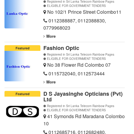
Registered in Sri Lanka Telecom Rainbow Pages
ELIGIBLE FOR GOVERNMENT TENDERS
No 102/1 Prince Street Colombo11
0112388887
,
0112388830
,
0779968023
More
Fashion Optic
Featured
Registered in Sri Lanka Telecom Rainbow Pages
ELIGIBLE FOR GOVERNMENT TENDERS
No 38 Flower Rd Colombo 07
0115732040
,
0112573444
More
D S Jayasinghe Opticians (Pvt)
Featured
Ltd
Registered in Sri Lanka Telecom Rainbow Pages
ELIGIBLE FOR GOVERNMENT TENDERS
41 Symonds Rd Maradana Colombo
10
0112685716
,
0112682480
,