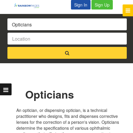
Sign In
Sign Up
Opticians
An optician, or dispensing optician, is a technical
practitioner who designs, fits and dispenses corrective
lenses for the correction of a person's vision. Opticians
determine the specifications of various ophthalmic