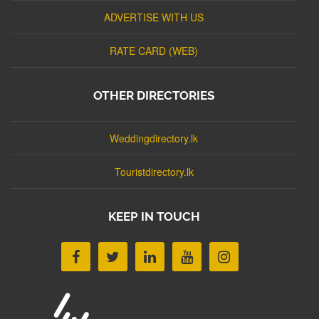
ADVERTISE WITH US
RATE CARD (WEB)
OTHER DIRECTORIES
Weddingdirectory.lk
Touristdirectory.lk
KEEP IN TOUCH