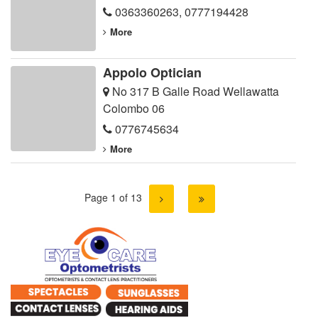
0363360263
,
0777194428
More
Appolo Optician
No 317 B Galle Road Wellawatta
Colombo 06
0776745634
More
Page 1 of 13