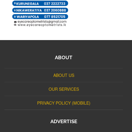
ABOUT
ABOUT US
OUR SERVICES
PRIVACY POLICY (MOBILE)
ADVERTISE