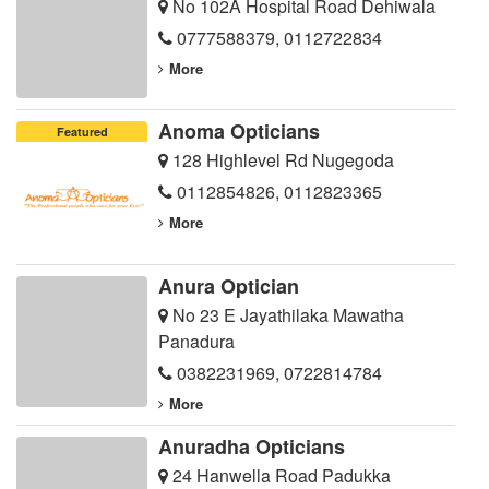
No 102A Hospital Road Dehiwala
0777588379
,
0112722834
More
Anoma Opticians
Featured
128 Highlevel Rd Nugegoda
0112854826
,
0112823365
More
Anura Optician
No 23 E Jayathilaka Mawatha
Panadura
0382231969
,
0722814784
More
Anuradha Opticians
24 Hanwella Road Padukka