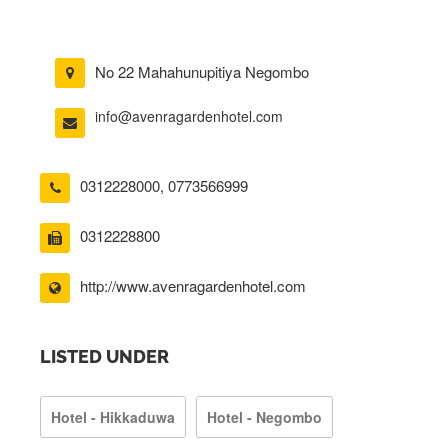
No 22 Mahahunupitiya Negombo
info@avenragardenhotel.com
0312228000
,
0773566999
0312228800
http://www.avenragardenhotel.com
LISTED UNDER
Hotel - Hikkaduwa
Hotel - Negombo