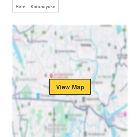
Hotel - Katunayake
View Map