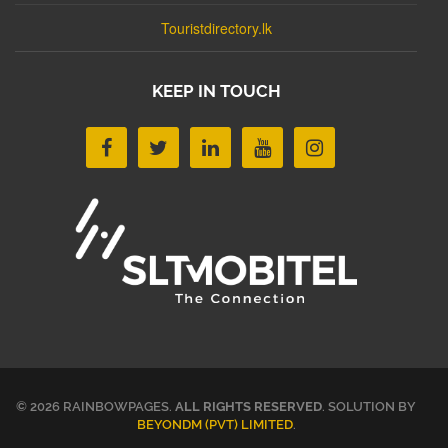
Touristdirectory.lk
KEEP IN TOUCH
© 2026 RAINBOWPAGES.
ALL RIGHTS RESERVED
. SOLUTION BY
BEYONDM (PVT) LIMITED
.