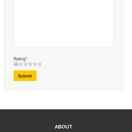
Rating*
Submit
ABOUT