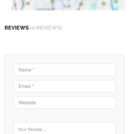
REVIEWS
(0 REVIEWS)