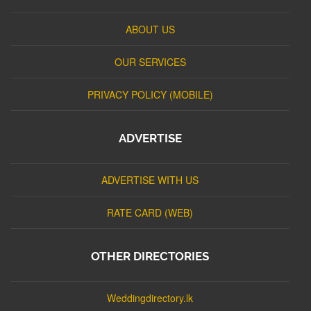
ABOUT US
OUR SERVICES
PRIVACY POLICY (MOBILE)
ADVERTISE
ADVERTISE WITH US
RATE CARD (WEB)
OTHER DIRECTORIES
Weddingdirectory.lk