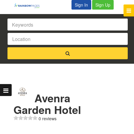
Sign In
Sign Up
Avenra
Garden Hotel
0 reviews