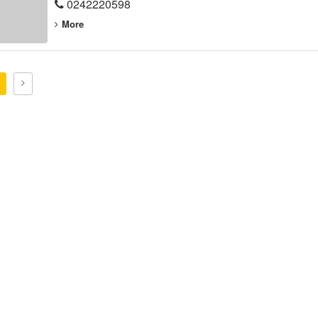
0242220598
More