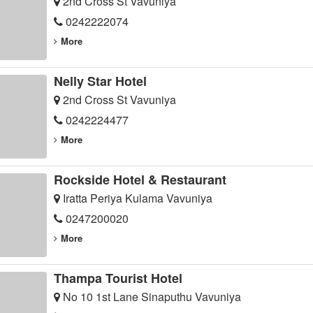
2nd Cross St Vavuniya
0242222074
More
Nelly Star Hotel
2nd Cross St Vavuniya
0242224477
More
Rockside Hotel & Restaurant
Iratta Periya Kulama Vavuniya
0247200020
More
Thampa Tourist Hotel
No 10 1st Lane Sinaputhu Vavuniya