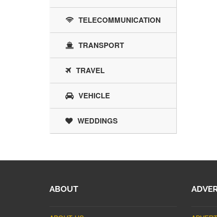
TELECOMMUNICATION
TRANSPORT
TRAVEL
VEHICLE
WEDDINGS
ABOUT
ADVER