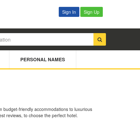
Sign In
Sign Up
PERSONAL NAMES
rom budget-friendly accommodations to luxurious
est reviews, to choose the perfect hotel.