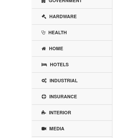
GOVERNMENT
HARDWARE
HEALTH
HOME
HOTELS
INDUSTRIAL
INSURANCE
INTERIOR
MEDIA