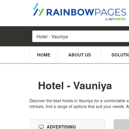
HOME
ABOUT US
SOLUTI
Hotel - Vauniya
Discover the best hotels in Vauniya for a comfortable 
retreats, find a range of options that suit your needs. 
ADVERTISING