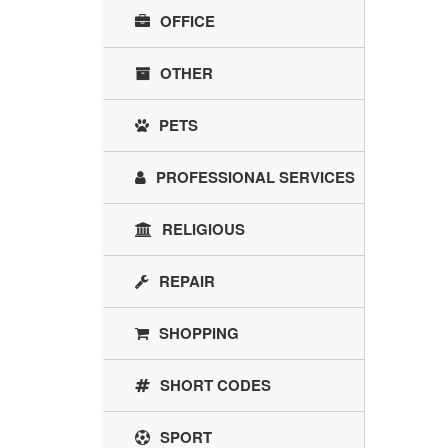
OFFICE
OTHER
PETS
PROFESSIONAL SERVICES
RELIGIOUS
REPAIR
SHOPPING
SHORT CODES
SPORT