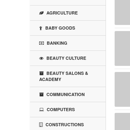
AGRICULTURE
BABY GOODS
BANKING
BEAUTY CULTURE
BEAUTY SALONS &
ACADEMY
COMMUNICATION
COMPUTERS
CONSTRUCTIONS