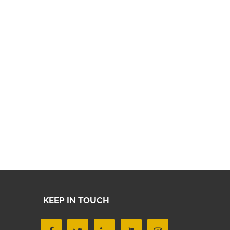
KEEP IN TOUCH