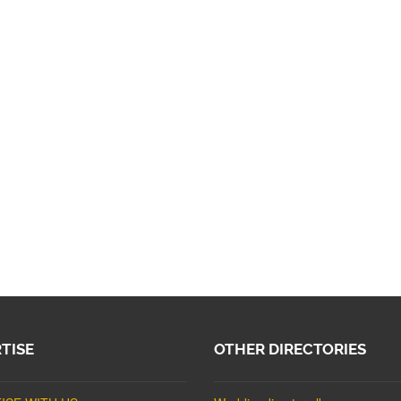
TISE
OTHER DIRECTORIES