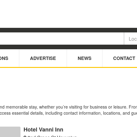
ONS
ADVERTISE
NEWS
CONTACT
and memorable stay, whether you’re visiting for business or leisure. F
Access essential details, including contact information, locations, and gu
Hotel Vanni Inn