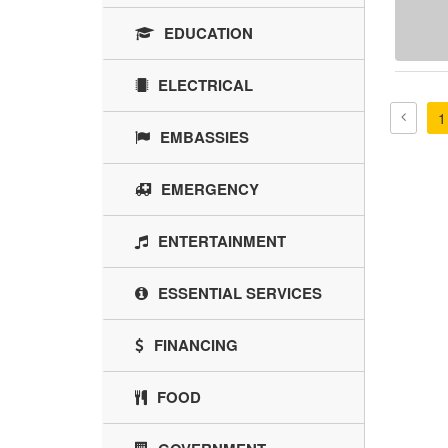
EDUCATION
ELECTRICAL
1
EMBASSIES
EMERGENCY
ENTERTAINMENT
ESSENTIAL SERVICES
FINANCING
FOOD