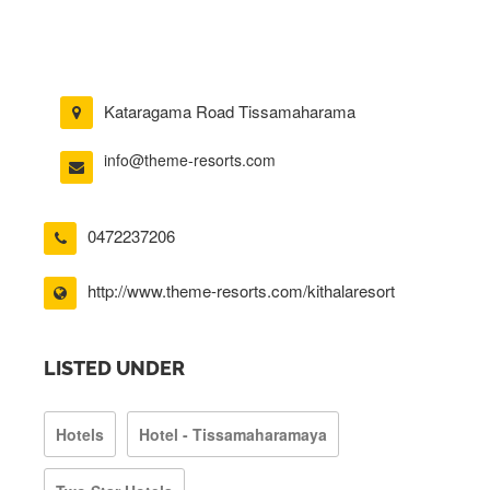
Kataragama Road Tissamaharama
info@theme-resorts.com
0472237206
http://www.theme-resorts.com/kithalaresort
LISTED UNDER
Hotels
Hotel - Tissamaharamaya