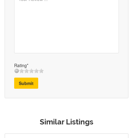
Rating*
Submit
Similar Listings