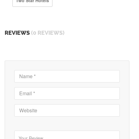
Two Star Hotels
REVIEWS
(0 REVIEWS)