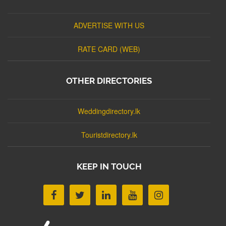
ADVERTISE WITH US
RATE CARD (WEB)
OTHER DIRECTORIES
Weddingdirectory.lk
Touristdirectory.lk
KEEP IN TOUCH