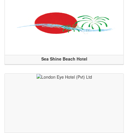
Sea Shine Beach Hotel