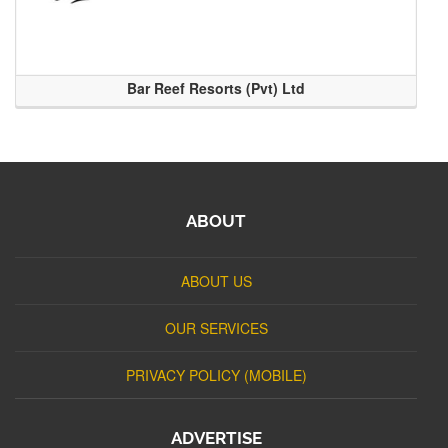
Bar Reef Resorts (Pvt) Ltd
ABOUT
ABOUT US
OUR SERVICES
PRIVACY POLICY (MOBILE)
ADVERTISE