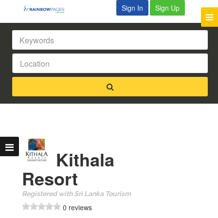
Sign In
Sign Up
Kithala
Resort
Registered with Sri Lanka Tourism
0 reviews