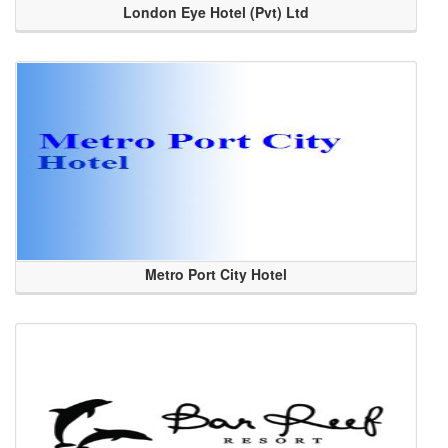
London Eye Hotel (Pvt) Ltd
Metro Port City Hotel