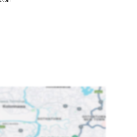
oo.com