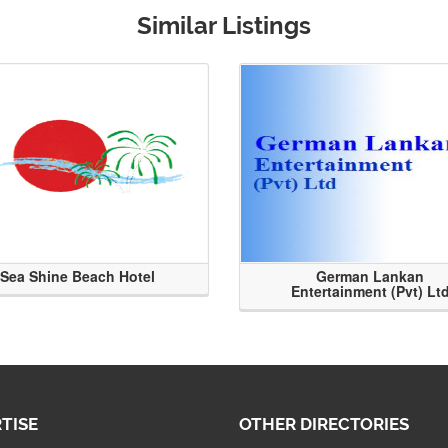
Similar Listings
Sea Shine Beach Hotel
German Lankan
Entertainment (Pvt) Lt
TISE
OTHER DIRECTORIES