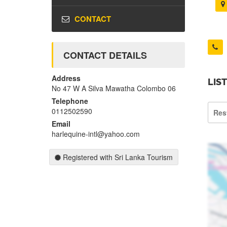
CONTACT
CONTACT DETAILS
Address
LIS
No 47 W A Silva Mawatha Colombo 06
Telephone
0112502590
Res
Email
harlequine-intl@yahoo.com
Registered with Sri Lanka Tourism