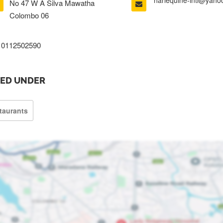
harlequine-intl@yah
No 47 W A Silva Mawatha
Colombo 06
0112502590
TED UNDER
taurants