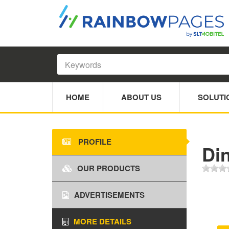
HOME
ABOUT US
SOLUTI
PROFILE
Di
OUR PRODUCTS
ADVERTISEMENTS
MORE DETAILS