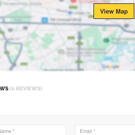
View Map
EWS
(0 REVIEWS)