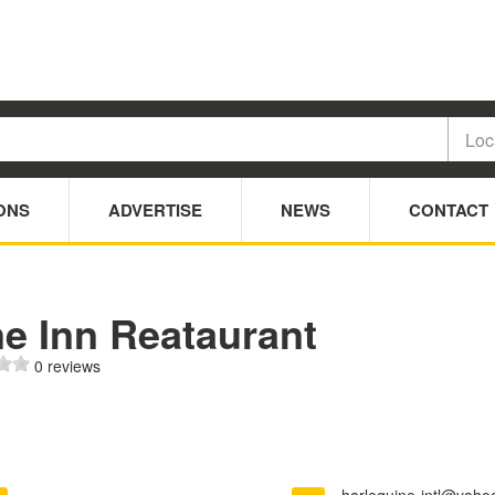
ONS
ADVERTISE
NEWS
CONTACT
ne Inn Reataurant
0 reviews