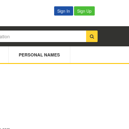
Sign In
Sign Up
PERSONAL NAMES