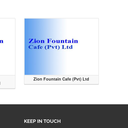
Zion Fountain Cafe (Pvt) Ltd
d
KEEP IN TOUCH