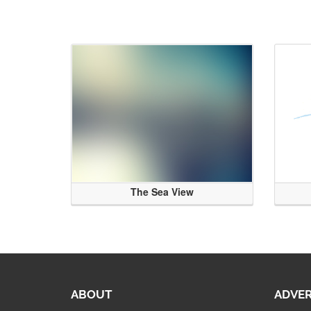
The Sea View
ABOUT
ADVER