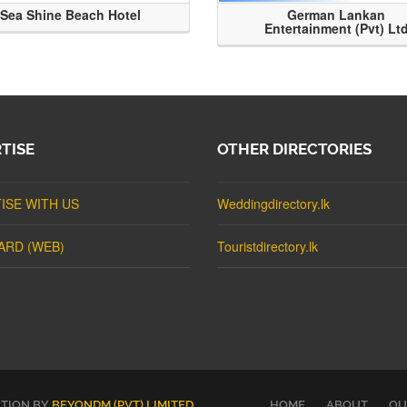
Sea Shine Beach Hotel
German Lankan
Entertainment (Pvt) Lt
TISE
OTHER DIRECTORIES
ISE WITH US
Weddingdirectory.lk
ARD (WEB)
Touristdirectory.lk
UTION BY
BEYONDM (PVT) LIMITED
.
HOME
ABOUT
OU