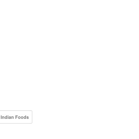
 Indian Foods