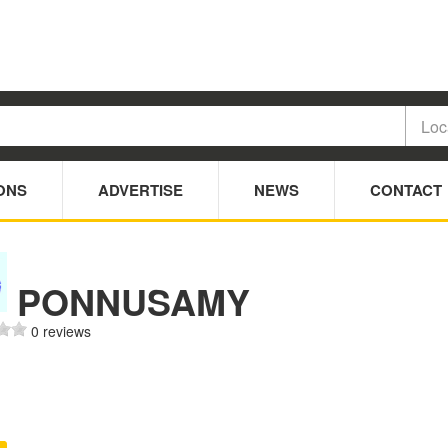
ONS
ADVERTISE
NEWS
CONTACT
PONNUSAMY
0 reviews