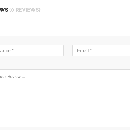
EWS
(0 REVIEWS)