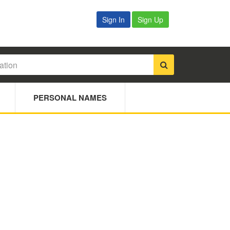
Sign In
Sign Up
PERSONAL NAMES