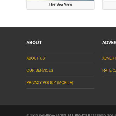
The Sea View
ABOUT
ADVER
ABOUT US
ADVERT
OUR SERVICES
RATE C
PRIVACY POLICY (MOBILE)
© 2026 RAINBOWPAGES.
ALL RIGHTS RESERVED
. SOL