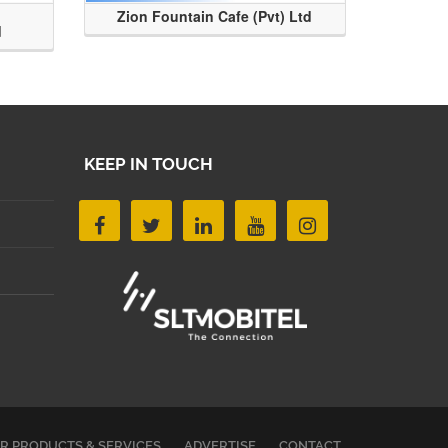
Zion Fountain Cafe (Pvt) Ltd
d
KEEP IN TOUCH
R PRODUCTS & SERVICES
ADVERTISE
CONTACT