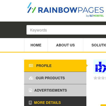
HOME
ABOUT US
SOLUTI
PROFILE
OUR PRODUCTS
ADVERTISEMENTS
MORE DETAILS