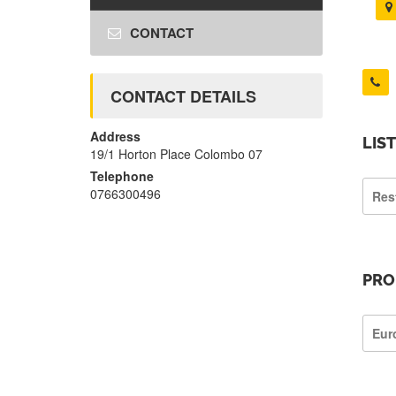
CONTACT
CONTACT DETAILS
Address
LIS
19/1 Horton Place Colombo 07
Telephone
0766300496
Res
PRO
Eur