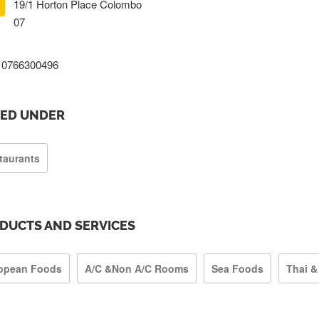
19/1 Horton Place Colombo
07
0766300496
TED UNDER
taurants
DUCTS AND SERVICES
opean Foods
A/C &Non A/C Rooms
Sea Foods
Thai &