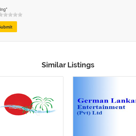
ing*
Submit
Similar Listings