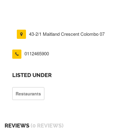
43-2/1 Maitland Crescent Colombo 07
0112465900
LISTED UNDER
Restaurants
REVIEWS
(0 REVIEWS)