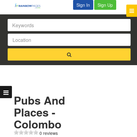
Sign In
Sign Up
Pubs And
Places -
Colombo
0 reviews