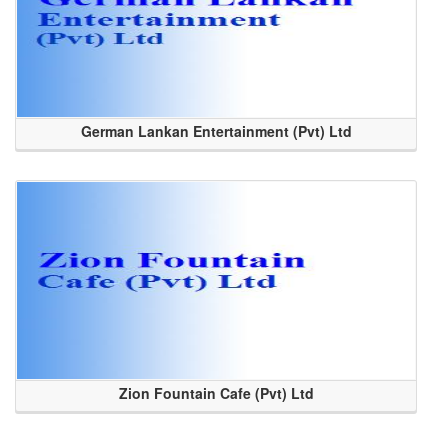
German Lankan Entertainment (Pvt) Ltd
Zion Fountain Cafe (Pvt) Ltd