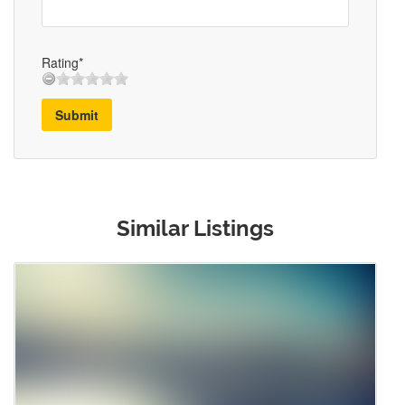
Rating*
Submit
Similar Listings