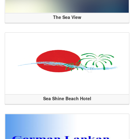
The Sea View
Sea Shine Beach Hotel