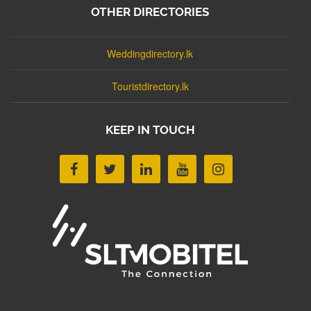
OTHER DIRECTORIES
Weddingdirectory.lk
Touristdirectory.lk
KEEP IN TOUCH