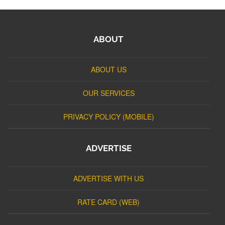
ABOUT
ABOUT US
OUR SERVICES
PRIVACY POLICY (MOBILE)
ADVERTISE
ADVERTISE WITH US
RATE CARD (WEB)