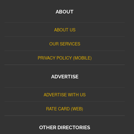
ABOUT
ABOUT US
OUR SERVICES
PRIVACY POLICY (MOBILE)
ADVERTISE
ADVERTISE WITH US
RATE CARD (WEB)
OTHER DIRECTORIES