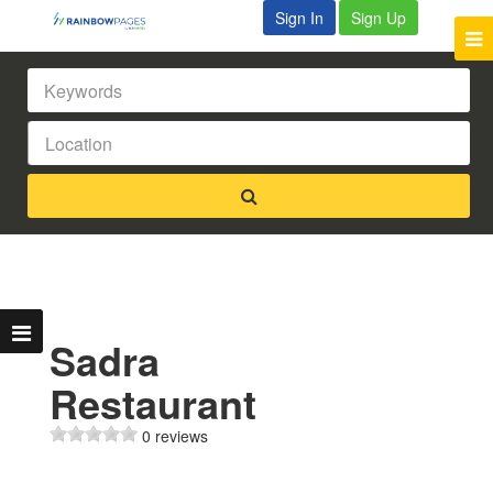
Sign In
Sign Up
Sadra
Restaurant
0 reviews