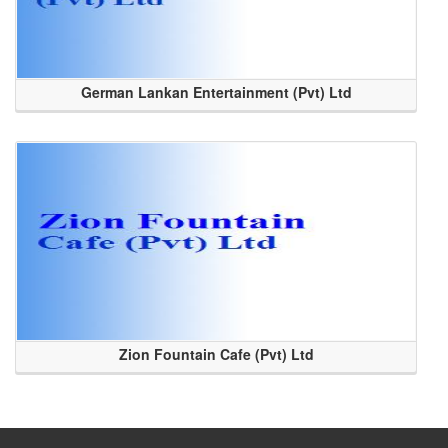
German Lankan Entertainment (Pvt) Ltd
Zion Fountain Cafe (Pvt) Ltd