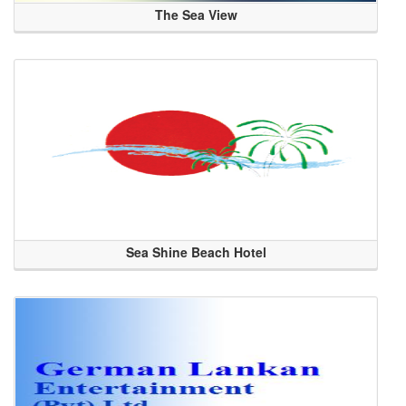
The Sea View
Sea Shine Beach Hotel