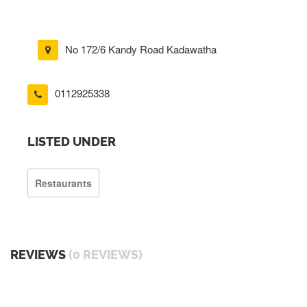
No 172/6 Kandy Road Kadawatha
0112925338
LISTED UNDER
Restaurants
REVIEWS
(0 REVIEWS)