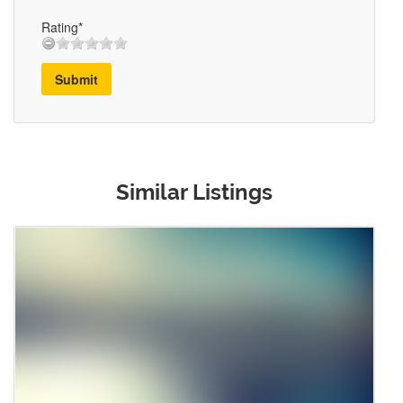
Rating*
Submit
Similar Listings