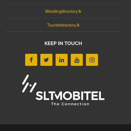
Weddingdirectory.lk
Touristdirectory.lk
KEEP IN TOUCH