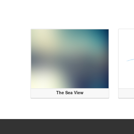
The Sea View