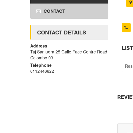
CONTACT
CONTACT DETAILS
Address
LIS
Taj Samudra 25 Galle Face Centre Road
Colombo 03
Telephone
Res
0112446622
REVI