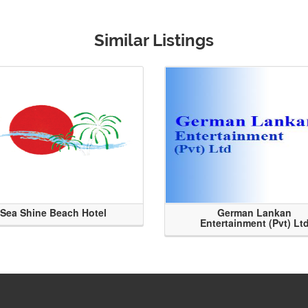
Similar Listings
Sea Shine Beach Hotel
German Lankan
Entertainment (Pvt) Lt