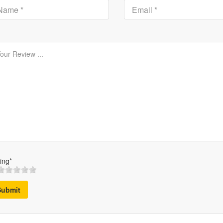
ing*
Submit