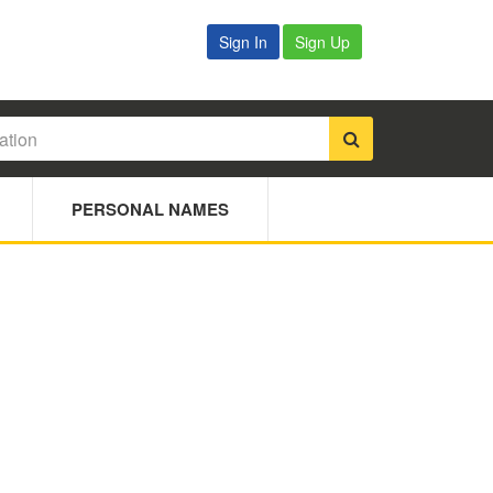
Sign In
Sign Up
PERSONAL NAMES