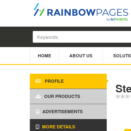
HOME
ABOUT US
SOLUTI
PROFILE
Ste
OUR PRODUCTS
ADVERTISEMENTS
MORE DETAILS