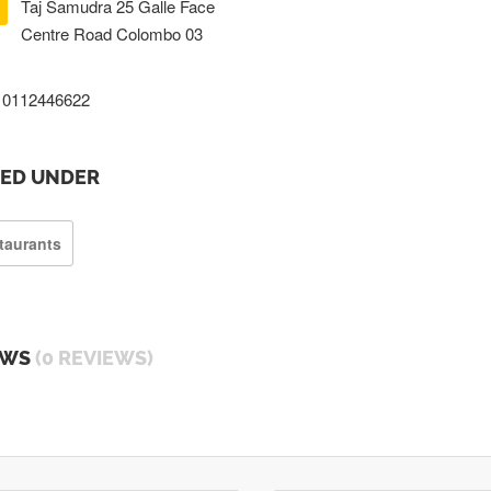
Taj Samudra 25 Galle Face
Centre Road Colombo 03
0112446622
TED UNDER
taurants
EWS
(0 REVIEWS)