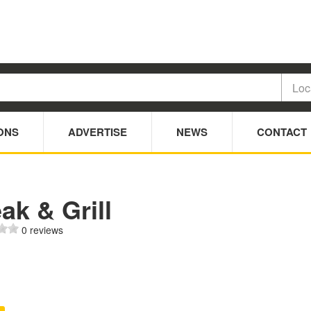
ONS
ADVERTISE
NEWS
CONTACT
ak & Grill
0 reviews