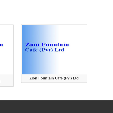
Zion Fountain Cafe (Pvt) Ltd
d