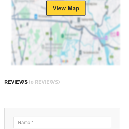
View Map
REVIEWS
(0 REVIEWS)