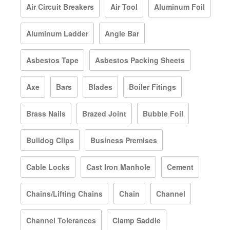
Air Circuit Breakers
Air Tool
Aluminum Foil
Aluminum Ladder
Angle Bar
Asbestos Tape
Asbestos Packing Sheets
Axe
Bars
Blades
Boiler Fitings
Brass Nails
Brazed Joint
Bubble Foil
Bulldog Clips
Business Premises
Cable Locks
Cast Iron Manhole
Cement
Chains/Lifting Chains
Chain
Channel
Channel Tolerances
Clamp Saddle