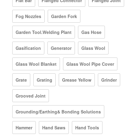
Flat Bar
Flanged Connector
Flanged Joint
Fog Nozzles
Garden Fork
Garden Tool.Welding Plant
Gas Hose
Gasification
Generator
Glass Wool
Glass Wool Blanket
Glass Wool Pipe Cover
Grate
Grating
Grease Yellow
Grinder
Grooved Joint
Grounding/Earthing& Bonding Solutions
Hammer
Hand Saws
Hand Tools