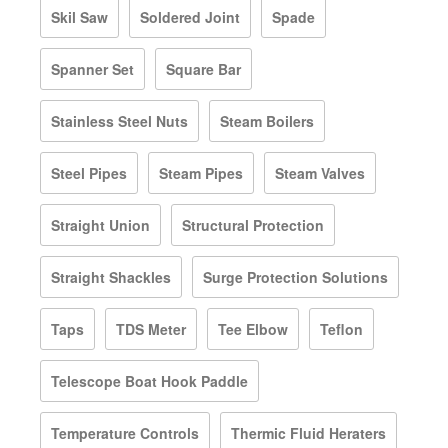
Skil Saw
Soldered Joint
Spade
Spanner Set
Square Bar
Stainless Steel Nuts
Steam Boilers
Steel Pipes
Steam Pipes
Steam Valves
Straight Union
Structural Protection
Straight Shackles
Surge Protection Solutions
Taps
TDS Meter
Tee Elbow
Teflon
Telescope Boat Hook Paddle
Temperature Controls
Thermic Fluid Heraters