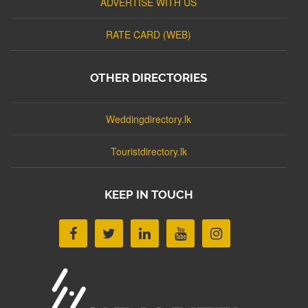
ADVERTISE WITH US
RATE CARD (WEB)
OTHER DIRECTORIES
Weddingdirectory.lk
Touristdirectory.lk
KEEP IN TOUCH