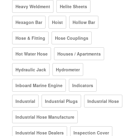
Heavy Weldment
Helite Sheets
Hexagon Bar
Hoist
Hollow Bar
Hose & Fitting
Hose Couplings
Hot Water Hose
Houses / Apartments
Hydraulic Jack
Hydrometer
Inboard Marine Engine
Indicators
Industrial
Industrial Plugs
Industrial Hose
Industrial Hose Manufacture
Industrial Hose Dealers
Inspection Cover