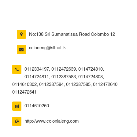
No:138 Sri Sumanatissa Road Colombo 12
coloneng@sltnet.lk
0112334197
,
0112472639
,
0114724810
,
0114724811
,
0112387583
,
0114724808
,
0114610302
,
0112387584
,
0112387585
,
0112472640
,
0112472641
0114610260
http://www.colonialeng.com