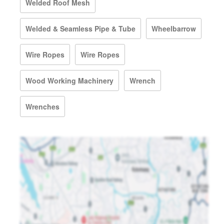
Welded Roof Mesh
Welded & Seamless Pipe & Tube
Wheelbarrow
Wire Ropes
Wire Ropes
Wood Working Machinery
Wrench
Wrenches