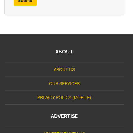
Submit
ABOUT
ABOUT US
OUR SERVICES
PRIVACY POLICY (MOBILE)
ADVERTISE