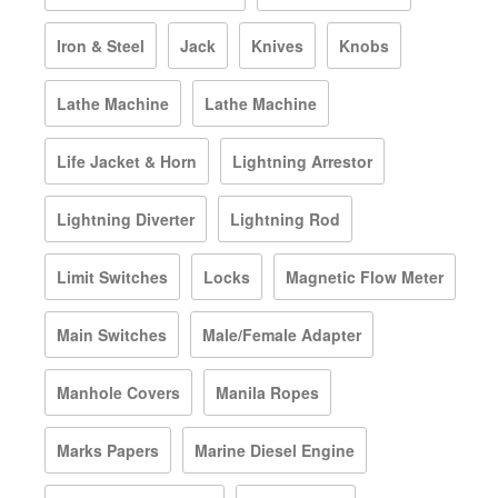
Iron & Steel
Jack
Knives
Knobs
Lathe Machine
Lathe Machine
Life Jacket & Horn
Lightning Arrestor
Lightning Diverter
Lightning Rod
Limit Switches
Locks
Magnetic Flow Meter
Main Switches
Male/Female Adapter
Manhole Covers
Manila Ropes
Marks Papers
Marine Diesel Engine