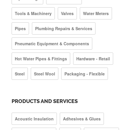
Tools & Machinery
Valves
Water Meters
Pipes
Plumbing Repairs & Services
Pneumatic Equipment & Components
Hot Water Pipes & Fittings
Hardware - Retail
Steel
Steel Wool
Packaging - Flexible
PRODUCTS AND SERVICES
Acoustic Insulation
Adhesives & Glues