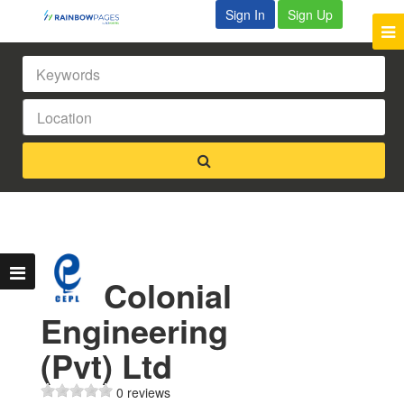
Sign In
Sign Up
Colonial
Engineering
(Pvt) Ltd
0 reviews