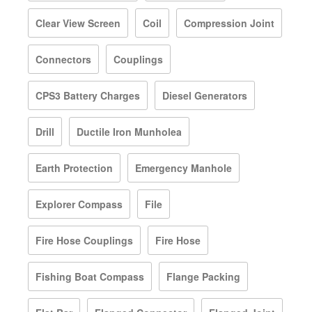
Clear View Screen
Coil
Compression Joint
Connectors
Couplings
CPS3 Battery Charges
Diesel Generators
Drill
Ductile Iron Munholea
Earth Protection
Emergency Manhole
Explorer Compass
File
Fire Hose Couplings
Fire Hose
Fishing Boat Compass
Flange Packing