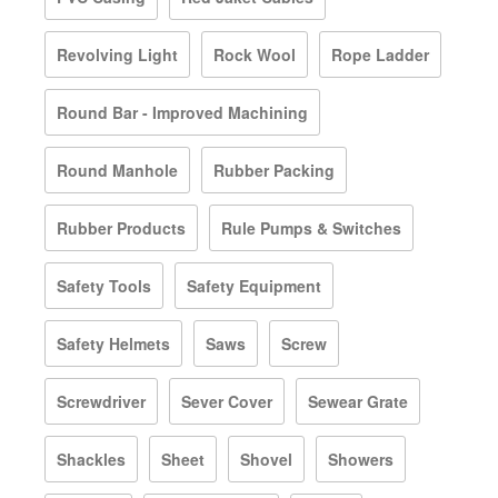
Revolving Light
Rock Wool
Rope Ladder
Round Bar - Improved Machining
Round Manhole
Rubber Packing
Rubber Products
Rule Pumps & Switches
Safety Tools
Safety Equipment
Safety Helmets
Saws
Screw
Screwdriver
Sever Cover
Sewear Grate
Shackles
Sheet
Shovel
Showers