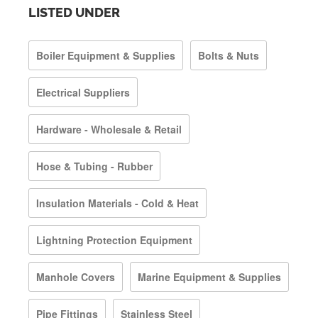
LISTED UNDER
Boiler Equipment & Supplies
Bolts & Nuts
Electrical Suppliers
Hardware - Wholesale & Retail
Hose & Tubing - Rubber
Insulation Materials - Cold & Heat
Lightning Protection Equipment
Manhole Covers
Marine Equipment & Supplies
Pipe Fittings
Stainless Steel