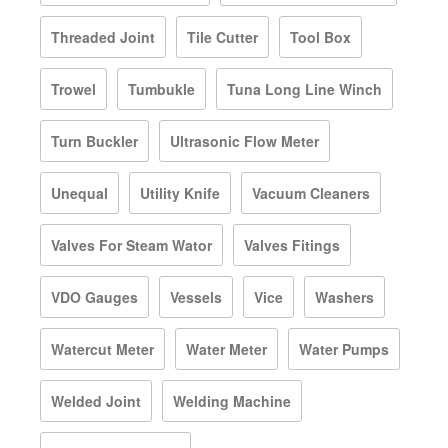
Threaded Joint
Tile Cutter
Tool Box
Trowel
Tumbukle
Tuna Long Line Winch
Turn Buckler
Ultrasonic Flow Meter
Unequal
Utility Knife
Vacuum Cleaners
Valves For Steam Wator
Valves Fitings
VDO Gauges
Vessels
Vice
Washers
Watercut Meter
Water Meter
Water Pumps
Welded Joint
Welding Machine