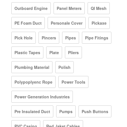
Outboard Engine
Panel Meters
QI Mesh
PE Foam Duct
Personale Cover
Pickaxe
Pick Hole
Pincers
Pipes
Pipe Fitings
Plastic Tapes
Plate
Pliers
Plumbing Material
Polish
Polypoplyenc Rope
Power Tools
Power Generation Industries
Pre Insulated Duct
Pumps
Push Buttons
PVC Casing
Red Jaket Cables