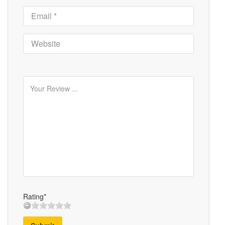
Rating*