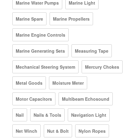
Marine Water Pumps
Marine Light
Marine Spare
Marine Propellers
Marine Engine Controls
Marine Generating Sets
Measuring Tape
Mechanical Steering System
Mercury Chokes
Metal Goods
Moisture Meter
Motor Capacitors
Multibeam Echosound
Nail
Nails & Tools
Navigation Light
Net Winch
Nut & Bolt
Nylon Ropes