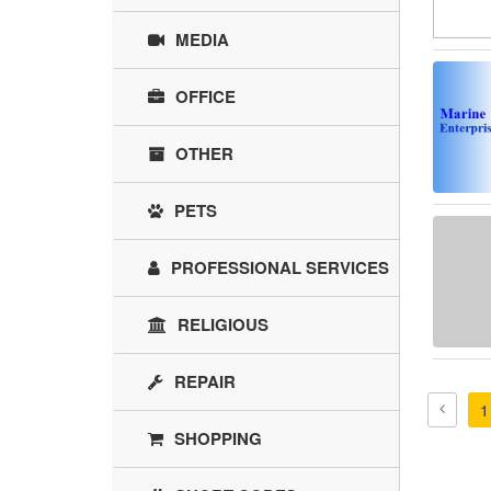
MEDIA
OFFICE
OTHER
PETS
PROFESSIONAL SERVICES
RELIGIOUS
REPAIR
1
SHOPPING