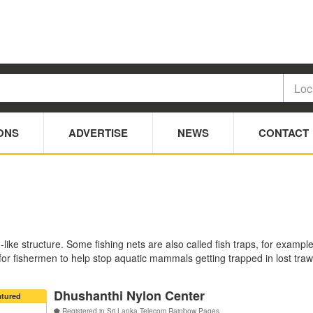
ONS
ADVERTISE
NEWS
CONTACT
like structure. Some fishing nets are also called fish traps, for examp
 for fishermen to help stop aquatic mammals getting trapped in lost tra
Dhushanthi Nylon Center
atured
Registered in Sri Lanka Telecom Rainbow Pages