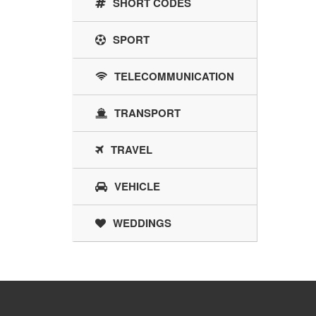
SHORT CODES
SPORT
TELECOMMUNICATION
TRANSPORT
TRAVEL
VEHICLE
WEDDINGS