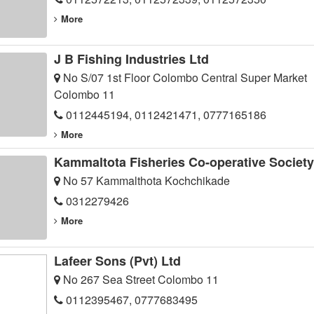
More
J B Fishing Industries Ltd
No S/07 1st Floor Colombo Central Super Market
Colombo 11
0112445194, 0112421471, 0777165186
More
Kammaltota Fisheries Co-operative Society
No 57 Kammalthota Kochchikade
0312279426
More
Lafeer Sons (Pvt) Ltd
No 267 Sea Street Colombo 11
0112395467, 0777683495