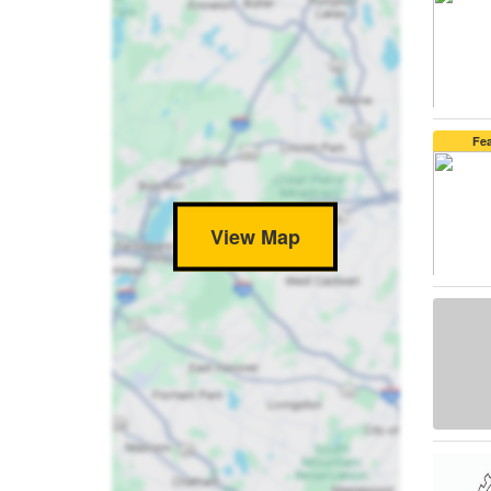
Fe
View Map