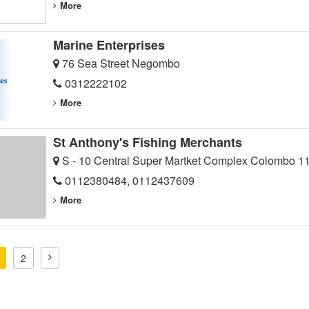
More
Marine Enterprises
76 Sea Street Negombo
0312222102
More
St Anthony's Fishing Merchants
S - 10 Central Super Martket Complex Colombo 1
0112380484, 0112437609
More
2