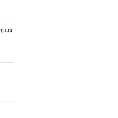
t) Ltd