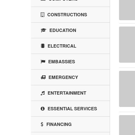
CONSTRUCTIONS
EDUCATION
ELECTRICAL
EMBASSIES
EMERGENCY
ENTERTAINMENT
ESSENTIAL SERVICES
FINANCING