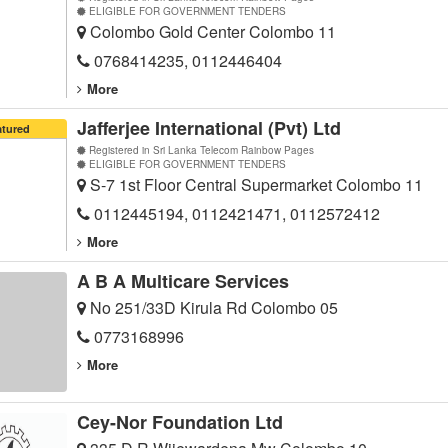
ELIGIBLE FOR GOVERNMENT TENDERS
Colombo Gold Center Colombo 11
0768414235, 0112446404
More
Jafferjee International (Pvt) Ltd
atured
Registered in Sri Lanka Telecom Rainbow Pages
ELIGIBLE FOR GOVERNMENT TENDERS
S-7 1st Floor Central Supermarket Colombo 11
0112445194, 0112421471, 0112572412
More
A B A Multicare Services
No 251/33D Kirula Rd Colombo 05
0773168996
More
Cey-Nor Foundation Ltd