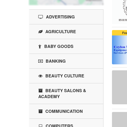
ADVERTISING
AGRICULTURE
Fe
BABY GOODS
BANKING
BEAUTY CULTURE
BEAUTY SALONS &
ACADEMY
COMMUNICATION
COMPUTERS