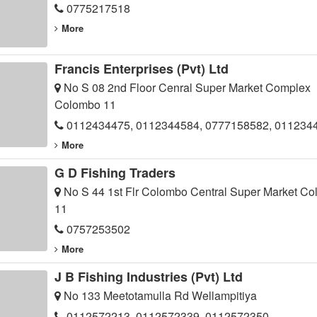
0775217518
More
Francis Enterprises (Pvt) Ltd
No S 08 2nd Floor Cenral Super Market Complex
Colombo 11
0112434475, 0112344584, 0777158582, 011234
More
G D Fishing Traders
No S 44 1st Flr Colombo Central Super Market C
11
0757253502
More
J B Fishing Industries (Pvt) Ltd
No 133 Meetotamulla Rd Wellampitiya
0112572213, 0112572339, 0112572350