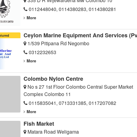
335 D R Wijewardena Mw Colombo 10
0112448040, 0114380283, 0114380281
More
Ceylon Marine Equipment And Services (Pv
atured
1/539 Pitipana Rd Negombo
0312232653
More
Colombo Nylon Centre
No s 27 1st Floor Colombo Central Super Market
Complex Colombo 11
0115835041, 0713331385, 0117207082
More
Fish Market
Matara Road Weligama