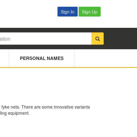
Sign In
Sign Up
PERSONAL NAMES
le fyke nets. There are some innovative variants
wling equipment.