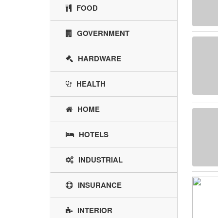
FOOD
GOVERNMENT
HARDWARE
HEALTH
HOME
HOTELS
INDUSTRIAL
INSURANCE
INTERIOR