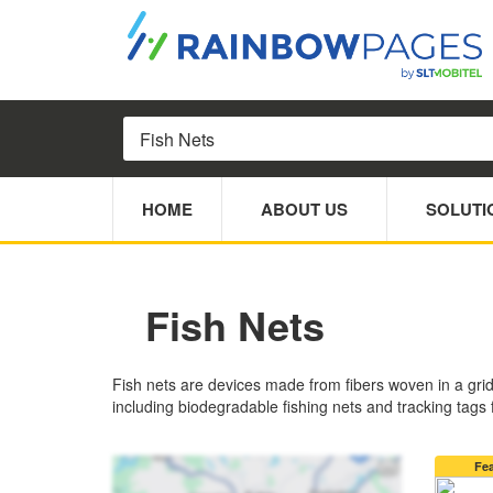
HOME
ABOUT US
SOLUTI
Fish Nets
Fish nets are devices made from fibers woven in a grid-
including biodegradable fishing nets and tracking tags
Fe