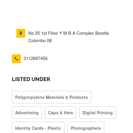
No 25 1st Floor Y M B A Complex Borella
Colombo 08
0112687456
LISTED UNDER
Polypropylene Materials & Products
Advertising
Caps & Hats
Digital Printing
Identity Cards - Plastic
Photographers