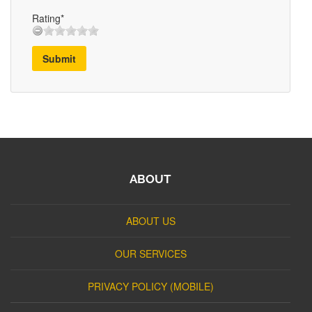
Rating*
Submit
ABOUT
ABOUT US
OUR SERVICES
PRIVACY POLICY (MOBILE)