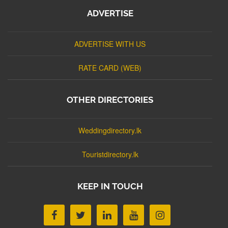
ADVERTISE
ADVERTISE WITH US
RATE CARD (WEB)
OTHER DIRECTORIES
Weddingdirectory.lk
Touristdirectory.lk
KEEP IN TOUCH