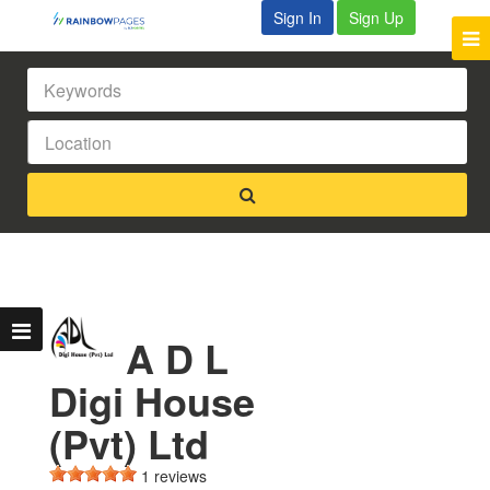
Sign In
Sign Up
A D L
Digi House
(Pvt) Ltd
1 reviews