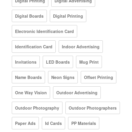
Digital Printing
Digital Advertising
Digital Boards
Digital Printing
Electronic Identification Card
Identification Card
Indoor Advertising
Invitations
LED Boards
Mug Print
Name Boards
Neon Signs
Offset Printing
One Way Vision
Outdoor Advertising
Outdoor Photography
Outdoor Photographers
Paper Ads
Id Cards
PP Materials