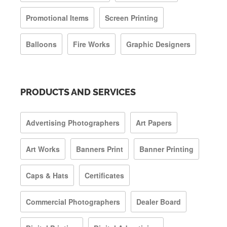
Promotional Items
Screen Printing
Balloons
Fire Works
Graphic Designers
PRODUCTS AND SERVICES
Advertising Photographers
Art Papers
Art Works
Banners Print
Banner Printing
Caps & Hats
Certificates
Commercial Photographers
Dealer Board