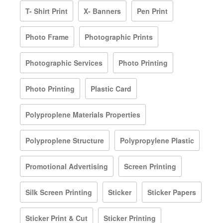
T- Shirt Print
X- Banners
Pen Print
Photo Frame
Photographic Prints
Photographic Services
Photo Printing
Photo Printing
Plastic Card
Polyproplene Materials Properties
Polyproplene Structure
Polypropylene Plastic
Promotional Advertising
Screen Printing
Silk Screen Printing
Sticker
Sticker Papers
Sticker Print & Cut
Sticker Printing