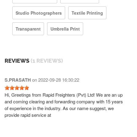
Studio Photographers
Textile Printing
Transparent
Umbrella Print
REVIEWS
(1 REVIEWS)
S.PRASATH
on
2022-09-28 16:30:22
Hi, Greetings from Rapid Freighters (Pvt) Ltd! We are an up
and coming clearing and forwarding company with 15 years
of experience in the industry. As our name suggest, we
provide rapid service at