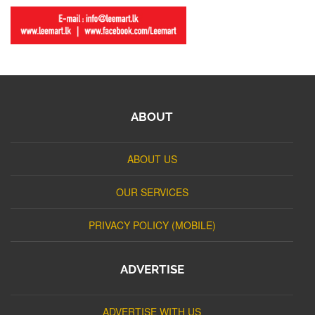
ABOUT
ABOUT US
OUR SERVICES
PRIVACY POLICY (MOBILE)
ADVERTISE
ADVERTISE WITH US