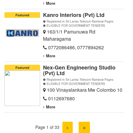
More
Kanro Interiors (Pvt) Ltd
Featured
Registered in Sri Lanka Telecom Rainbow Pages
ELIGIBLE FOR GOVERNMENT TENDERS
163/1/1 Pamunuwa Rd
Maharagama
0772086486
,
0777894262
More
Nex-Gen Engineering Studio
Featured
(Pvt) Ltd
Registered in Sri Lanka Telecom Rainbow Pages
ELIGIBLE FOR GOVERNMENT TENDERS
100 Vinayalankara Mw Colombo 10
0112697680
More
Page 1 of 33