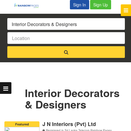
Sign In
Sign Up
Interior Decorators
& Designers
J N Interiors (Pvt) Ltd
Featured
Registered in Sri Lanka Telecom Rainbow Pages