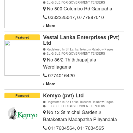
ELIGIBLE FOR GOVERNMENT TENDERS
No 500 Colombo Rd Gampaha
0332225047
,
0777887010
More
Vestal Lanka Enterprises (Pvt)
Featured
Ltd
Registered in Sri Lanka Telecom Rainbow Pages
ELIGIBLE FOR GOVERNMENT TENDERS
No 86/2 Thiththapajjala
Werellagama
0774016420
More
Kemyo (pvt) Ltd
Featured
Registered in Sri Lanka Telecom Rainbow Pages
ELIGIBLE FOR GOVERNMENT TENDERS
No 12 St michel Garden 2
Batakettara Madapatha Piliyandala
0117634564
,
0117634565