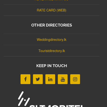
RATE CARD (WEB)
OTHER DIRECTORIES
Weddingdirectory.lk
Touristdirectory.lk
KEEP IN TOUCH