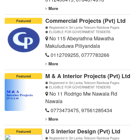
More
Commercial Projects (Pvt) Ltd
Featured
Registered in Sri Lanka Telecom Rainbow Pages
ELIGIBLE FOR GOVERNMENT TENDERS
No 115 Abeyrathna Mawatha
Makuluduwa Piliyandala
0112709255
,
0777783266
More
M & A Interior Projects (Pvt) Ltd
Featured
Registered in Sri Lanka Telecom Rainbow Pages
ELIGIBLE FOR GOVERNMENT TENDERS
No 11 Rodrigo Mw Nawala Rd
Nawala
0773473475
,
97561285434
More
U S Interior Design (Pvt) Ltd
Featured
Registered in Sri Lanka Telecom Rainbow Pages