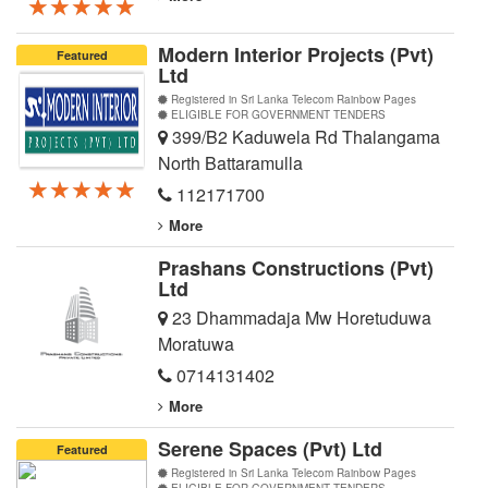
★★★★★
★★★★★
★★★★★
Modern Interior Projects (Pvt)
Featured
Ltd
Registered in Sri Lanka Telecom Rainbow Pages
ELIGIBLE FOR GOVERNMENT TENDERS
399/B2 Kaduwela Rd Thalangama
North Battaramulla
★★★★★
★★★★★
★★★★★
112171700
More
Prashans Constructions (Pvt)
Ltd
23 Dhammadaja Mw Horetuduwa
Moratuwa
0714131402
More
Serene Spaces (Pvt) Ltd
Featured
Registered in Sri Lanka Telecom Rainbow Pages