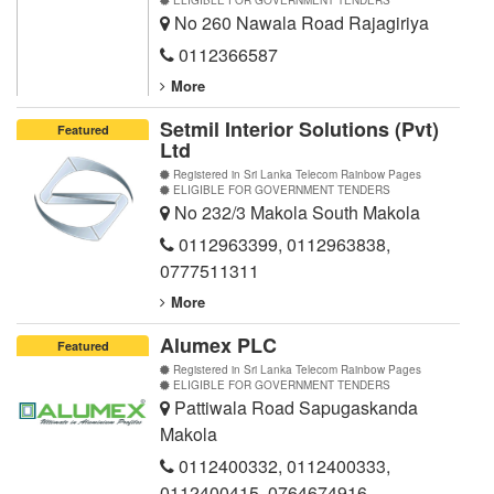
ELIGIBLE FOR GOVERNMENT TENDERS
No 260 Nawala Road Rajagiriya
0112366587
More
Setmil Interior Solutions (Pvt)
Featured
Ltd
Registered in Sri Lanka Telecom Rainbow Pages
ELIGIBLE FOR GOVERNMENT TENDERS
No 232/3 Makola South Makola
0112963399
,
0112963838
,
0777511311
More
Alumex PLC
Featured
Registered in Sri Lanka Telecom Rainbow Pages
ELIGIBLE FOR GOVERNMENT TENDERS
Pattiwala Road Sapugaskanda
Makola
0112400332
,
0112400333
,
0112400415
,
0764674916