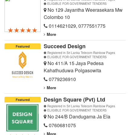
ELIGIBLE FOR GOVERNMENT TENDERS
No 129 Jayantha Weerasekara Mw
Colombo 10
0114621029
,
0777551775
★★★★★
★★★★★
★★★★★
More
Succeed Design
Featured
Registered in Sri Lanka Telecom Rainbow Pages
ELIGIBLE FOR GOVERNMENT TENDERS
No 411/A 15 Jaya Pedesa
Kahathuduwa Polgasowita
0779236910
More
Design Square (Pvt) Ltd
Featured
Registered in Sri Lanka Telecom Rainbow Pages
ELIGIBLE FOR GOVERNMENT TENDERS
No 244/B Dandugama Ja Ela
0760681075
More