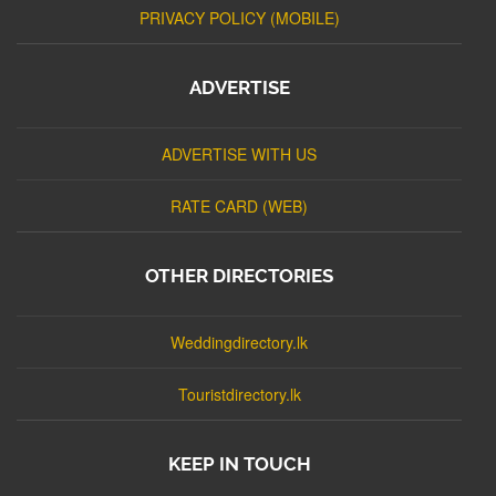
PRIVACY POLICY (MOBILE)
ADVERTISE
ADVERTISE WITH US
RATE CARD (WEB)
OTHER DIRECTORIES
Weddingdirectory.lk
Touristdirectory.lk
KEEP IN TOUCH