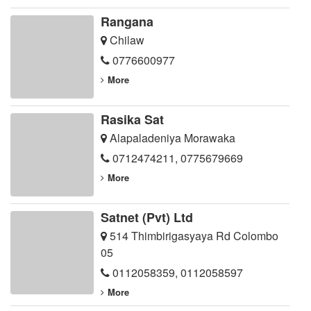
Rangana
Chilaw
0776600977
More
Rasika Sat
Alapaladeniya Morawaka
0712474211
,
0775679669
More
Satnet (Pvt) Ltd
514 Thimbirigasyaya Rd Colombo
05
0112058359
,
0112058597
More