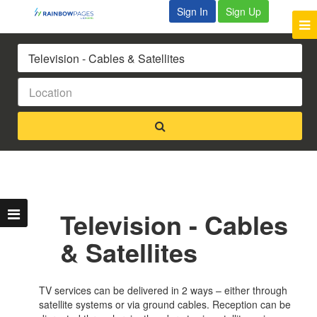
Sign In
Sign Up
Television - Cables
& Satellites
TV services can be delivered in 2 ways – either through
satellite systems or via ground cables. Reception can be