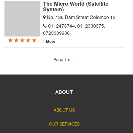
The Micro World (Satellite
System)
No. 136 Dam Street Colombo 12
0112473744
,
0112330375
,
0723009936
★★★★★
★★★★★
★★★★★
More
Page 1 of 1
ABOUT
ABOUT US
OUR SERVICES