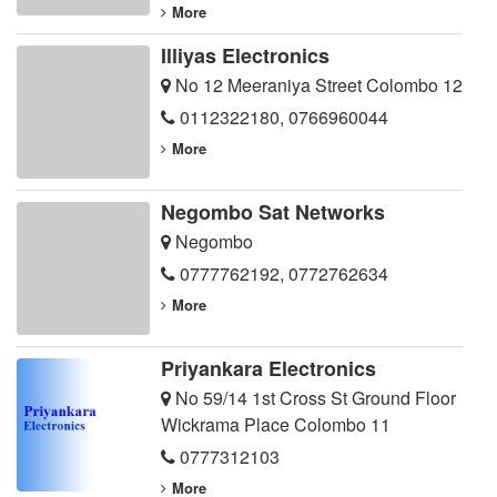
More
Illiyas Electronics
No 12 Meeraniya Street Colombo 12
0112322180
,
0766960044
More
Negombo Sat Networks
Negombo
0777762192
,
0772762634
More
Priyankara Electronics
No 59/14 1st Cross St Ground Floor
Wickrama Place Colombo 11
0777312103
More