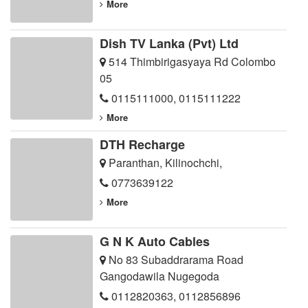
More
Dish TV Lanka (Pvt) Ltd
514 Thimbirigasyaya Rd Colombo
05
0115111000
,
0115111222
More
DTH Recharge
Paranthan, Kilinochchi,
0773639122
More
G N K Auto Cables
No 83 Subaddrarama Road
Gangodawila Nugegoda
0112820363
,
0112856896