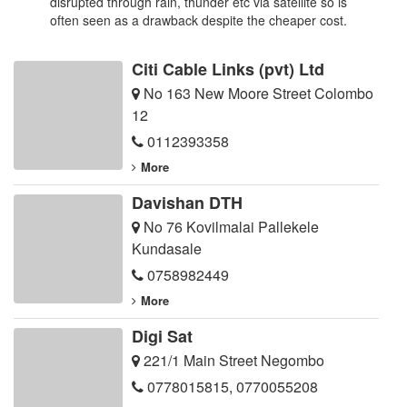
disrupted through rain, thunder etc via satellite so is
often seen as a drawback despite the cheaper cost.
Citi Cable Links (pvt) Ltd
No 163 New Moore Street Colombo
12
0112393358
More
Davishan DTH
No 76 Kovilmalai Pallekele
Kundasale
0758982449
More
Digi Sat
221/1 Main Street Negombo
0778015815
,
0770055208