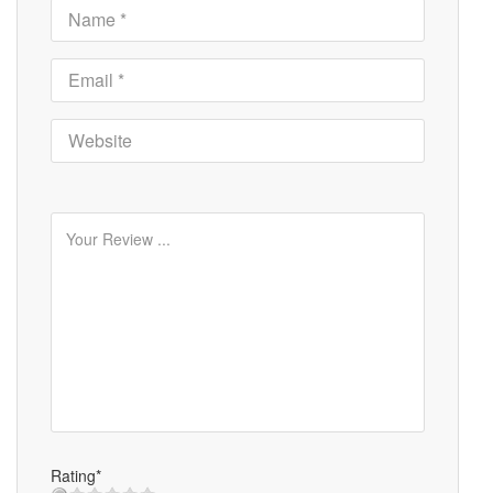
Rating*