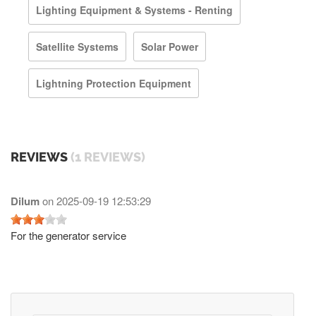
Lighting Equipment & Systems - Renting
Satellite Systems
Solar Power
Lightning Protection Equipment
REVIEWS
(1 REVIEWS)
Dilum
on
2025-09-19 12:53:29
For the generator service