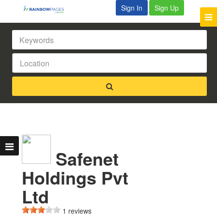
Sign In
Sign Up
Safenet
Holdings Pvt
Ltd
1 reviews