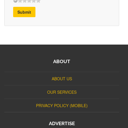
Submit
ABOUT
ABOUT US
OUR SERVICES
PRIVACY POLICY (MOBILE)
ADVERTISE