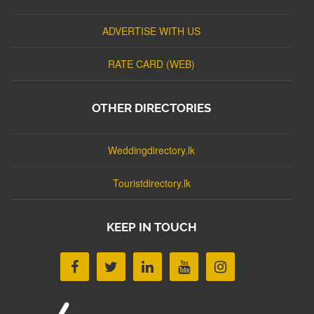
ADVERTISE WITH US
RATE CARD (WEB)
OTHER DIRECTORIES
Weddingdirectory.lk
Touristdirectory.lk
KEEP IN TOUCH