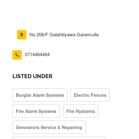
No 206/F Galahitiyawa Ganemulla
0714464464
LISTED UNDER
Burglar Alarm Systems
Electric Fences
Fire Alarm Systems
Fire Hydrants
Generators Service & Repairing