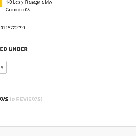
1/3 Lesly Ranagala Mw
Colombo 08
0715722799
TED UNDER
TV
EWS
(0 REVIEWS)