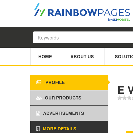
HOME
ABOUT US
SOLUTI
PROFILE
E 
OUR PRODUCTS
ADVERTISEMENTS
MORE DETAILS