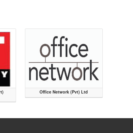
t)
Office Network (Pvt) Ltd