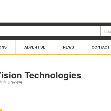
ONS
ADVERTISE
NEWS
CONTACT
Vision Technologies
0 reviews