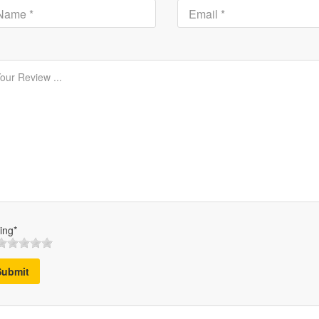
ing*
Submit