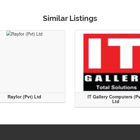
Similar Listings
Rayfor (Pvt) Ltd
IT Gallery Computers (Pv
Ltd