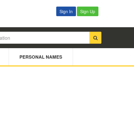
Sign In
Sign Up
PERSONAL NAMES