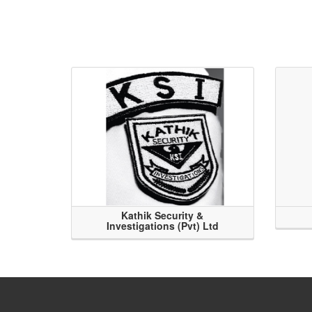
Kathik Security &
Investigations (Pvt) Ltd