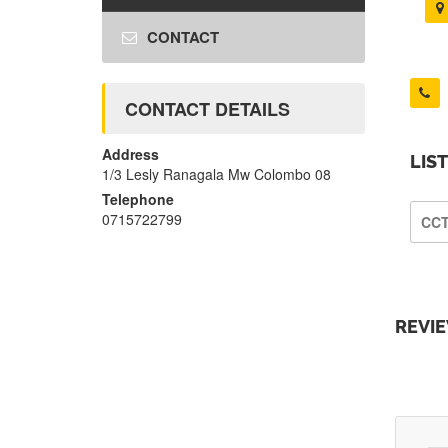
CONTACT
CONTACT DETAILS
Address
LIS
1/3 Lesly Ranagala Mw Colombo 08
Telephone
0715722799
CC
REVI