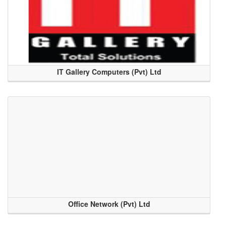
IT Gallery Computers (Pvt) Ltd
Office Network (Pvt) Ltd