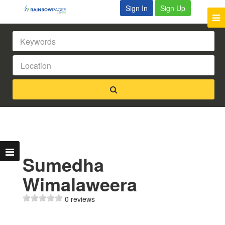
Sign In
Sign Up
Sumedha
Wimalaweera
0 reviews