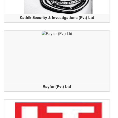
Kathik Security & Investigations (Pvt) Ltd
Rayfor (Pvt) Ltd