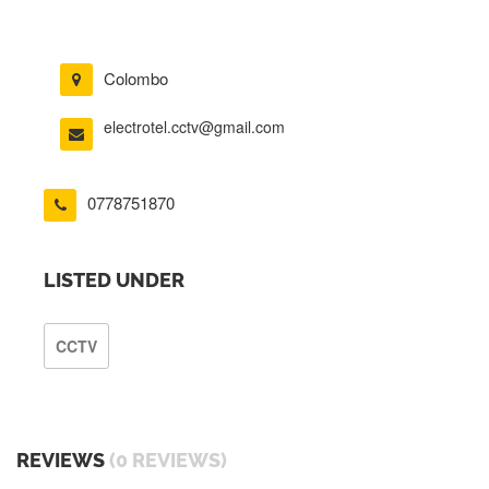
Colombo
electrotel.cctv@gmail.com
0778751870
LISTED UNDER
CCTV
REVIEWS
(0 REVIEWS)