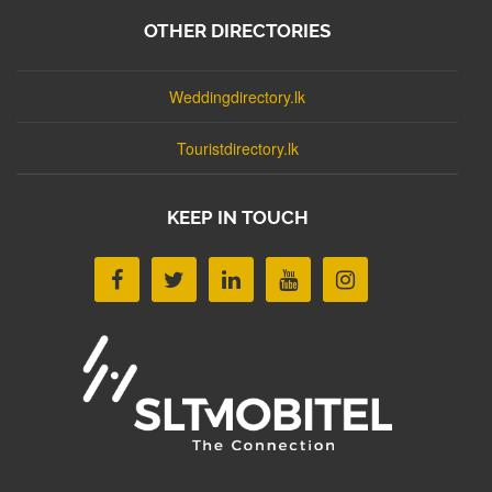
OTHER DIRECTORIES
Weddingdirectory.lk
Touristdirectory.lk
KEEP IN TOUCH