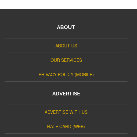
ABOUT
ABOUT US
OUR SERVICES
PRIVACY POLICY (MOBILE)
ADVERTISE
ADVERTISE WITH US
RATE CARD (WEB)