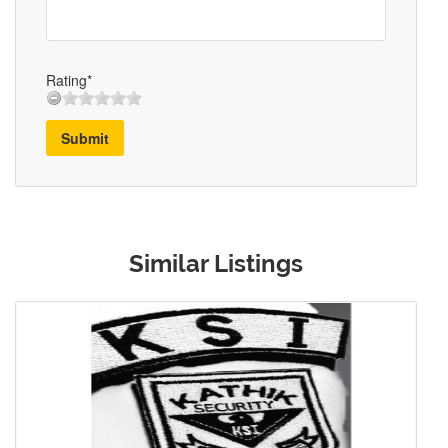
Rating*
Submit
Similar Listings