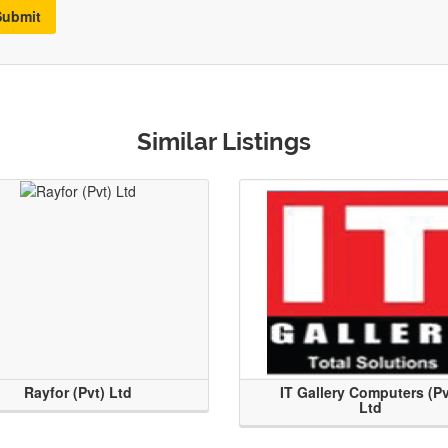
Submit
Similar Listings
Rayfor (Pvt) Ltd
IT Gallery Computers (Pv
Ltd