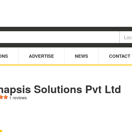
ONS
ADVERTISE
NEWS
CONTACT
napsis Solutions Pvt Ltd
1 reviews