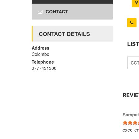
CONTACT
CONTACT DETAILS
LIS
Address
Colombo
Telephone
CC
0777431300
REVI
Sampat
excelle