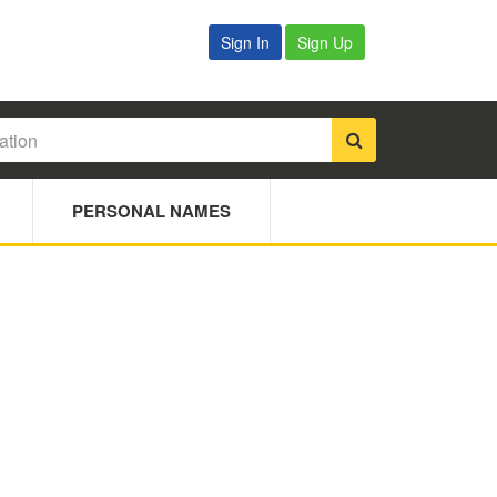
Sign In
Sign Up
PERSONAL NAMES