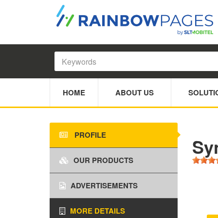
HOME
ABOUT US
SOLUTI
PROFILE
Sy
OUR PRODUCTS
ADVERTISEMENTS
MORE DETAILS