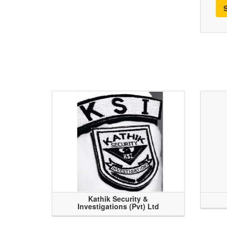
Kathik Security &
Investigations (Pvt) Ltd