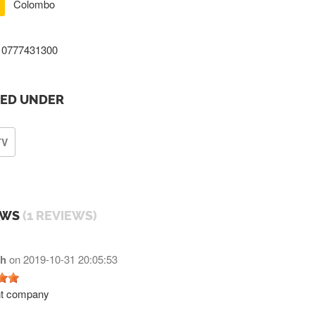
Colombo
0777431300
TED UNDER
TV
EWS
(1 REVIEWS)
h
on
2019-10-31 20:05:53
nt company