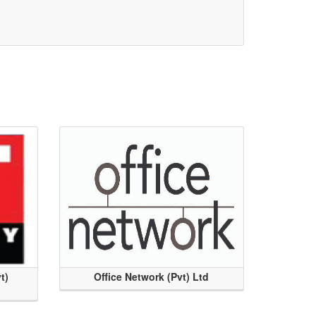
t)
Office Network (Pvt) Ltd