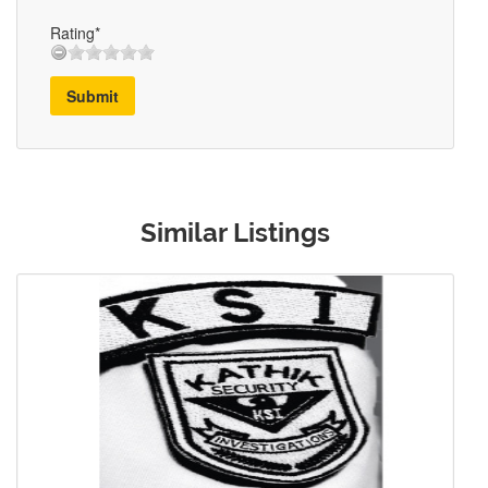
Rating*
Submit
Similar Listings