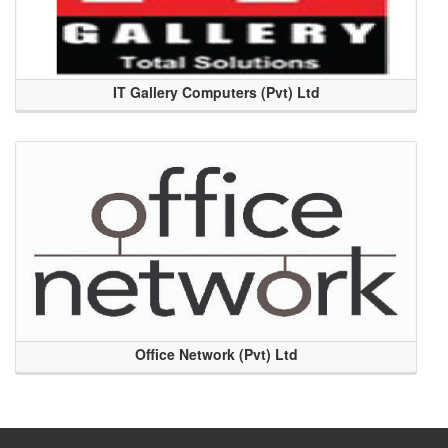
IT Gallery Computers (Pvt) Ltd
Office Network (Pvt) Ltd