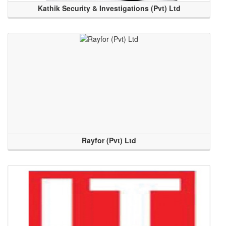
Kathik Security & Investigations (Pvt) Ltd
Rayfor (Pvt) Ltd