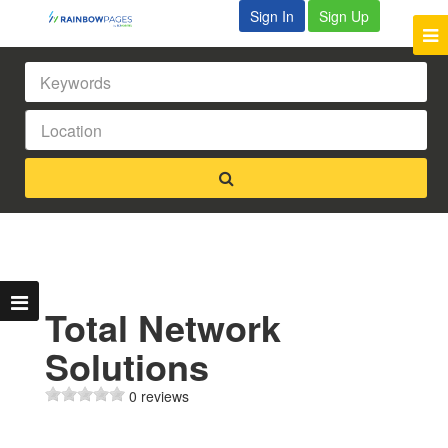
Sign In
Sign Up
Total Network
Solutions
0 reviews