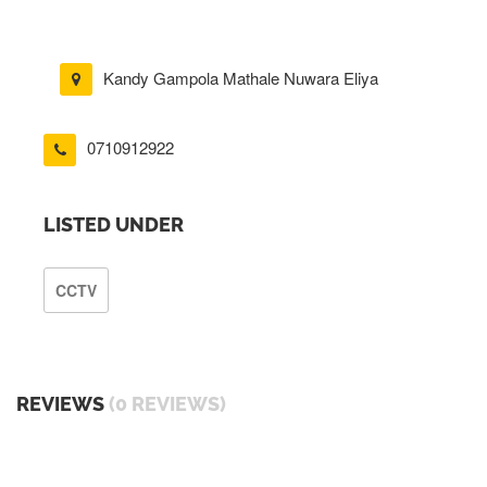
Kandy Gampola Mathale Nuwara Eliya
0710912922
LISTED UNDER
CCTV
REVIEWS
(0 REVIEWS)