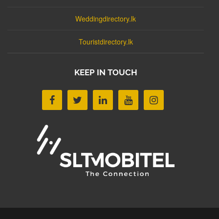
Weddingdirectory.lk
Touristdirectory.lk
KEEP IN TOUCH