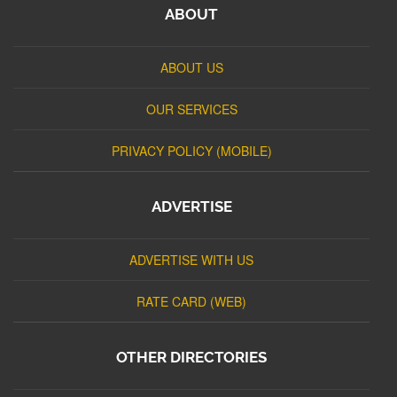
ABOUT
ABOUT US
OUR SERVICES
PRIVACY POLICY (MOBILE)
ADVERTISE
ADVERTISE WITH US
RATE CARD (WEB)
OTHER DIRECTORIES