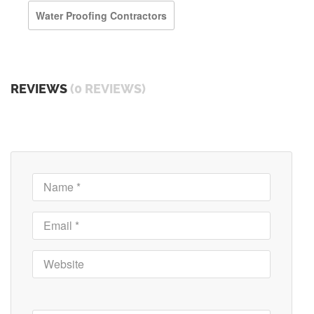
Water Proofing Contractors
REVIEWS
(0 REVIEWS)