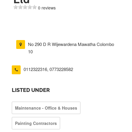
0 reviews
No 290 D R Wijewardena Mawatha Colombo
10
0112322316
,
0773228582
LISTED UNDER
Maintenance - Office & Houses
Painting Contractors