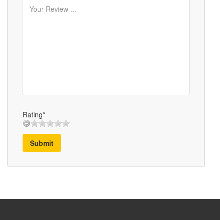
Rating*
Submit