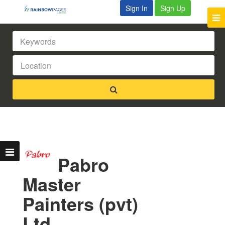
Sign In
Sign Up
Pabro
Master
Painters (pvt)
Ltd