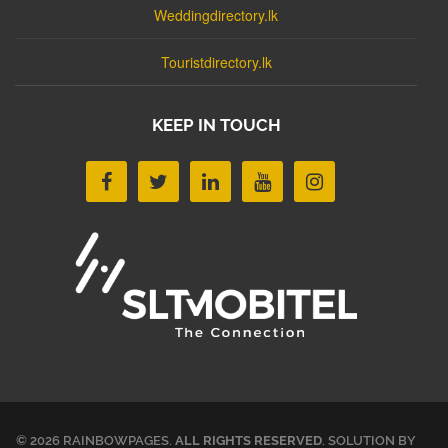
Weddingdirectory.lk
Touristdirectory.lk
KEEP IN TOUCH
© 2026 RAINBOWPAGES.
ALL RIGHTS RESERVED
. SOLUTION BY