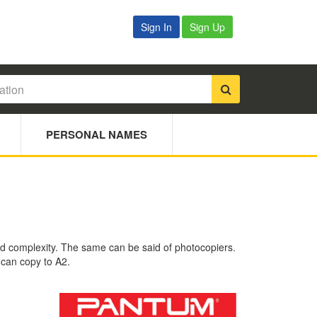
Sign In
Sign Up
PERSONAL NAMES
 and complexity. The same can be said of photocopiers.
 can copy to A2.