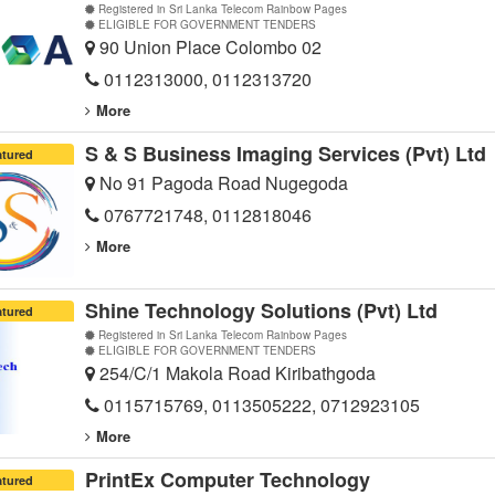
Registered in Sri Lanka Telecom Rainbow Pages
ELIGIBLE FOR GOVERNMENT TENDERS
90 Union Place Colombo 02
0112313000, 0112313720
More
S & S Business Imaging Services (Pvt) Ltd
atured
No 91 Pagoda Road Nugegoda
0767721748, 0112818046
More
Shine Technology Solutions (Pvt) Ltd
atured
Registered in Sri Lanka Telecom Rainbow Pages
ELIGIBLE FOR GOVERNMENT TENDERS
254/C/1 Makola Road Kiribathgoda
0115715769, 0113505222, 0712923105
More
PrintEx Computer Technology
atured