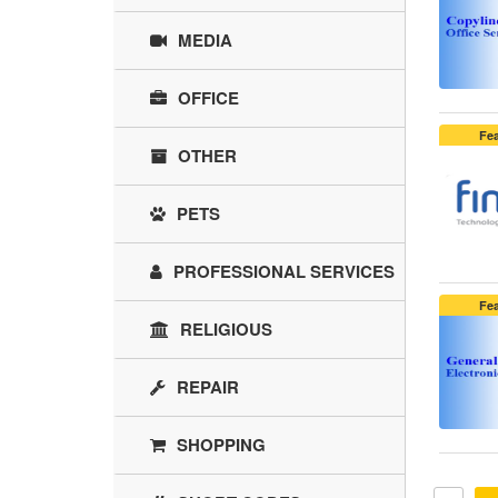
MEDIA
OFFICE
Fe
OTHER
PETS
PROFESSIONAL SERVICES
Fe
RELIGIOUS
REPAIR
SHOPPING