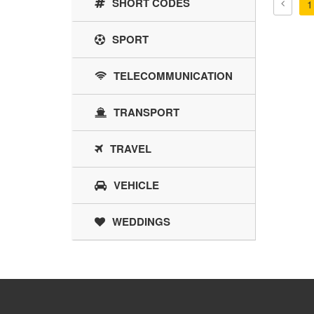
SHORT CODES
1
SPORT
TELECOMMUNICATION
TRANSPORT
TRAVEL
VEHICLE
WEDDINGS