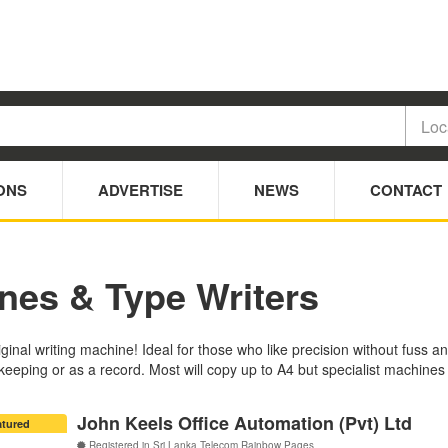
ONS
ADVERTISE
NEWS
CONTACT
nes & Type Writers
riginal writing machine! Ideal for those who like precision without fuss
eeping or as a record. Most will copy up to A4 but specialist machines
John Keels Office Automation (Pvt) Ltd
atured
Registered in Sri Lanka Telecom Rainbow Pages