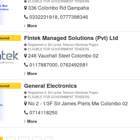
ELIGIBLE FOR GOVERNMENT TENDERS
336 Colombo Rd Gampaha
0332231918, 0777398346
More
Fintek Managed Solutions (Pvt) Ltd
atured
Registered in Sri Lanka Telecom Rainbow Pages
ELIGIBLE FOR GOVERNMENT TENDERS
248 Vauxhall Steet Colombo 02
0117887000, 0762492581
More
General Electronics
atured
Registered in Sri Lanka Telecom Rainbow Pages
ELIGIBLE FOR GOVERNMENT TENDERS
No 2 - 1/3F Sir James Pieris Mw Colombo 02
0714118250
More