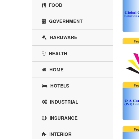
FOOD
GOVERNMENT
HARDWARE
Fe
HEALTH
HOME
HOTELS
Fe
INDUSTRIAL
INSURANCE
Fe
INTERIOR