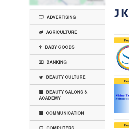
ADVERTISING
AGRICULTURE
Fe
BABY GOODS
BANKING
BEAUTY CULTURE
Fe
BEAUTY SALONS &
ACADEMY
COMMUNICATION
Fe
COMPUTERS