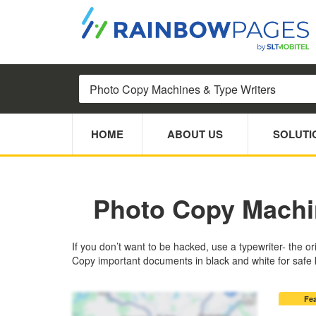
HOME
ABOUT US
SOLUTI
Photo Copy Machi
If you don’t want to be hacked, use a typewriter- the o
Copy important documents in black and white for safe k
Fe