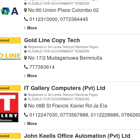
ELIGIBLE FOR GOVERNMENT TENDERS
No:90 Union Place Colombo 02
0112313000, 0772384445
More
Gold Line Copy Tech
atured
Registered in Sri Lanka Telecom Rainbow Pages
ELIGIBLE FOR GOVERNMENT TENDERS
No 17/2 Mudagamuwa Bemmulla
777363614
More
IT Gallery Computers (Pvt) Ltd
atured
Registered in Sri Lanka Telecom Rainbow Pages
ELIGIBLE FOR GOVERNMENT TENDERS
No 08B St Francis Xavier Rd Ja Ela
0112247030, 0773567888, 0112228886, 076626
More
John Keells Office Automation (Pvt) Ltd
atured