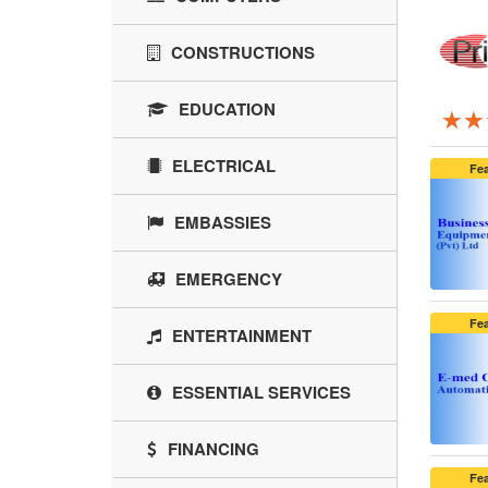
CONSTRUCTIONS
EDUCATION
★★
★★
★★
ELECTRICAL
Fe
EMBASSIES
EMERGENCY
Fe
ENTERTAINMENT
ESSENTIAL SERVICES
FINANCING
Fe