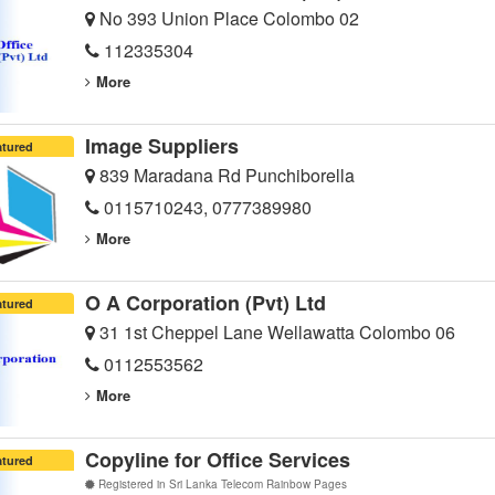
No 393 Union Place Colombo 02
112335304
More
Image Suppliers
atured
839 Maradana Rd Punchiborella
0115710243, 0777389980
More
O A Corporation (Pvt) Ltd
atured
31 1st Cheppel Lane Wellawatta Colombo 06
0112553562
More
Copyline for Office Services
atured
Registered in Sri Lanka Telecom Rainbow Pages