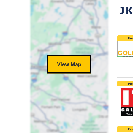
Fe
View Map
Fe
Fe