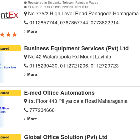
Registered in Sri Lanka Telecom Rainbow Pages
ELIGIBLE FOR GOVERNMENT TENDERS
No 775/2 High Level Road Panagoda Homagama
0112857744, 0767857744, 0773822214
More
★★★
★★★
★★★
Business Equipment Services (Pvt) Ltd
atured
No 42 Watarappola Rd Mount Lavinia
0115230430, 0112721206, 0112729723
More
E-med Office Automations
atured
1st Floor 448 Piliyandala Road Maharagama
777234666
More
Global Office Solution (Pvt) Ltd
atured