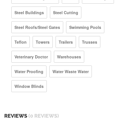
Steel Buildings
Steel Cutting
Steel Roofs/Steel Gates
Swimming Pools
Teflon
Towers
Trailers
Trusses
Veterinary Doctor
Warehouses
Water Proofing
Water Waste Water
Window Blinds
REVIEWS
(0 REVIEWS)