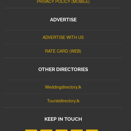
PRIVACY POLICY (MOBILE)
ADVERTISE
ADVERTISE WITH US
RATE CARD (WEB)
OTHER DIRECTORIES
Weddingdirectory.lk
Touristdirectory.lk
KEEP IN TOUCH