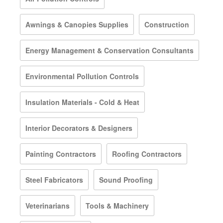
Awnings & Canopies Supplies
Construction
Energy Management & Conservation Consultants
Environmental Pollution Controls
Insulation Materials - Cold & Heat
Interior Decorators & Designers
Painting Contractors
Roofing Contractors
Steel Fabricators
Sound Proofing
Veterinarians
Tools & Machinery