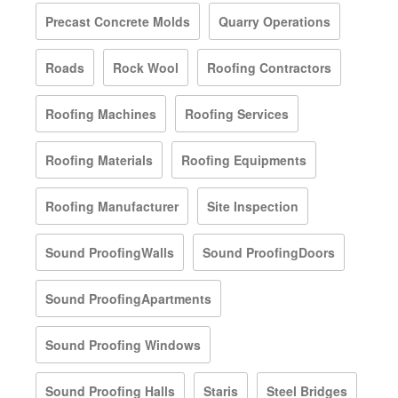
Precast Concrete Molds
Quarry Operations
Roads
Rock Wool
Roofing Contractors
Roofing Machines
Roofing Services
Roofing Materials
Roofing Equipments
Roofing Manufacturer
Site Inspection
Sound ProofingWalls
Sound ProofingDoors
Sound ProofingApartments
Sound Proofing Windows
Sound Proofing Halls
Staris
Steel Bridges