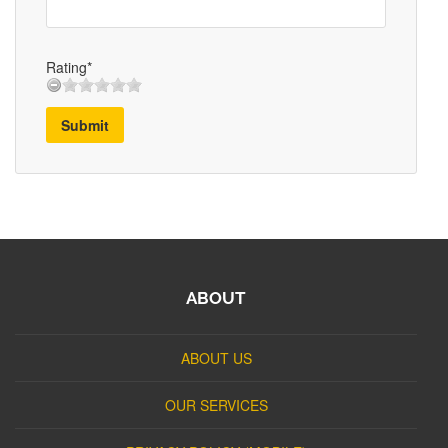
Rating*
Submit
ABOUT
ABOUT US
OUR SERVICES