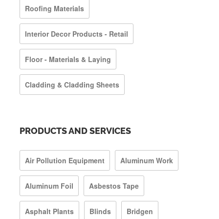
Roofing Materials
Interior Decor Products - Retail
Floor - Materials & Laying
Cladding & Cladding Sheets
PRODUCTS AND SERVICES
Air Pollution Equipment
Aluminum Work
Aluminum Foil
Asbestos Tape
Asphalt Plants
Blinds
Bridgen