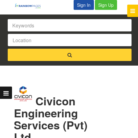
Sign In
Sign Up
Civicon
Engineering
Services (Pvt)
Ltd