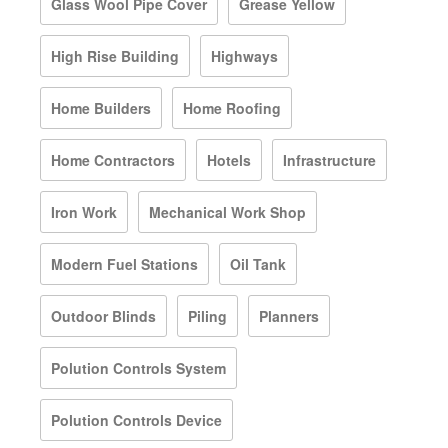
Glass Wool Pipe Cover
Grease Yellow
High Rise Building
Highways
Home Builders
Home Roofing
Home Contractors
Hotels
Infrastructure
Iron Work
Mechanical Work Shop
Modern Fuel Stations
Oil Tank
Outdoor Blinds
Piling
Planners
Polution Controls System
Polution Controls Device