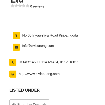
0 reviews
No 65 Iriyawetiya Road Kiribathgoda
info@civiconeng.com
0114321450
,
0114321454
,
0112918811
http://www.civiconeng.com
LISTED UNDER
Air Pollution Controls