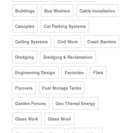
Buildings
Bus Shelters
Cable Installation
Canopies
Car Parking Systems
Ceiling Systems
Civil Work
Crash Barriers
Dredging
Dredging & Reclamation
Engineering Design
Factories
Flats
Flyovers
Fuel Storage Tanks
Garden Fences
Geo Themal Energy
Glass Work
Glass Wool