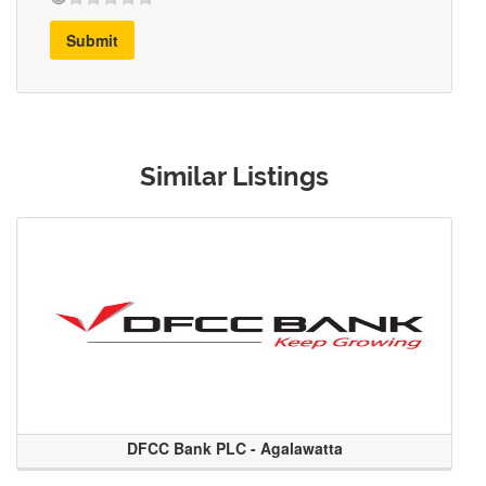
Submit
Similar Listings
DFCC Bank PLC - Agalawatta