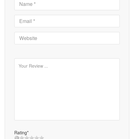
Rating*