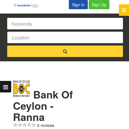
Sign In
Sign Up
Bank Of
Ceylon -
Ranna
0 reviews