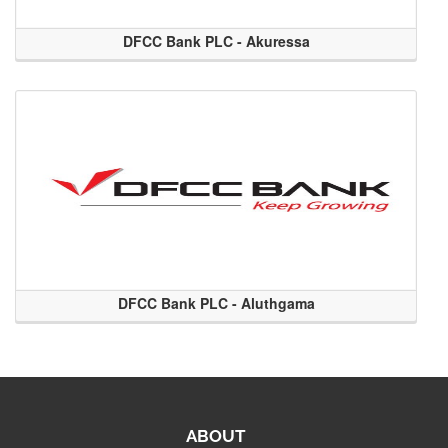
DFCC Bank PLC - Akuressa
DFCC Bank PLC - Aluthgama
ABOUT