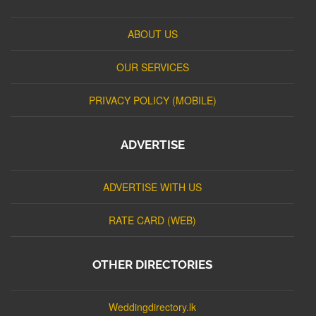
ABOUT US
OUR SERVICES
PRIVACY POLICY (MOBILE)
ADVERTISE
ADVERTISE WITH US
RATE CARD (WEB)
OTHER DIRECTORIES
Weddingdirectory.lk