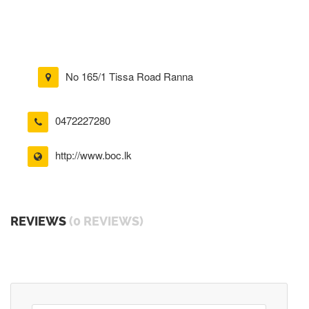
No 165/1 Tissa Road Ranna
0472227280
http://www.boc.lk
REVIEWS
(0 REVIEWS)