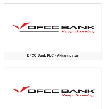
DFCC Bank PLC - Akkaraipattu