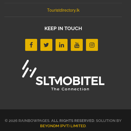
Touristdirectory.lk
KEEP IN TOUCH
© 2026 RAINBOWPAGES.
ALL RIGHTS RESERVED
. SOLUTION BY
BEYONDM (PVT) LIMITED
.