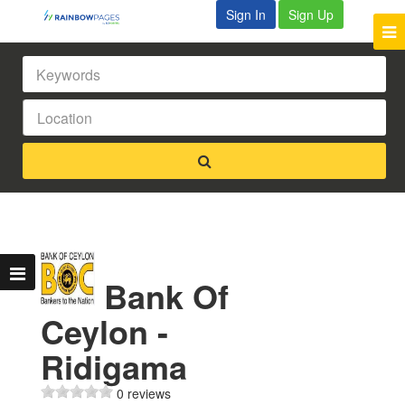
Sign In
Sign Up
Bank Of
Ceylon -
Ridigama
0 reviews