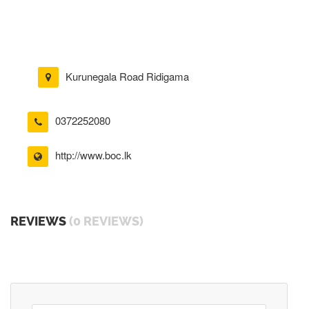
Kurunegala Road Ridigama
0372252080
http://www.boc.lk
REVIEWS
(0 REVIEWS)