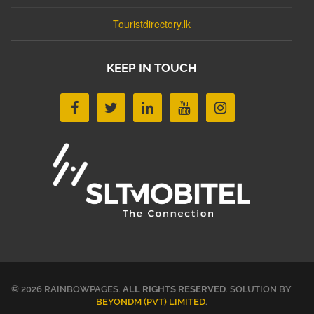
Touristdirectory.lk
KEEP IN TOUCH
© 2026 RAINBOWPAGES.
ALL RIGHTS RESERVED
. SOLUTION BY
BEYONDM (PVT) LIMITED
.