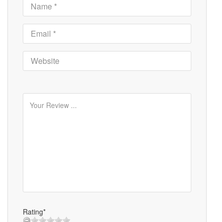
Rating*