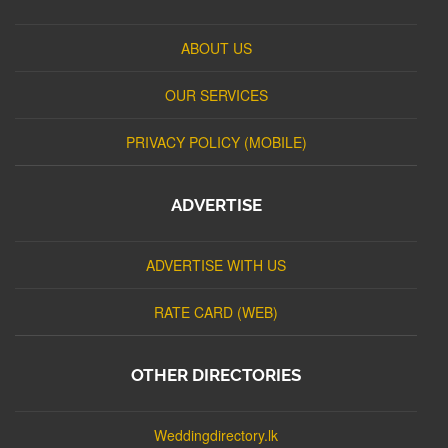
ABOUT US
OUR SERVICES
PRIVACY POLICY (MOBILE)
ADVERTISE
ADVERTISE WITH US
RATE CARD (WEB)
OTHER DIRECTORIES
Weddingdirectory.lk