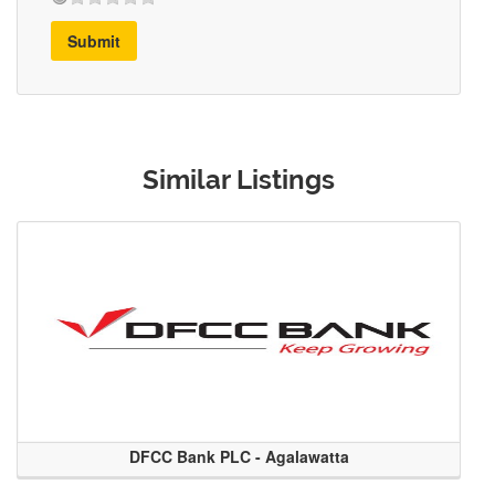
Submit
Similar Listings
DFCC Bank PLC - Agalawatta