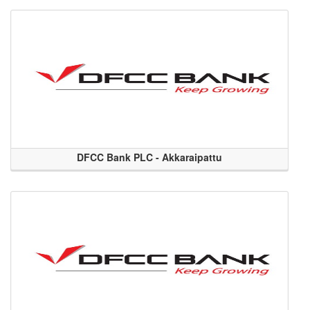
DFCC Bank PLC - Akkaraipattu