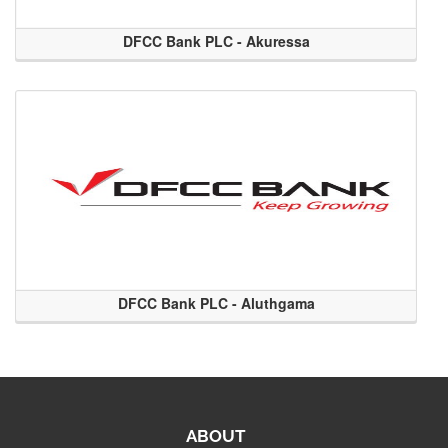
DFCC Bank PLC - Akuressa
DFCC Bank PLC - Aluthgama
ABOUT