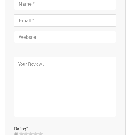
Rating*