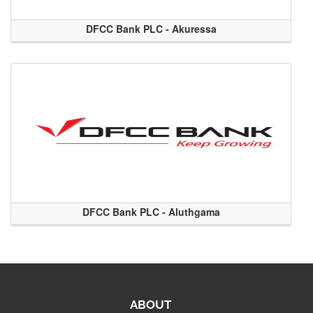
DFCC Bank PLC - Akuressa
DFCC Bank PLC - Aluthgama
ABOUT