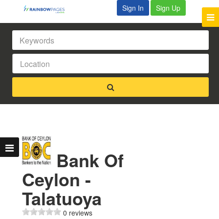
Sign In
Sign Up
Bank Of
Ceylon -
Talatuoya
0 reviews