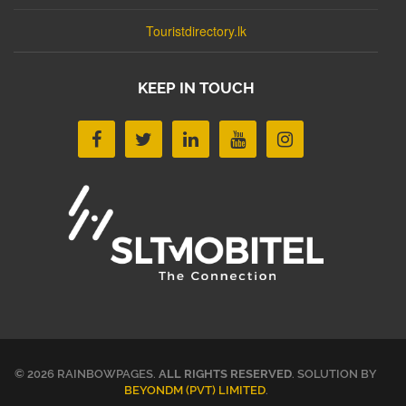
Touristdirectory.lk
KEEP IN TOUCH
© 2026 RAINBOWPAGES.
ALL RIGHTS RESERVED
. SOLUTION BY
BEYONDM (PVT) LIMITED
.