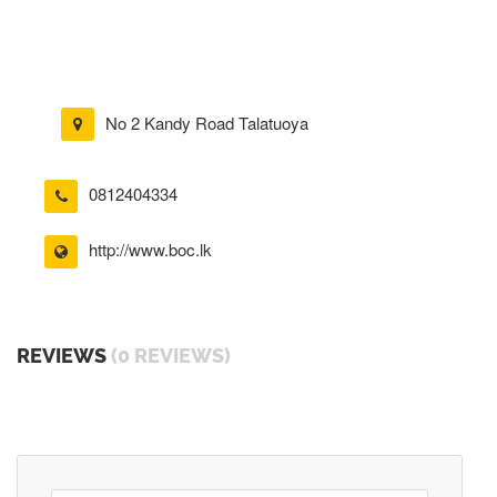
No 2 Kandy Road Talatuoya
0812404334
http://www.boc.lk
REVIEWS
(0 REVIEWS)