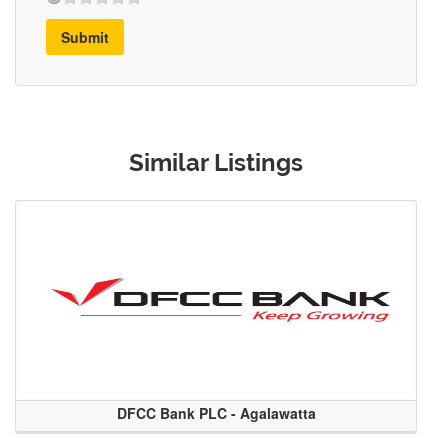
Submit
Similar Listings
DFCC Bank PLC - Agalawatta