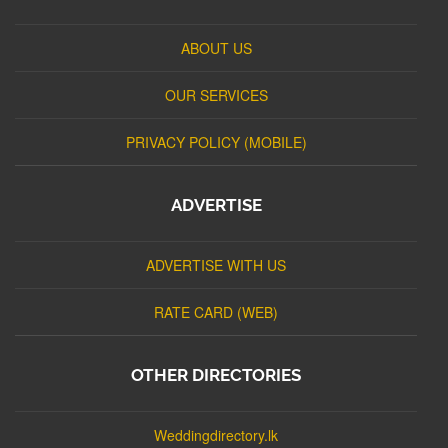
ABOUT US
OUR SERVICES
PRIVACY POLICY (MOBILE)
ADVERTISE
ADVERTISE WITH US
RATE CARD (WEB)
OTHER DIRECTORIES
Weddingdirectory.lk