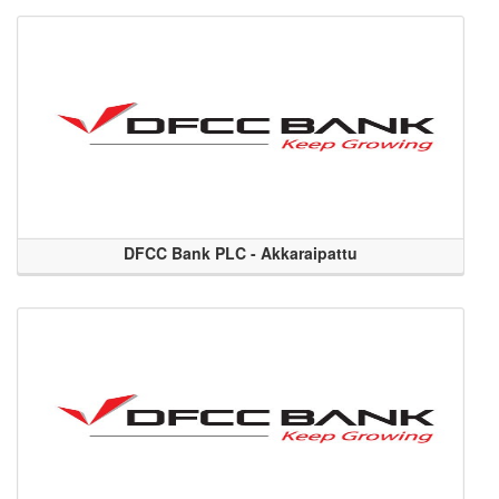
DFCC Bank PLC - Akkaraipattu