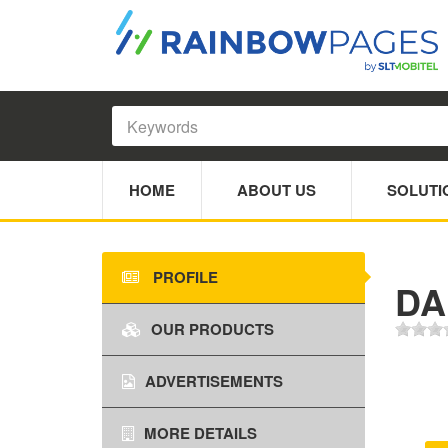
HOME
ABOUT US
SOLUTI
PROFILE
DA
OUR PRODUCTS
ADVERTISEMENTS
MORE DETAILS