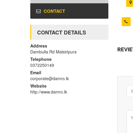
CONTACT
CONTACT DETAILS
Address
REVI
Dambulla Rd Malsiripura
Telephone
0372250149
Email
corporate@damro.lk
Website
http://www.damro.lk