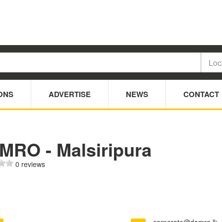
ONS
ADVERTISE
NEWS
CONTACT
MRO - Malsiripura
0 reviews