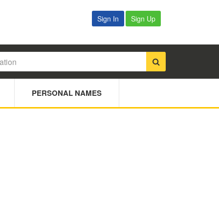
Sign In
Sign Up
PERSONAL NAMES