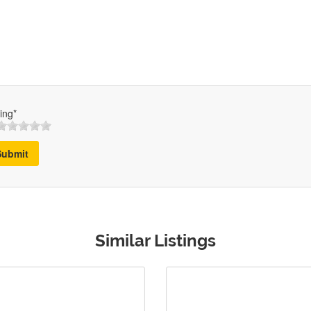
ing*
Submit
Similar Listings