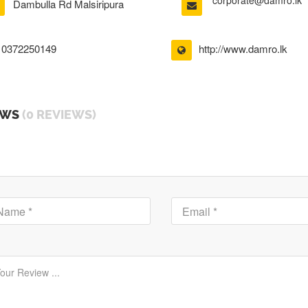
corporate@damro.lk
Dambulla Rd Malsiripura
0372250149
http://www.damro.lk
EWS
(0 REVIEWS)