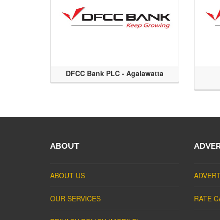
DFCC Bank PLC - Agalawatta
ABOUT
ADVER
ABOUT US
ADVERT
OUR SERVICES
RATE C