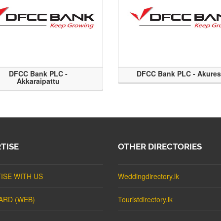
DFCC Bank PLC -
DFCC Bank PLC - Akure
Akkaraipattu
TISE
OTHER DIRECTORIES
ISE WITH US
Weddingdirectory.lk
ARD (WEB)
Touristdirectory.lk