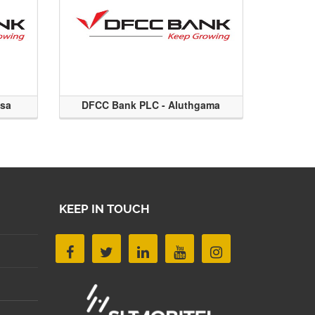
ssa
DFCC Bank PLC - Aluthgama
KEEP IN TOUCH