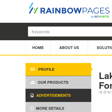
HOME
ABOUT US
SOLUTI
PROFILE
Lak
Fo
OUR PRODUCTS
ADVERTISEMENTS
MORE DETAILS