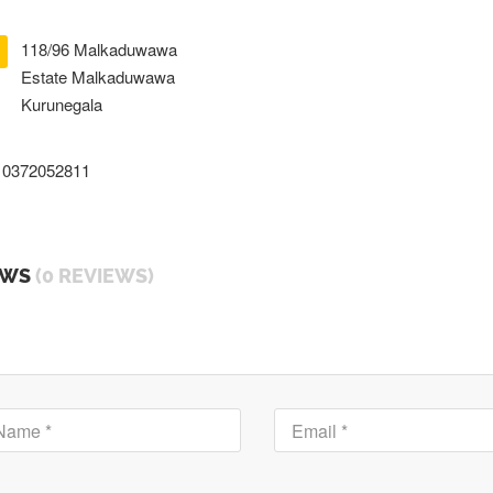
118/96 Malkaduwawa
Estate Malkaduwawa
Kurunegala
0372052811
EWS
(0 REVIEWS)