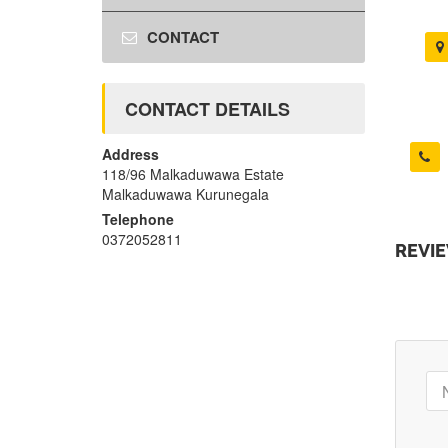
CONTACT
CONTACT DETAILS
Address
118/96 Malkaduwawa Estate
Malkaduwawa Kurunegala
Telephone
0372052811
REVI