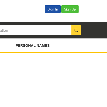
Sign In
Sign Up
PERSONAL NAMES