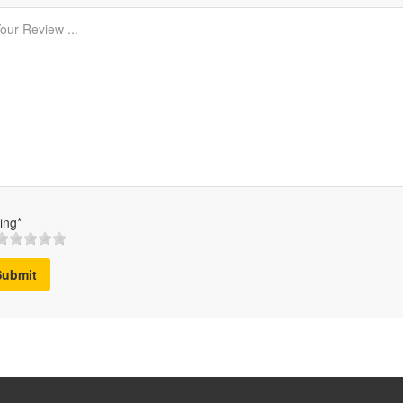
ing*
Submit