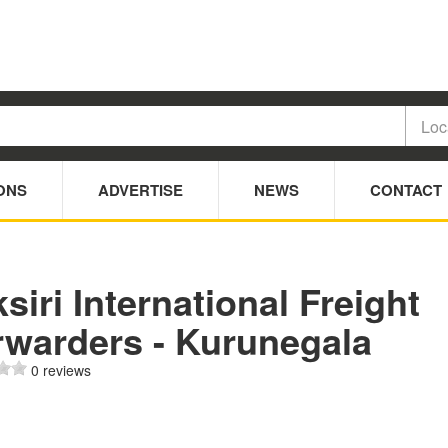
ONS
ADVERTISE
NEWS
CONTACT
siri International Freight
rwarders - Kurunegala
0 reviews