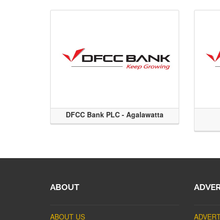
DFCC Bank PLC - Agalawatta
ABOUT
ADVER
ABOUT US
ADVERT