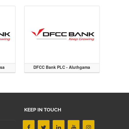
ssa
DFCC Bank PLC - Aluthgama
KEEP IN TOUCH