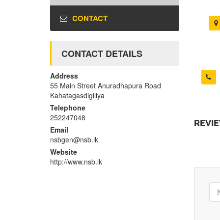
CONTACT
CONTACT DETAILS
Address
55 Main Street Anuradhapura Road
Kahatagasdigiliya
Telephone
252247048
REVI
Email
nsbgen@nsb.lk
Website
http://www.nsb.lk