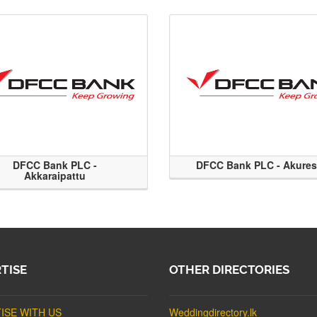
DFCC Bank PLC -
DFCC Bank PLC - Akure
Akkaraipattu
TISE
OTHER DIRECTORIES
ISE WITH US
Weddingdirectory.lk