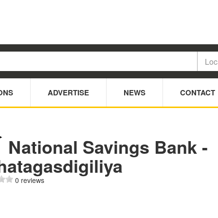
ONS
ADVERTISE
NEWS
CONTACT
National Savings Bank -
hatagasdigiliya
0 reviews