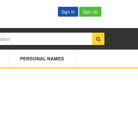
Sign In
Sign Up
PERSONAL NAMES