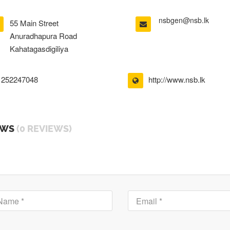
nsbgen@nsb.lk
55 Main Street
Anuradhapura Road
Kahatagasdigiliya
252247048
http://www.nsb.lk
EWS
(0 REVIEWS)