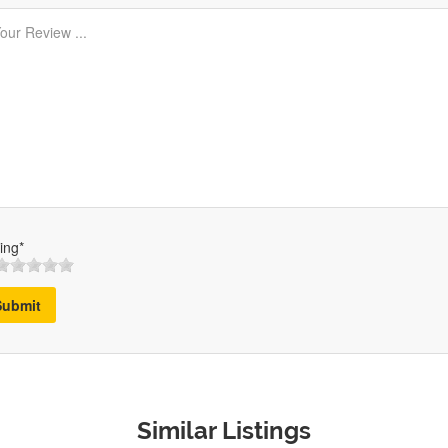
ing*
Submit
Similar Listings