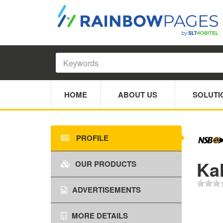
HOME
ABOUT US
SOLUTI
PROFILE
Ka
OUR PRODUCTS
ADVERTISEMENTS
MORE DETAILS