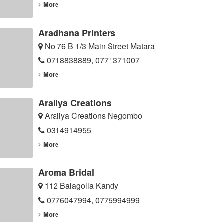
More
Aradhana Printers
No 76 B 1/3 Main Street Matara
0718838889, 0771371007
More
Araliya Creations
Araliya Creations Negombo
0314914955
More
Aroma Bridal
112 Balagolla Kandy
0776047994, 0775994999
More