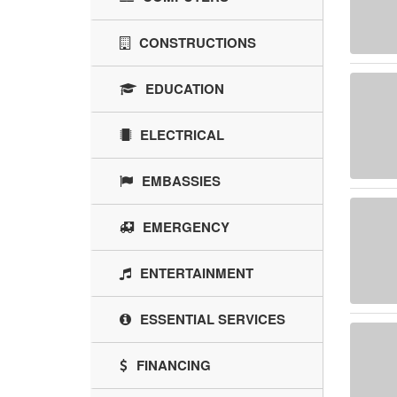
CONSTRUCTIONS
EDUCATION
ELECTRICAL
EMBASSIES
EMERGENCY
ENTERTAINMENT
ESSENTIAL SERVICES
FINANCING