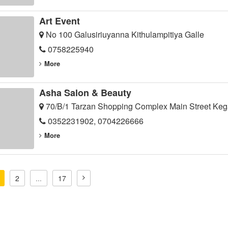
Art Event
No 100 Galusiriuyanna Kithulampitiya Galle
0758225940
More
Asha Salon & Beauty
70/B/1 Tarzan Shopping Complex Main Street Keg
0352231902, 0704226666
More
2
...
17