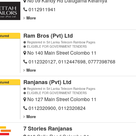
No 09 Kandy Rd Dalugama Kelaniya
0112911941
More
Ram Bros (Pvt) Ltd
atured
Registered in Sri Lanka Telecom Rainbow Pages
ELIGIBLE FOR GOVERNMENT TENDERS
No 140 Main Street Colombo 11
0112320127, 0112447698, 0777398768
More
Ranjanas (Pvt) Ltd
atured
Registered in Sri Lanka Telecom Rainbow Pages
ELIGIBLE FOR GOVERNMENT TENDERS
No 127 Main Street Colombo 11
0112320900, 0112320824
More
7 Stories Ranjanas