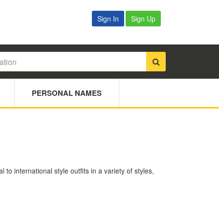
Sign In
Sign Up
PERSONAL NAMES
 international style outfits in a variety of styles,