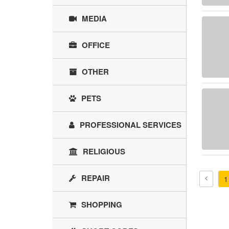
MEDIA
OFFICE
OTHER
PETS
PROFESSIONAL SERVICES
RELIGIOUS
REPAIR
1
SHOPPING