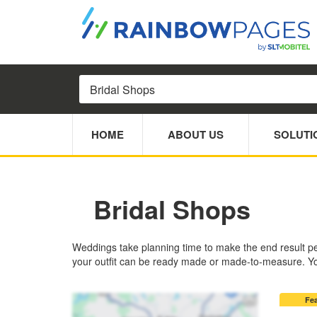
HOME
ABOUT US
SOLUTI
Bridal Shops
Weddings take planning time to make the end result perfe
your outfit can be ready made or made-to-measure. You
Fe