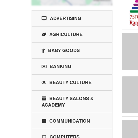
ADVERTISING
AGRICULTURE
BABY GOODS
BANKING
BEAUTY CULTURE
BEAUTY SALONS &
ACADEMY
COMMUNICATION
COMPUTERS