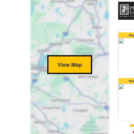
Fe
View Map
Fe