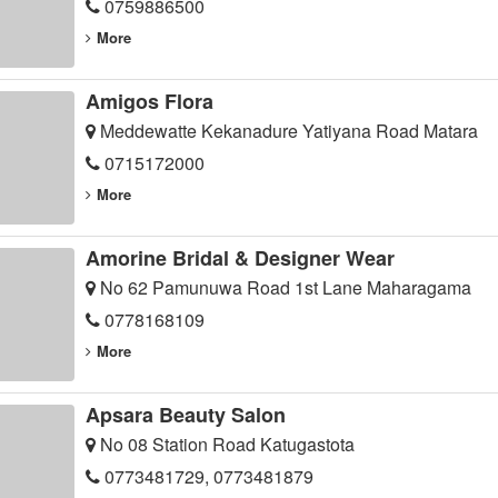
0759886500
More
Amigos Flora
Meddewatte Kekanadure Yatiyana Road Matara
0715172000
More
Amorine Bridal & Designer Wear
No 62 Pamunuwa Road 1st Lane Maharagama
0778168109
More
Apsara Beauty Salon
No 08 Station Road Katugastota
0773481729, 0773481879