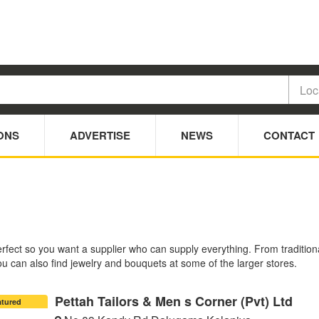
ONS
ADVERTISE
NEWS
CONTACT
ct so you want a supplier who can supply everything. From traditional to
 can also find jewelry and bouquets at some of the larger stores.
Pettah Tailors & Men s Corner (Pvt) Ltd
atured