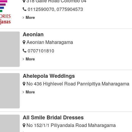
318 Galle Road Colombo 04
0112590070, 0775904573
More
Aeonian
Aeonian Maharagama
0707101810
More
Ahelepola Weddings
No 436 Highlevel Road Pannipitiya Maharagama
More
All Smile Bridal Dresses
No 152/1/1 Piliyandala Road Maharagama