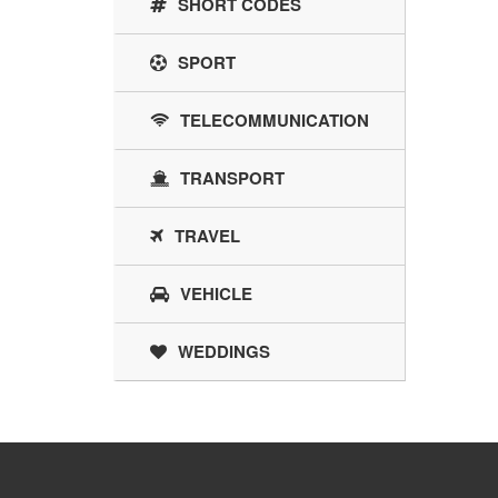
SHORT CODES
SPORT
TELECOMMUNICATION
TRANSPORT
TRAVEL
VEHICLE
WEDDINGS