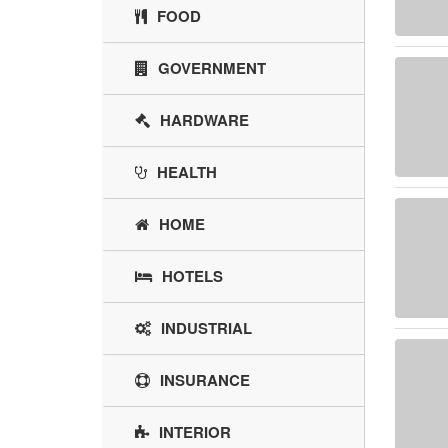
FOOD
GOVERNMENT
HARDWARE
HEALTH
HOME
HOTELS
INDUSTRIAL
INSURANCE
INTERIOR