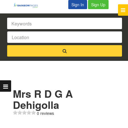
Sign In
Sign Up
Mrs R D G A
Dehigolla
0 reviews