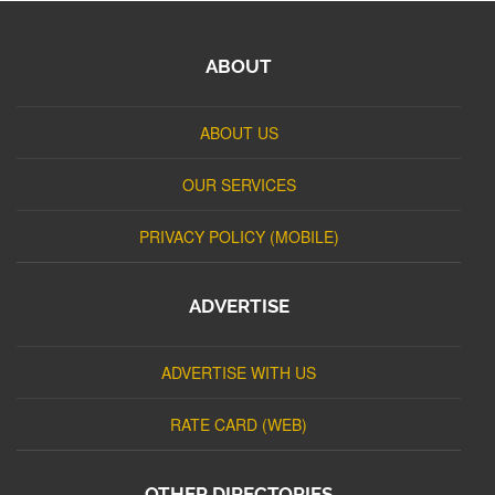
ABOUT
ABOUT US
OUR SERVICES
PRIVACY POLICY (MOBILE)
ADVERTISE
ADVERTISE WITH US
RATE CARD (WEB)
OTHER DIRECTORIES