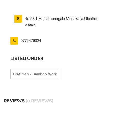
No 57/1 Hathamunagala Madawala Ulpatha
Matale
0775479324
LISTED UNDER
Craftmen - Bamboo Work
REVIEWS
(0 REVIEWS)