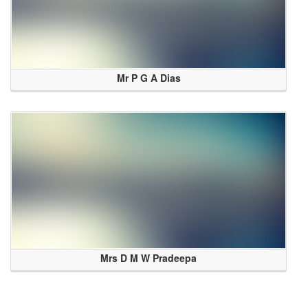
Mr P G A Dias
Mrs D M W Pradeepa