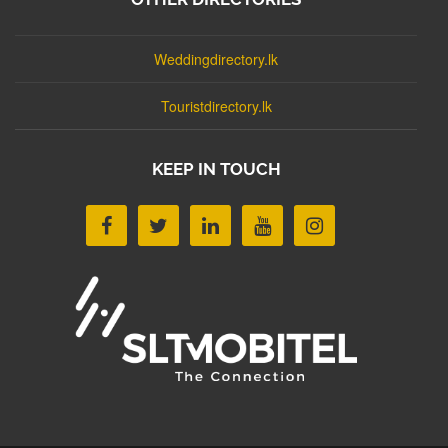
Weddingdirectory.lk
Touristdirectory.lk
KEEP IN TOUCH