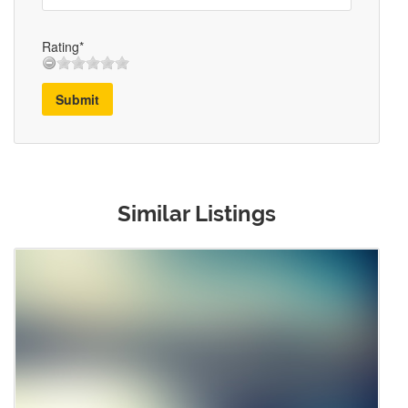
Rating*
Submit
Similar Listings