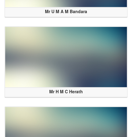
Mr U M A M Bandara
Mr H M C Herath