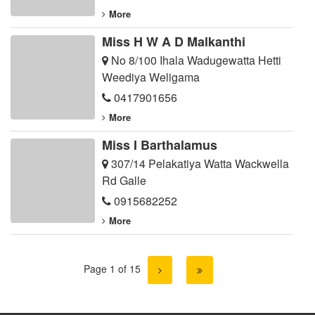
More
Miss H W A D Malkanthi
No 8/100 Ihala Wadugewatta Hetti
Weediya Weligama
0417901656
More
Miss I Barthalamus
307/14 Pelakatiya Watta Wackwella
Rd Galle
0915682252
More
Page 1 of 15