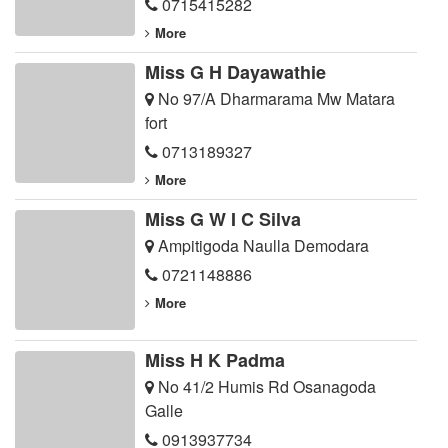
0715415282
More
Miss G H Dayawathie
No 97/A Dharmarama Mw Matara
fort
0713189327
More
Miss G W I C Silva
Ampitigoda Naulla Demodara
0721148886
More
Miss H K Padma
No 41/2 Humis Rd Osanagoda
Galle
0913937734