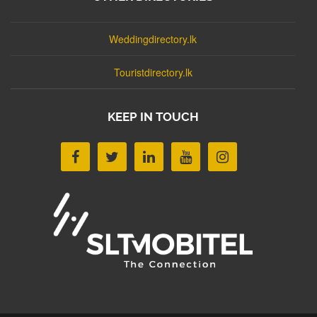
Weddingdirectory.lk
Touristdirectory.lk
KEEP IN TOUCH