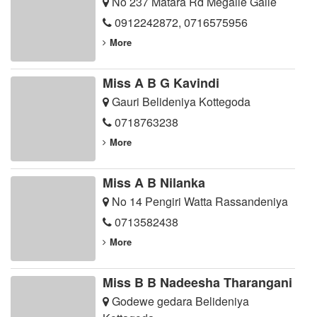
No 237 Matara Rd Megalle Galle
0912242872
,
0716575956
More
Miss A B G Kavindi
Gauri Belideniya Kottegoda
0718763238
More
Miss A B Nilanka
No 14 Pengiri Watta Rassandeniya
0713582438
More
Miss B B Nadeesha Tharangani
Godewe gedara Belideniya