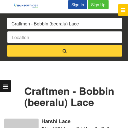
Sign In
Sign Up
Craftmen - Bobbin
(beeralu) Lace
Harshi Lace