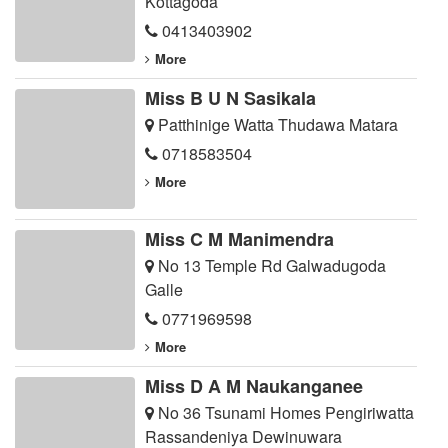
Kottagoda
0413403902
More
Miss B U N Sasikala
Patthinige Watta Thudawa Matara
0718583504
More
Miss C M Manimendra
No 13 Temple Rd Galwadugoda
Galle
0771969598
More
Miss D A M Naukanganee
No 36 Tsunami Homes Pengiriwatta
Rassandeniya Dewinuwara