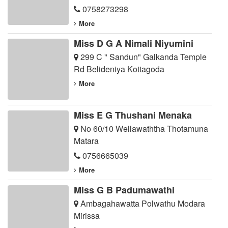
0758273298
More
Miss D G A Nimali Niyumini
299 C " Sandun" Galkanda Temple
Rd Belideniya Kottagoda
More
Miss E G Thushani Menaka
No 60/10 Wellawaththa Thotamuna
Matara
0756665039
More
Miss G B Padumawathi
Ambagahawatta Polwathu Modara
Mirissa