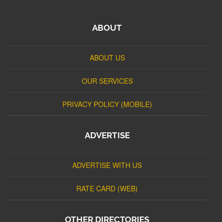
ABOUT
ABOUT US
OUR SERVICES
PRIVACY POLICY (MOBILE)
ADVERTISE
ADVERTISE WITH US
RATE CARD (WEB)
OTHER DIRECTORIES